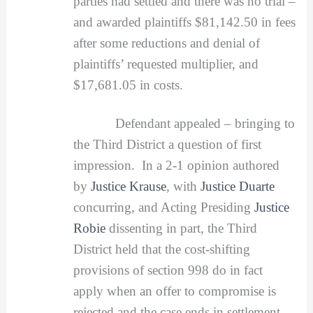
parties had settled and there was no trial –
and awarded plaintiffs $81,142.50 in fees
after some reductions and denial of
plaintiffs’ requested multiplier, and
$17,681.05 in costs.
Defendant appealed – bringing to
the Third District a question of first
impression. In a 2-1 opinion authored
by
Justice Krause
, with
Justice Duarte
concurring, and Acting Presiding
Justice
Robie
dissenting in part, the Third
District held that the cost-shifting
provisions of section 998 do in fact
apply when an offer to compromise is
rejected and the case ends in settlement