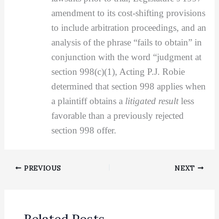
amendment to its cost-shifting provisions
to include arbitration proceedings, and an
analysis of the phrase “fails to obtain” in
conjunction with the word “judgment at
section 998(c)(1), Acting P.J. Robie
determined that section 998 applies when
a plaintiff obtains a
litigated result
less
favorable than a previously rejected
section 998 offer.
PREVIOUS
NEXT