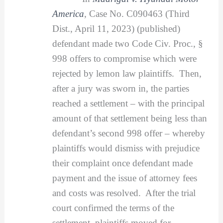
America
, Case No. C090463 (Third
Dist., April 11, 2023) (published)
defendant made two Code Civ. Proc., §
998 offers to compromise which were
rejected by lemon law plaintiffs. Then,
after a jury was sworn in, the parties
reached a settlement – with the principal
amount of that settlement being less than
defendant’s second 998 offer – whereby
plaintiffs would dismiss with prejudice
their complaint once defendant made
payment and the issue of attorney fees
and costs was resolved. After the trial
court confirmed the terms of the
settlement, plaintiffs moved for