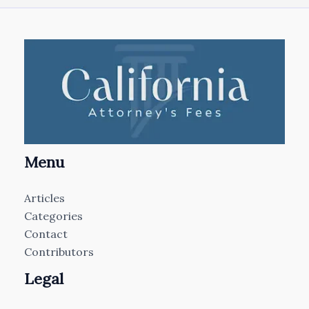
Menu
Articles
Categories
Contact
Contributors
Legal