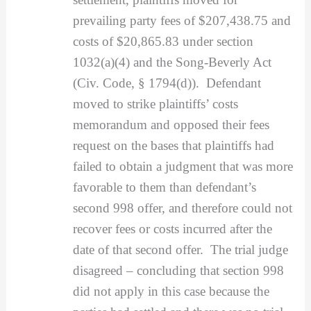
prevailing party fees of $207,438.75 and
costs of $20,865.83 under section
1032(a)(4) and the Song-Beverly Act
(Civ. Code, § 1794(d)). Defendant
moved to strike plaintiffs’ costs
memorandum and opposed their fees
request on the bases that plaintiffs had
failed to obtain a judgment that was more
favorable to them than defendant’s
second 998 offer, and therefore could not
recover fees or costs incurred after the
date of that second offer. The trial judge
disagreed – concluding that section 998
did not apply in this case because the