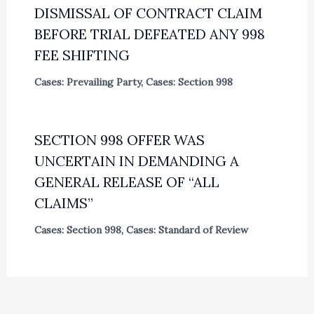
DISMISSAL OF CONTRACT CLAIM
BEFORE TRIAL DEFEATED ANY 998
FEE SHIFTING
Cases: Prevailing Party
,
Cases: Section 998
SECTION 998 OFFER WAS
UNCERTAIN IN DEMANDING A
GENERAL RELEASE OF “ALL
CLAIMS”
Cases: Section 998
,
Cases: Standard of Review