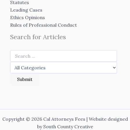
Statutes
Leading Cases
Ethics Opinions
Rules of Professional Conduct
Search for Articles
Copyright © 2026 Cal Attorneys Fees | Website designed
by
South County Creative