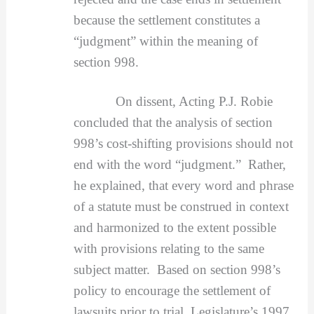
because the settlement constitutes a
“judgment” within the meaning of
section 998.
On dissent, Acting P.J. Robie
concluded that the analysis of section
998’s cost-shifting provisions should not
end with the word “judgment.” Rather,
he explained, that every word and phrase
of a statute must be construed in context
and harmonized to the extent possible
with provisions relating to the same
subject matter. Based on section 998’s
policy to encourage the settlement of
lawsuits prior to trial, Legislature’s 1997