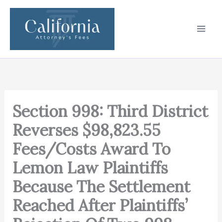
Skip
to
content
Section 998: Third District
Reverses $98,823.55
Fees/Costs Award To
Lemon Law Plaintiffs
Because The Settlement
Reached After Plaintiffs’