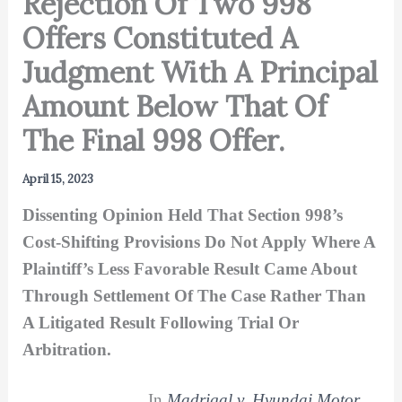
Rejection Of Two 998
Offers Constituted A
Judgment With A Principal
Amount Below That Of
The Final 998 Offer.
April 15, 2023
Dissenting Opinion Held That Section 998’s
Cost-Shifting Provisions Do Not Apply Where A
Plaintiff’s Less Favorable Result Came About
Through Settlement Of The Case Rather Than
A Litigated Result Following Trial Or
Arbitration.
In
Madrigal v. Hyundai Motor