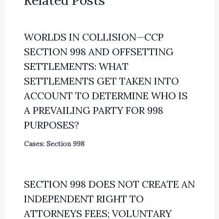
Related Posts
WORLDS IN COLLISION—CCP
SECTION 998 AND OFFSETTING
SETTLEMENTS: WHAT
SETTLEMENTS GET TAKEN INTO
ACCOUNT TO DETERMINE WHO IS
A PREVAILING PARTY FOR 998
PURPOSES?
Cases: Section 998
SECTION 998 DOES NOT CREATE AN
INDEPENDENT RIGHT TO
ATTORNEYS FEES; VOLUNTARY