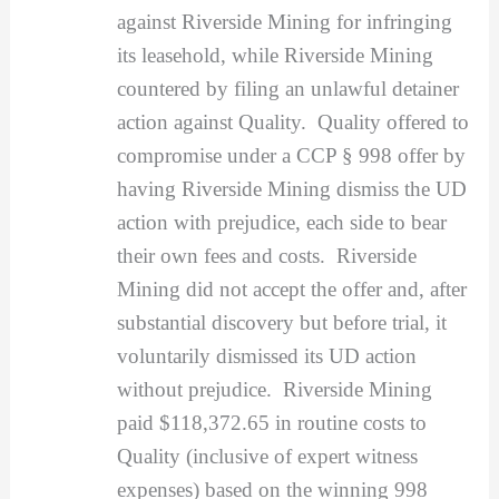
against Riverside Mining for infringing
its leasehold, while Riverside Mining
countered by filing an unlawful detainer
action against Quality. Quality offered to
compromise under a CCP § 998 offer by
having Riverside Mining dismiss the UD
action with prejudice, each side to bear
their own fees and costs. Riverside
Mining did not accept the offer and, after
substantial discovery but before trial, it
voluntarily dismissed its UD action
without prejudice. Riverside Mining
paid $118,372.65 in routine costs to
Quality (inclusive of expert witness
expenses) based on the winning 998