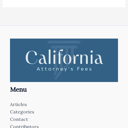
Menu
Articles
Categories
Contact
Contributors