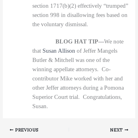
section 1717(b)(2) effectively “trumped”
section 998 in disallowing fees based on
the voluntary dismissal.
BLOG HAT TIP—
We note
that
Susan Allison
of Jeffer Mangels
Butler & Mitchell was one of the
winning appellate attorneys. Co-
contributor Mike worked with her and
other Jeffer attorneys during a Pomona
Superior Court trial. Congratulations,
Susan.
PREVIOUS
NEXT