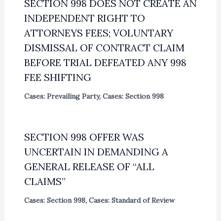
SECTION 998 DOES NOT CREATE AN
INDEPENDENT RIGHT TO
ATTORNEYS FEES; VOLUNTARY
DISMISSAL OF CONTRACT CLAIM
BEFORE TRIAL DEFEATED ANY 998
FEE SHIFTING
Cases: Prevailing Party
,
Cases: Section 998
SECTION 998 OFFER WAS
UNCERTAIN IN DEMANDING A
GENERAL RELEASE OF “ALL
CLAIMS”
Cases: Section 998
,
Cases: Standard of Review