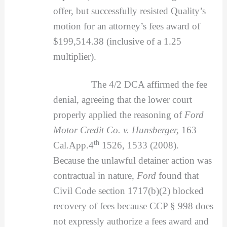
offer, but successfully resisted Quality’s
motion for an attorney’s fees award of
$199,514.38 (inclusive of a 1.25
multiplier).
The 4/2 DCA affirmed the fee
denial, agreeing that the lower court
properly applied the reasoning of
Ford
Motor Credit Co. v. Hunsberger,
163
th
Cal.App.4
1526, 1533 (2008).
Because the unlawful detainer action was
contractual in nature,
Ford
found that
Civil Code section 1717(b)(2) blocked
recovery of fees because CCP § 998 does
not expressly authorize a fees award and