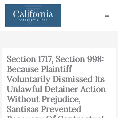
Skip
to
content
Section 1717, Section 998:
Because Plaintiff
Voluntarily Dismissed Its
Unlawful Detainer Action
Without Prejudice,
Santisas Prevented