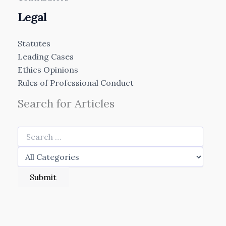
Legal
Statutes
Leading Cases
Ethics Opinions
Rules of Professional Conduct
Search for Articles