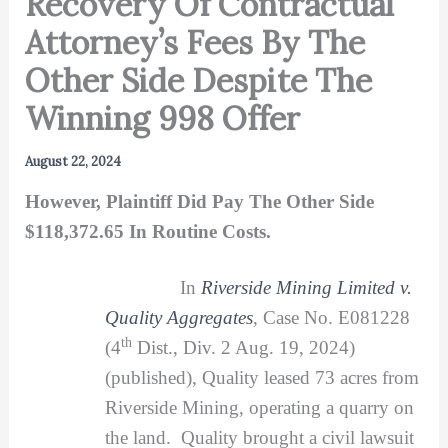
Recovery Of Contractual
Attorney’s Fees By The
Other Side Despite The
Winning 998 Offer
August 22, 2024
However, Plaintiff Did Pay The Other Side
$118,372.65 In Routine Costs.
In
Riverside Mining Limited v.
Quality Aggregates
, Case No. E081228
th
(4
Dist., Div. 2 Aug. 19, 2024)
(published), Quality leased 73 acres from
Riverside Mining, operating a quarry on
the land. Quality brought a civil lawsuit