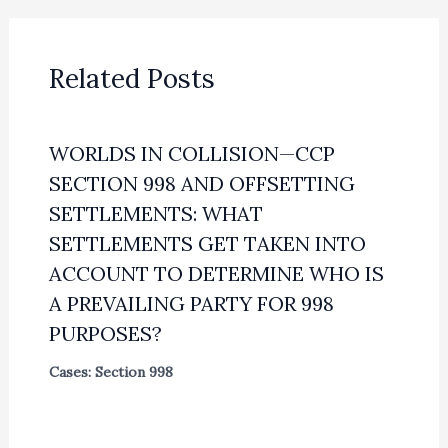
Related Posts
WORLDS IN COLLISION—CCP
SECTION 998 AND OFFSETTING
SETTLEMENTS: WHAT
SETTLEMENTS GET TAKEN INTO
ACCOUNT TO DETERMINE WHO IS
A PREVAILING PARTY FOR 998
PURPOSES?
Cases: Section 998