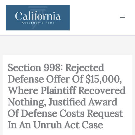
Skip
to
content
Section 998: Rejected
Defense Offer Of $15,000,
Where Plaintiff Recovered
Nothing, Justified Award
Of Defense Costs Request
In An Unruh Act Case