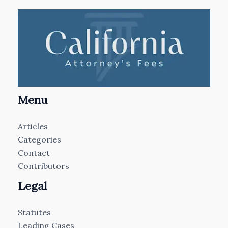
Menu
Articles
Categories
Contact
Contributors
Legal
Statutes
Leading Cases