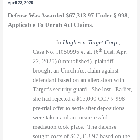
April 23, 2025
Defense Was Awarded $67,313.97 Under § 998,
Applicable To Unruh Act Claims.
In
Hughes v. Target Corp.
,
th
Case No. H050996 et al. (6
Dist. Apr.
22, 2025) (unpublished), plaintiff
brought an Unruh Act claim against
defendant based on an altercation with
Target’s security guard. She lost. Earlier,
she had rejected a $15,000 CCP § 998
pre-trial offer to settle after depositions
were taken and an unsuccessful
mediation took place. The defense
sought costs of $67,313.97 based on the