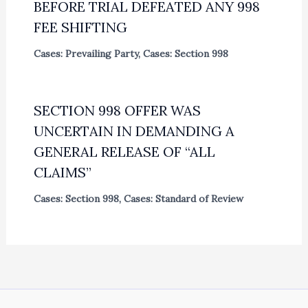
BEFORE TRIAL DEFEATED ANY 998
FEE SHIFTING
Cases: Prevailing Party
,
Cases: Section 998
SECTION 998 OFFER WAS
UNCERTAIN IN DEMANDING A
GENERAL RELEASE OF “ALL
CLAIMS”
Cases: Section 998
,
Cases: Standard of Review