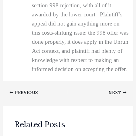
section 998 rejection, with all of it
awarded by the lower court. Plaintiff’s
appeal did not gain anything more on
this costs-shifting issue: the 998 offer was
done properly, it does apply in the Unruh
Act context, and plaintiff had plenty of
knowledge with respect to making an
informed decision on accepting the offer.
PREVIOUS
NEXT
Related Posts