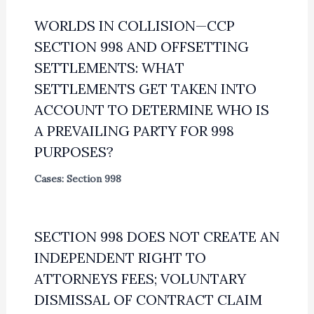
WORLDS IN COLLISION—CCP
SECTION 998 AND OFFSETTING
SETTLEMENTS: WHAT
SETTLEMENTS GET TAKEN INTO
ACCOUNT TO DETERMINE WHO IS
A PREVAILING PARTY FOR 998
PURPOSES?
Cases: Section 998
SECTION 998 DOES NOT CREATE AN
INDEPENDENT RIGHT TO
ATTORNEYS FEES; VOLUNTARY
DISMISSAL OF CONTRACT CLAIM