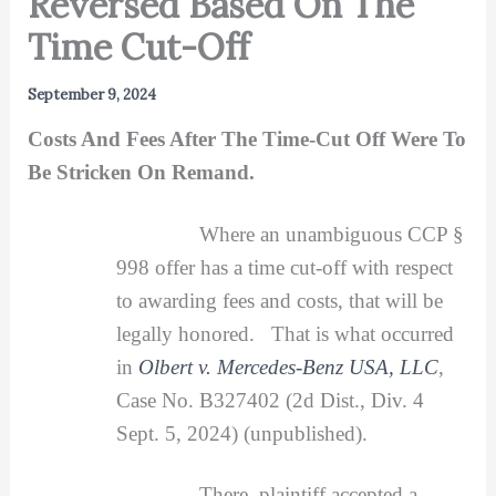
Reversed Based On The
Time Cut-Off
September 9, 2024
Costs And Fees After The Time-Cut Off Were To
Be Stricken On Remand.
Where an unambiguous CCP §
998 offer has a time cut-off with respect
to awarding fees and costs, that will be
legally honored. That is what occurred
in
Olbert v. Mercedes-Benz USA, LLC
,
Case No. B327402 (2d Dist., Div. 4
Sept. 5, 2024) (unpublished).
There, plaintiff accepted a