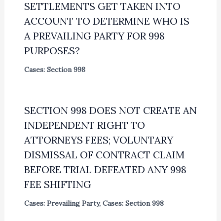
SETTLEMENTS GET TAKEN INTO
ACCOUNT TO DETERMINE WHO IS
A PREVAILING PARTY FOR 998
PURPOSES?
Cases: Section 998
SECTION 998 DOES NOT CREATE AN
INDEPENDENT RIGHT TO
ATTORNEYS FEES; VOLUNTARY
DISMISSAL OF CONTRACT CLAIM
BEFORE TRIAL DEFEATED ANY 998
FEE SHIFTING
Cases: Prevailing Party
,
Cases: Section 998