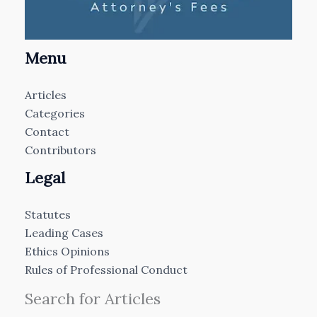
Menu
Articles
Categories
Contact
Contributors
Legal
Statutes
Leading Cases
Ethics Opinions
Rules of Professional Conduct
Search for Articles