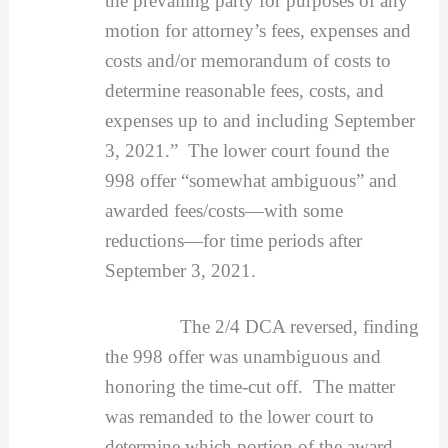
the prevailing party for purposes of any
motion for attorney’s fees, expenses and
costs and/or memorandum of costs to
determine reasonable fees, costs, and
expenses up to and including September
3, 2021.” The lower court found the
998 offer “somewhat ambiguous” and
awarded fees/costs—with some
reductions—for time periods after
September 3, 2021.
The 2/4 DCA reversed, finding
the 998 offer was unambiguous and
honoring the time-cut off. The matter
was remanded to the lower court to
determine which portion of the award