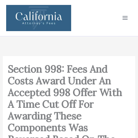
Skip
to
content
Section 998: Fees And
Costs Award Under An
Accepted 998 Offer With
A Time Cut Off For
Awarding These
Components Was