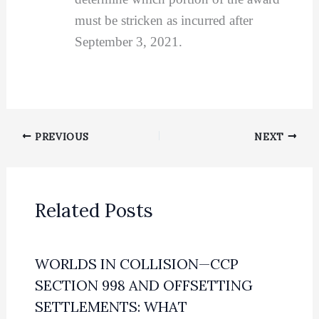
must be stricken as incurred after
September 3, 2021.
PREVIOUS
NEXT
Related Posts
WORLDS IN COLLISION—CCP
SECTION 998 AND OFFSETTING
SETTLEMENTS: WHAT