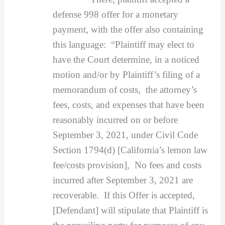
defense 998 offer for a monetary
payment, with the offer also containing
this language: “Plaintiff may elect to
have the Court determine, in a noticed
motion and/or by Plaintiff’s filing of a
memorandum of costs, the attorney’s
fees, costs, and expenses that have been
reasonably incurred on or before
September 3, 2021, under Civil Code
Section 1794(d) [California’s lemon law
fee/costs provision], No fees and costs
incurred after September 3, 2021 are
recoverable. If this Offer is accepted,
[Defendant] will stipulate that Plaintiff is