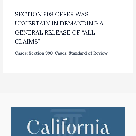
SECTION 998 OFFER WAS
UNCERTAIN IN DEMANDING A
GENERAL RELEASE OF “ALL
CLAIMS”
Cases: Section 998
,
Cases: Standard of Review