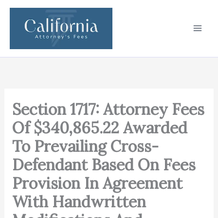
Skip
to
content
Section 1717: Attorney Fees
Of $340,865.22 Awarded
To Prevailing Cross-
Defendant Based On Fees
Provision In Agreement
With Handwritten