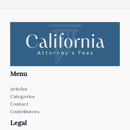
Menu
Articles
Categories
Contact
Contributors
Legal