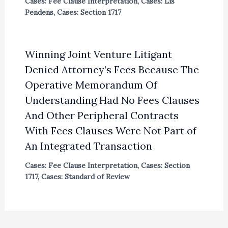
Cases: Fee Clause Interpretation
,
Cases: Lis
Pendens
,
Cases: Section 1717
Winning Joint Venture Litigant
Denied Attorney’s Fees Because The
Operative Memorandum Of
Understanding Had No Fees Clauses
And Other Peripheral Contracts
With Fees Clauses Were Not Part of
An Integrated Transaction
Cases: Fee Clause Interpretation
,
Cases: Section
1717
,
Cases: Standard of Review