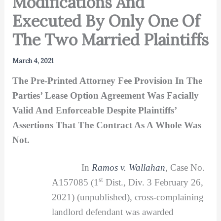
Modifications And
Executed By Only One Of
The Two Married Plaintiffs
March 4, 2021
The Pre-Printed Attorney Fee Provision In The
Parties’ Lease Option Agreement Was Facially
Valid And Enforceable Despite Plaintiffs’
Assertions That The Contract As A Whole Was
Not.
In
Ramos v. Wallahan
, Case No.
st
A157085 (1
Dist., Div. 3 February 26,
2021) (unpublished), cross-complaining
landlord defendant was awarded