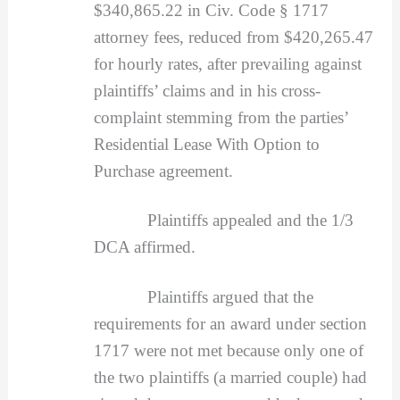
$340,865.22 in Civ. Code § 1717
attorney fees, reduced from $420,265.47
for hourly rates, after prevailing against
plaintiffs’ claims and in his cross-
complaint stemming from the parties’
Residential Lease With Option to
Purchase agreement.
Plaintiffs appealed and the 1/3
DCA affirmed.
Plaintiffs argued that the
requirements for an award under section
1717 were not met because only one of
the two plaintiffs (a married couple) had