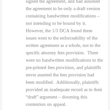
signed the agreement, and had assumed
the agreement to be only a draft version
containing handwritten modifications –
not intending to be bound by it.
However, the 1/3 DCA found these
issues went to the enforceability of the
written agreement as a whole, not to the
specific attorney fees provision. There
were no handwritten modifications to the
pre-printed fees provision, and plaintiffs
never asserted the fees provision had
been modified. Additionally, plaintiffs
provided an inadequate record as to their
“draft” argument – dooming this
contention on appeal.