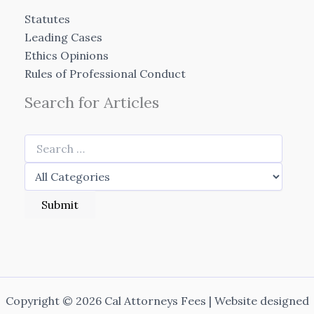
Statutes
Leading Cases
Ethics Opinions
Rules of Professional Conduct
Search for Articles
Copyright © 2026 Cal Attorneys Fees | Website designed