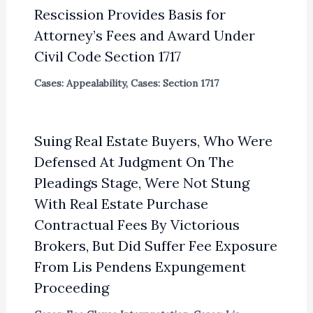
Rescission Provides Basis for
Attorney’s Fees and Award Under
Civil Code Section 1717
Cases: Appealability
,
Cases: Section 1717
Suing Real Estate Buyers, Who Were
Defensed At Judgment On The
Pleadings Stage, Were Not Stung
With Real Estate Purchase
Contractual Fees By Victorious
Brokers, But Did Suffer Fee Exposure
From Lis Pendens Expungement
Proceeding