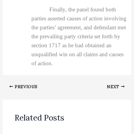
Finally, the panel found both
parties asserted causes of action involving
the parties’ agreement, and defendant met
the prevailing party criteria set forth by
section 1717 as he had obtained an
unqualified win on all claims and causes
of action.
PREVIOUS
NEXT
Related Posts