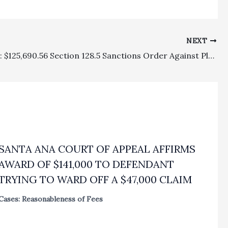
NEXT
Sanctions: $125,690.56 Section 128.5 Sanctions Order Against Plaintiff’s Class Action Attorneys, Hinged On Settlement Agreement Release Language, Reversed As A Matter Of Law
SANTA ANA COURT OF APPEAL AFFIRMS
AWARD OF $141,000 TO DEFENDANT
TRYING TO WARD OFF A $47,000 CLAIM
Cases: Reasonableness of Fees