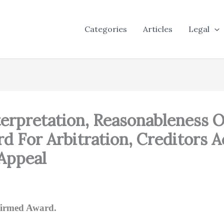
Categories
Articles
Legal
terpretation, Reasonableness Of
rd For Arbitration, Creditors A
Appeal
firmed Award.