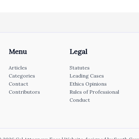
Menu
Legal
Articles
Statutes
Categories
Leading Cases
Contact
Ethics Opinions
Contributors
Rules of Professional
Conduct