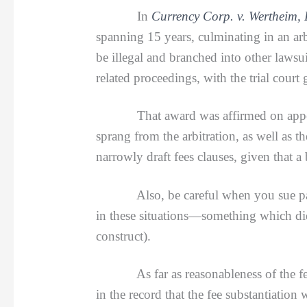
In
Currency Corp. v. Wertheim,
spanning 15 years, culminating in an ar
be illegal and branched into other lawsui
related proceedings, with the trial cour
That award was affirmed on appeal. Th
sprang from the arbitration, as well as th
narrowly draft fees clauses, given that a
Also, be careful when you sue parties 
in these situations—something which did
construct).
As far as reasonableness of the fees,
in the record that the fee substantiation