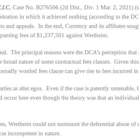
 LLC
, Case No. B276506 (2d Dist., Div. 1 Mar. 2, 2021) (u
bitration in which it achieved nothing (according to the D
ts and appeals. In the end, Currency and its affiliates sough
t granting fees of $1,237,501 against Wertheim.
e principal reasons were the DCA’s perception that all
e broad nature of some contractual fees clauses. Given this r
 broadly worded fees clause can give rise to fees incurred i
as alter egos. Even if the case is patently untenable, Ci
 occur here even though the theory was that an individual 
 Wertheim could not surmount the deferential abuse of di
 was incompetent in nature.