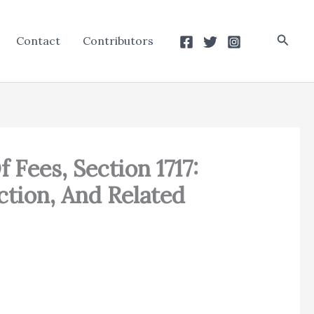
Searc
Contact
Contributors
 Fees, Section 1717:
ction, And Related