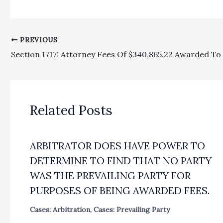
PREVIOUS
Related Posts
ARBITRATOR DOES HAVE POWER TO
DETERMINE TO FIND THAT NO PARTY
WAS THE PREVAILING PARTY FOR
PURPOSES OF BEING AWARDED FEES.
Cases: Arbitration
,
Cases: Prevailing Party