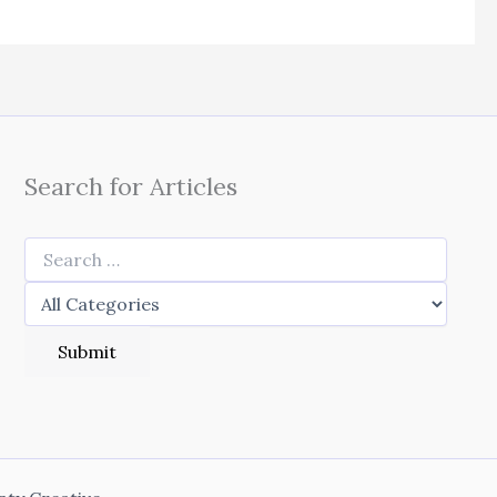
Search for Articles