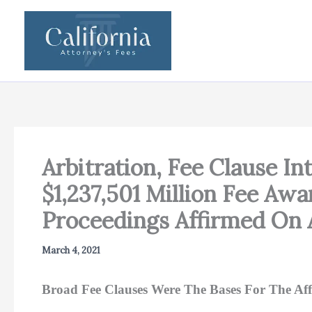
Skip
to
content
Arbitration, Fee Clause In
$1,237,501 Million Fee Awa
Proceedings Affirmed On 
March 4, 2021
Broad Fee Clauses Were The Bases For The Af