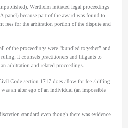
npublished), Wertheim initiated legal proceedings
CA panel) because part of the award was found to
t fees for the arbitration portion of the dispute and
 of the proceedings were “bundled together” and
uling, it counsels practitioners and litigants to
n an arbitration and related proceedings.
vil Code section 1717 does allow for fee-shifting
was an alter ego of an individual (an impossible
scretion standard even though there was evidence