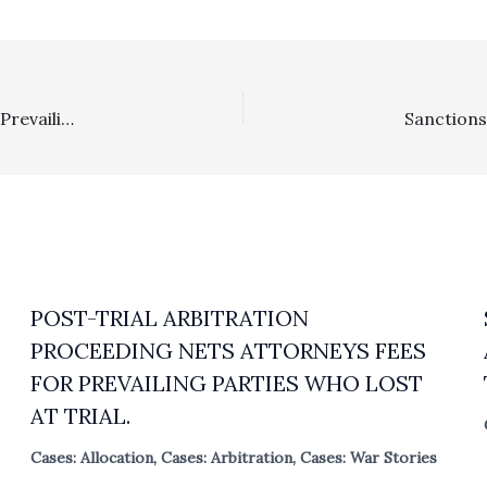
Section 1717: Attorney Fees Of $340,865.22 Awarded To Prevailing Cross-Defendant Based On Fees Provision In Agreement With Handwritten Modifications And Executed By Only One Of The Two Married Plaintiffs
POST-TRIAL ARBITRATION
PROCEEDING NETS ATTORNEYS FEES
FOR PREVAILING PARTIES WHO LOST
AT TRIAL.
Cases: Allocation
,
Cases: Arbitration
,
Cases: War Stories