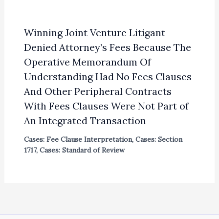
Winning Joint Venture Litigant
Denied Attorney’s Fees Because The
Operative Memorandum Of
Understanding Had No Fees Clauses
And Other Peripheral Contracts
With Fees Clauses Were Not Part of
An Integrated Transaction
Cases: Fee Clause Interpretation
,
Cases: Section
1717
,
Cases: Standard of Review