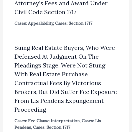
Attorney’s Fees and Award Under
Civil Code Section 1717
Cases: Appealability
,
Cases: Section 1717
Suing Real Estate Buyers, Who Were
Defensed At Judgment On The
Pleadings Stage, Were Not Stung
With Real Estate Purchase
Contractual Fees By Victorious
Brokers, But Did Suffer Fee Exposure
From Lis Pendens Expungement
Proceeding
Cases: Fee Clause Interpretation
,
Cases: Lis
Pendens
,
Cases: Section 1717