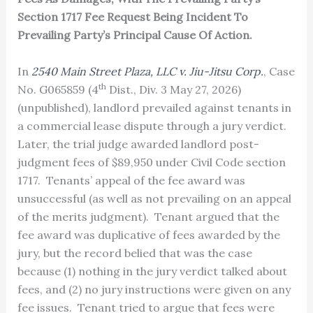
Section 1717 Fee Request Being Incident To
Prevailing Party’s Principal Cause Of Action.
In
2540 Main Street Plaza, LLC v. Jiu-Jitsu Corp.
, Case
th
No. G065859 (4
Dist., Div. 3 May 27, 2026)
(unpublished), landlord prevailed against tenants in
a commercial lease dispute through a jury verdict.
Later, the trial judge awarded landlord post-
judgment fees of $89,950 under Civil Code section
1717. Tenants’ appeal of the fee award was
unsuccessful (as well as not prevailing on an appeal
of the merits judgment). Tenant argued that the
fee award was duplicative of fees awarded by the
jury, but the record belied that was the case
because (1) nothing in the jury verdict talked about
fees, and (2) no jury instructions were given on any
fee issues. Tenant tried to argue that fees were