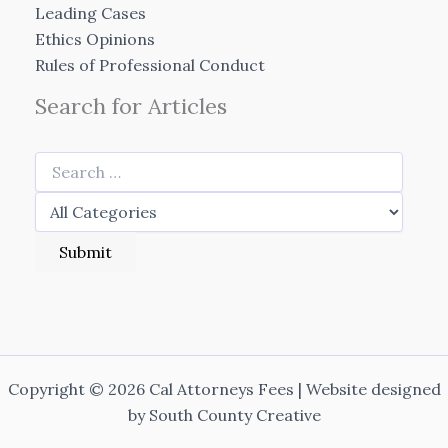
Leading Cases
Ethics Opinions
Rules of Professional Conduct
Search for Articles
Copyright © 2026 Cal Attorneys Fees | Website designed
by
South County Creative