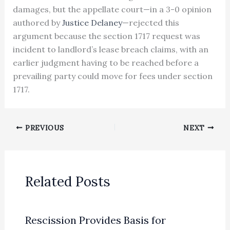
damages, but the appellate court—in a 3-0 opinion
authored by
Justice Delaney
—rejected this
argument because the section 1717 request was
incident to landlord’s lease breach claims, with an
earlier judgment having to be reached before a
prevailing party could move for fees under section
1717.
PREVIOUS
NEXT
Related Posts
Rescission Provides Basis for