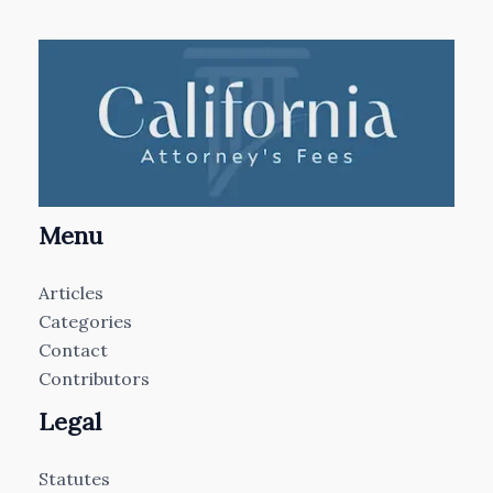
Menu
Articles
Categories
Contact
Contributors
Legal
Statutes