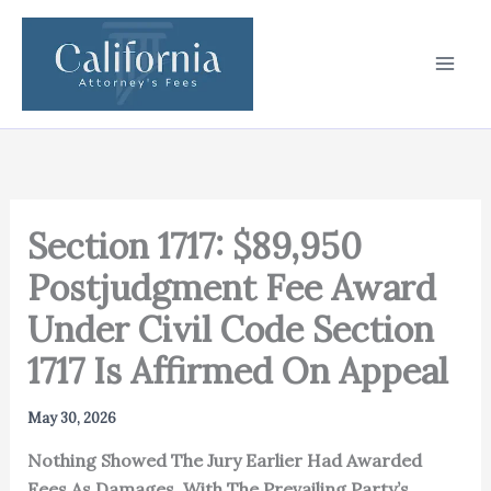
Skip
to
content
Section 1717: $89,950
Postjudgment Fee Award
Under Civil Code Section
1717 Is Affirmed On Appeal
May 30, 2026
Nothing Showed The Jury Earlier Had Awarded
Fees As Damages, With The Prevailing Party’s