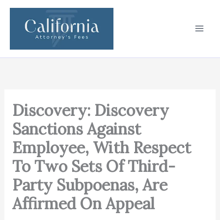
Skip
to
content
Discovery: Discovery
Sanctions Against
Employee, With Respect
To Two Sets Of Third-
Party Subpoenas, Are
Affirmed On Appeal