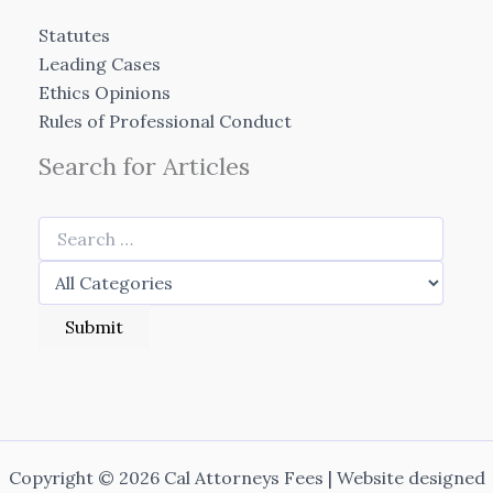
Statutes
Leading Cases
Ethics Opinions
Rules of Professional Conduct
Search for Articles
Copyright © 2026 Cal Attorneys Fees | Website designed