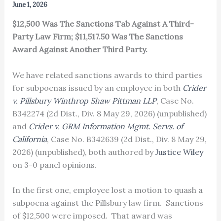
June 1, 2026
$12,500 Was The Sanctions Tab Against A Third-
Party Law Firm; $11,517.50 Was The Sanctions
Award Against Another Third Party.
We have related sanctions awards to third parties
for subpoenas issued by an employee in both
Crider
v. Pillsbury Winthrop Shaw Pittman LLP
, Case No.
B342274 (2d Dist., Div. 8 May 29, 2026) (unpublished)
and
Crider v. GRM Information Mgmt. Servs. of
California
, Case No. B342639 (2d Dist., Div. 8 May 29,
2026) (unpublished), both authored by
Justice Wiley
on 3-0 panel opinions.
In the first one, employee lost a motion to quash a
subpoena against the Pillsbury law firm. Sanctions
of $12,500 were imposed. That award was