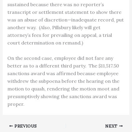
sustained because there was no reporter’s
transcript or settlement statement to show there
was an abuse of discretion—inadequate record, put
another way. (Also, Pillsbury likely will get
attorney’s fees for prevailing on appeal, a trial
court determination on remand.)
On the second case, employee did not fare any
better as to a different third party. The $11,517.50
sanctions award was affirmed because employee
withdrew the subpoena before the hearing on the
motion to quash, rendering the motion moot and
presumptively showing the sanctions award was
proper.
PREVIOUS
NEXT