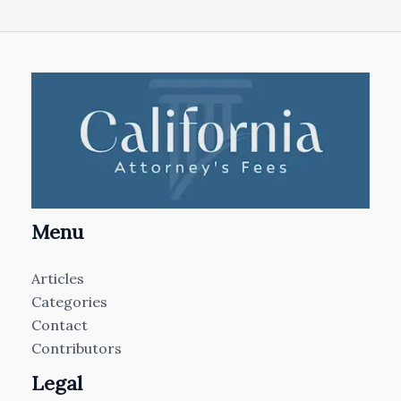
Menu
Articles
Categories
Contact
Contributors
Legal