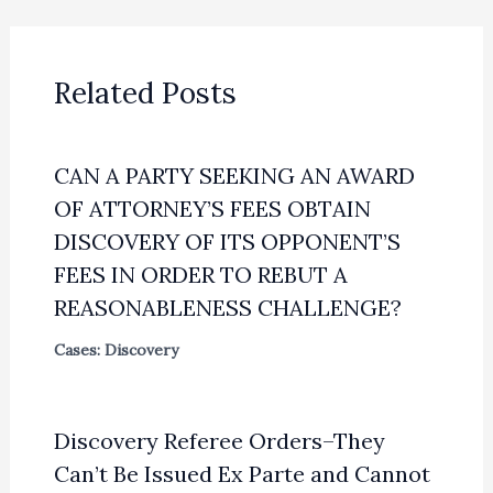
Related Posts
CAN A PARTY SEEKING AN AWARD
OF ATTORNEY’S FEES OBTAIN
DISCOVERY OF ITS OPPONENT’S
FEES IN ORDER TO REBUT A
REASONABLENESS CHALLENGE?
Cases: Discovery
Discovery Referee Orders–They
Can’t Be Issued Ex Parte and Cannot