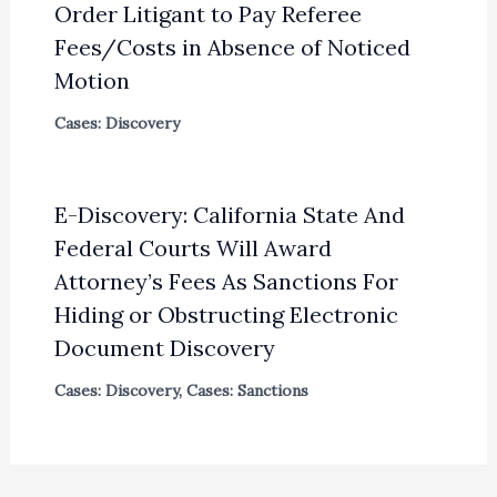
Order Litigant to Pay Referee
Fees/Costs in Absence of Noticed
Motion
Cases: Discovery
E-Discovery: California State And
Federal Courts Will Award
Attorney’s Fees As Sanctions For
Hiding or Obstructing Electronic
Document Discovery
Cases: Discovery
,
Cases: Sanctions