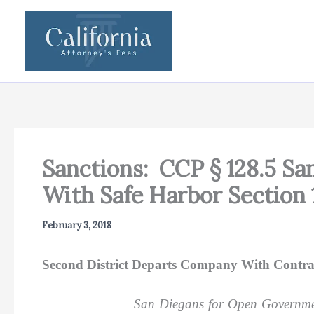
Skip
to
content
Sanctions: CCP § 128.5 S
With Safe Harbor Section 
February 3, 2018
Second District Departs Company With Contra
San Diegans for Open Governme