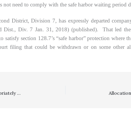
 not need to comply with the safe harbor waiting period de
strict, Division 7, has expressly departed company
ist., Div. 7 Jan. 31, 2018) (published). That led the ap
to satisfy section 128.7’s “safe harbor” protection where 
ourt filing that could be withdrawn or on some other all
Allocation/Deed Of Trust/Section 1717: Lender Appropriately Awarded $60,000 In Borrower Dispute Under Section 1717