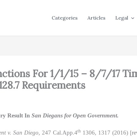
Categories
Articles
Legal
anctions For 1/1/15 – 8/7/17 
128.7 Requirements
ry Result In
San Diegans for Open Government.
th
nt v. San Diego,
247 Cal.App.4
1306, 1317 (2016) [re