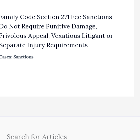
Family Code Section 271 Fee Sanctions
Do Not Require Punitive Damage,
Frivolous Appeal, Vexatious Litigant or
Separate Injury Requirements
Cases: Sanctions
Search for Articles