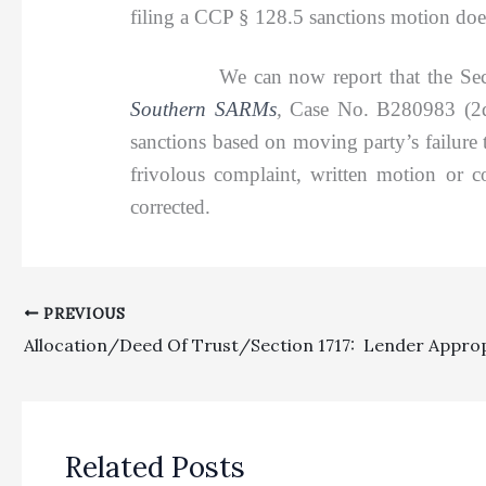
filing a CCP § 128.5 sanctions motion does
We can now report that the Second Di
Southern SARMs
,
Case No. B280983 (2d D
sanctions based on moving party’s failure 
frivolous complaint, written motion or c
corrected.
PREVIOUS
Related Posts