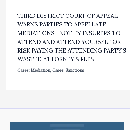
THIRD DISTRICT COURT OF APPEAL
WARNS PARTIES TO APPELLATE
MEDIATIONS—NOTIFY INSURERS TO
ATTEND AND ATTEND YOURSELF OR
RISK PAYING THE ATTENDING PARTY’S
WASTED ATTORNEY’S FEES
Cases: Mediation
,
Cases: Sanctions