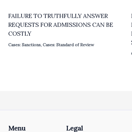
FAILURE TO TRUTHFULLY ANSWER
REQUESTS FOR ADMISSIONS CAN BE
COSTLY
Cases: Sanctions
,
Cases: Standard of Review
Menu
Legal