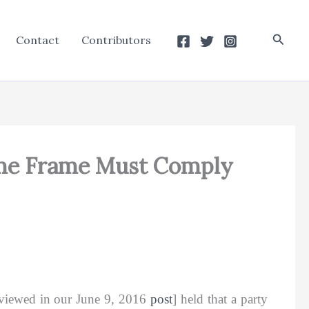
Searc
Contact
Contributors
Time Frame Must Comply
viewed in our June 9, 2016
post
] held that a party