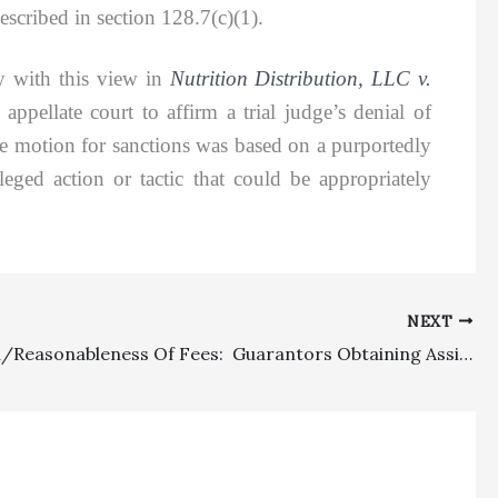
scribed in section 128.7(c)(1).
 with this view in
Nutrition Distribution, LLC v.
pellate court to affirm a trial judge’s denial of
the motion for sanctions was based on a purportedly
eged action or tactic that could be appropriately
NEXT
Allocation/Reasonableness Of Fees: Guarantors Obtaining Assignment Of Lender Rights Correctly Hit With About $400,000 In Attorney’s Fees Under Operative Fee Clause