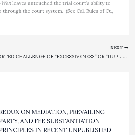
d-Wen
leaves untouched the trial court’s ability to
no through the court system.
(See Cal. Rules of Ct.,
NEXT
UNSUPPORTED CHALLENGE OF “EXCESSIVENESS” OR “DUPLICATIVE WORK” BY APPELLANT CHALLENGING FEE AWARDS REJECTED BY COURT OF APPEAL
REDUX ON MEDIATION, PREVAILING
PARTY, AND FEE SUBSTANTIATION
PRINCIPLES IN RECENT UNPUBLISHED