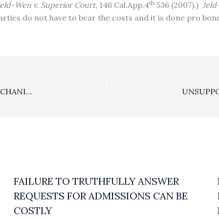
th
Jeld-Wen v. Superior Court,
146 Cal.App.4
536 (2007).)
Jel
arties do not have to bear the costs and it is done pro bo
FIRST DISTRICT HOLDS IT IMPROPER TO APPLY “A MECHANICAL FORMULA” TO REDUCE AN AWARD OF ANTI-SLAPP ATTORNEY’S FEES TO A SUCCESSFUL PARTY
FAILURE TO TRUTHFULLY ANSWER
REQUESTS FOR ADMISSIONS CAN BE
COSTLY