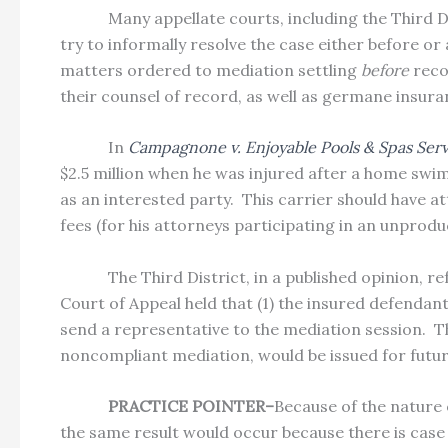
Many appellate courts, including the Third 
try to informally resolve the case either before or 
matters ordered to mediation settling
before
reco
their counsel of record, as well as germane insura
In
Campagnone v. Enjoyable Pools & Spas Servi
$2.5 million when he was injured after a home swim
as an interested party.
This carrier should have at
fees (for his attorneys participating in an unprodu
The Third District, in a published opinion, 
Court of Appeal held that (1) the insured defendant
send a representative to the mediation session.
T
noncompliant mediation, would be issued for future
PRACTICE POINTER–
Because of the nature 
the same result would occur because there is case 