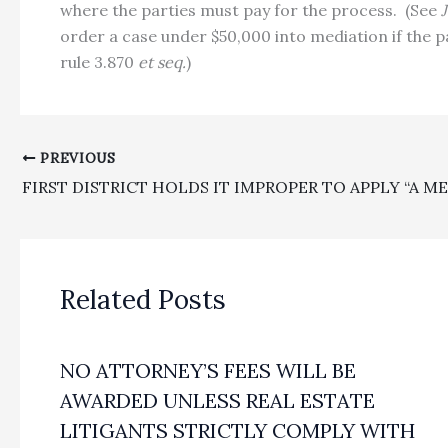
where the parties must pay for the process.
(See
order a case under $50,000 into mediation if the p
rule 3.870
et seq.
)
PREVIOUS
Related Posts
NO ATTORNEY’S FEES WILL BE
AWARDED UNLESS REAL ESTATE
LITIGANTS STRICTLY COMPLY WITH