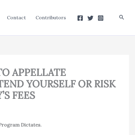
Searc
Contact
Contributors
TO APPELLATE
TEND YOURSELF OR RISK
’S FEES
Program Dictates.