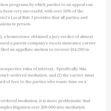
ation programs by which parties to an appeal can
s been very successful, with over 50% of the
rict’s Local Rule 1 provides that all parties and
ssions in person.
), a homeowner obtained a jury verdict of almost
losed a parent company’s excess insurance carrier
led an appellate motion to recover $14,200 in
rospective rules of interest.
Specifically, this
 court-ordered mediation, and (2) the carrier must
rd of fees to the parties who waste time on a
rt-ordered mediation, it is more problematic that
omplex litigation over $50,000 into mediation