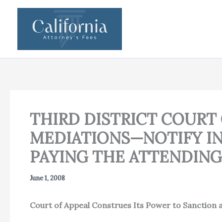
Skip
to
content
THIRD DISTRICT COURT
MEDIATIONS—NOTIFY IN
PAYING THE ATTENDING
June 1, 2008
Court of Appeal Construes Its Power to Sanction