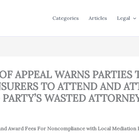
Categories
Articles
Legal
 OF APPEAL WARNS PARTIES 
SURERS TO ATTEND AND AT
 PARTY’S WASTED ATTORNEY
 and Award Fees For Noncompliance with Local Mediation 