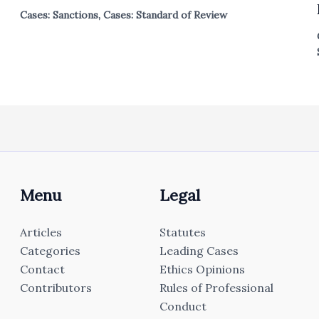
Cases: Sanctions
,
Cases: Standard of Review
Menu
Legal
Articles
Statutes
Categories
Leading Cases
Contact
Ethics Opinions
Contributors
Rules of Professional
Conduct