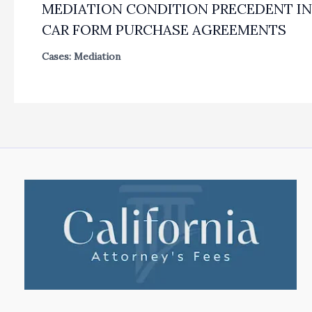
MEDIATION CONDITION PRECEDENT IN
CAR FORM PURCHASE AGREEMENTS
Cases: Mediation