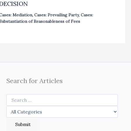
DECISION
Cases: Mediation
,
Cases: Prevailing Party
,
Cases:
Substantiation of Reasonableness of Fees
Search for Articles