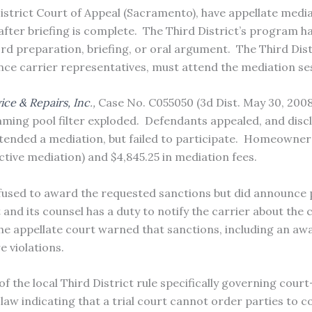
District Court of Appeal (Sacramento), have appellate medi
after briefing is complete.
The Third District’s program ha
rd preparation, briefing, or oral argument.
The Third Dist
nce carrier representatives, must attend the mediation se
ce & Repairs, Inc
.,
Case No. C055050 (3d Dist. May 30, 2008
ming pool filter exploded.
Defendants appealed, and disc
tended a mediation, but failed to participate.
Homeowner fi
ctive mediation) and $4,845.25 in mediation fees.
refused to award the requested sanctions but did announce p
 and its counsel has a duty to notify the carrier about the
he appellate court warned that sanctions, including an awa
 violations.
of the local Third District rule specifically governing cou
law indicating that a trial court cannot order parties to c