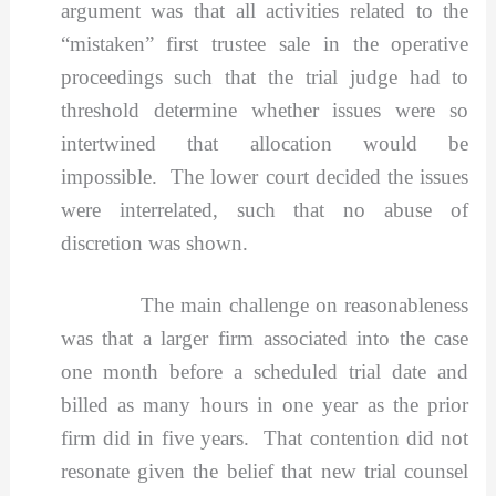
argument was that all activities related to the
“mistaken” first trustee sale in the operative
proceedings such that the trial judge had to
threshold determine whether issues were so
intertwined that allocation would be
impossible. The lower court decided the issues
were interrelated, such that no abuse of
discretion was shown.
The main challenge on reasonableness
was that a larger firm associated into the case
one month before a scheduled trial date and
billed as many hours in one year as the prior
firm did in five years. That contention did not
resonate given the belief that new trial counsel