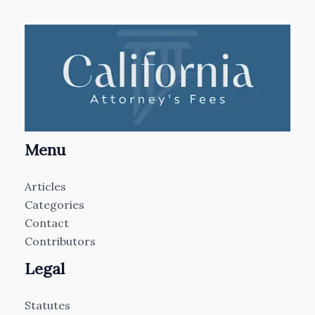
Menu
Articles
Categories
Contact
Contributors
Legal
Statutes