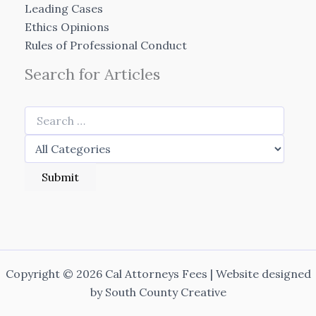
Leading Cases
Ethics Opinions
Rules of Professional Conduct
Search for Articles
Copyright © 2026 Cal Attorneys Fees | Website designed
by
South County Creative