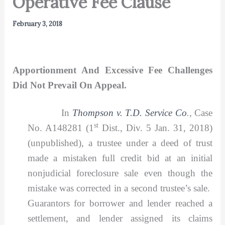
Operative Fee Clause
February 3, 2018
Apportionment And Excessive Fee Challenges
Did Not Prevail On Appeal.
In
Thompson v. T.D. Service Co
.,
Case
st
No. A148281 (1
Dist., Div. 5 Jan. 31, 2018)
(unpublished), a trustee under a deed of trust
made a mistaken full credit bid at an initial
nonjudicial foreclosure sale even though the
mistake was corrected in a second trustee’s sale.
Guarantors for borrower and lender reached a
settlement, and lender assigned its claims