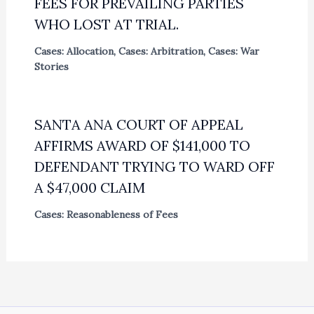
FEES FOR PREVAILING PARTIES
WHO LOST AT TRIAL.
Cases: Allocation
,
Cases: Arbitration
,
Cases: War
Stories
SANTA ANA COURT OF APPEAL
AFFIRMS AWARD OF $141,000 TO
DEFENDANT TRYING TO WARD OFF
A $47,000 CLAIM
Cases: Reasonableness of Fees