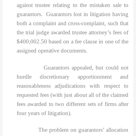
against trustee relating to the mistaken sale to
guarantors. Guarantors lost in litigation having
both a complaint and cross-complaint, such that
the trial judge awarded trustee attorney’s fees of
$400,002.50 based on a fee clause in one of the
assigned operative documents.
Guarantors appealed, but could not
hurdle discretionary apportionment and
reasonableness adjudications with respect to
requested fees (with just about all of the claimed
fees awarded to two different sets of firms after
four years of litigation).
The problem on guarantors’ allocation