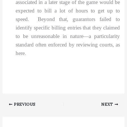
associated in a later stage of the game would be
expected to bill a lot of hours to get up to
speed. Beyond that, guarantors failed to
identify specific billing entries that they claimed
to be unreasonable in nature—a particularity
standard often enforced by reviewing courts, as
here.
PREVIOUS
NEXT