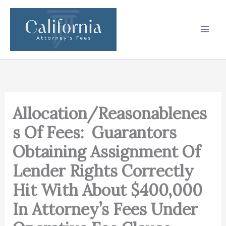
Skip
to
content
Allocation/Reasonablenes
s Of Fees: Guarantors
Obtaining Assignment Of
Lender Rights Correctly
Hit With About $400,000
In Attorney’s Fees Under