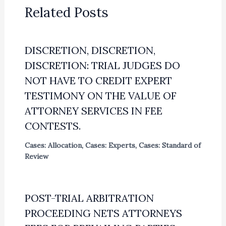
Related Posts
DISCRETION, DISCRETION,
DISCRETION: TRIAL JUDGES DO
NOT HAVE TO CREDIT EXPERT
TESTIMONY ON THE VALUE OF
ATTORNEY SERVICES IN FEE
CONTESTS.
Cases: Allocation
,
Cases: Experts
,
Cases: Standard of
Review
POST-TRIAL ARBITRATION
PROCEEDING NETS ATTORNEYS