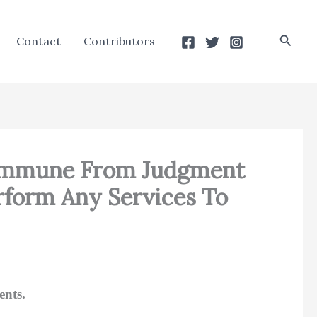
Searc
Contact
Contributors
t Immune From Judgment
rform Any Services To
ents.