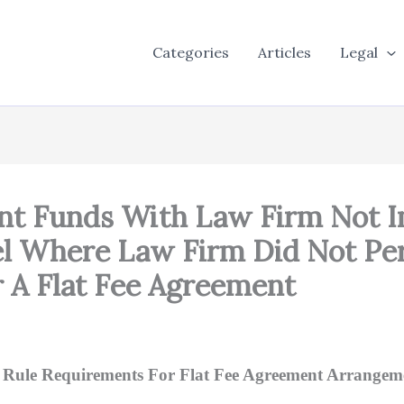
Categories
Articles
Legal
ient Funds With Law Firm No
el Where Law Firm Did Not Pe
 A Flat Fee Agreement
ty Rule Requirements For Flat Fee Agreement Arrangem