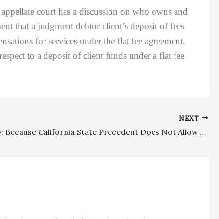
n appellate court has a discussion on who owns and
ent that a judgment debtor client’s deposit of fees
sations for services under the flat fee agreement.
pect to a deposit of client funds under a flat fee
NEXT
Indemnity: Because California State Precedent Does Not Allow For Recovery Of First-Party Attorney’s Fees Under A Standard Third-Party Indemnity Clause, Ninth Circuit’s Earlier Dewitt Decision Was Incorrectly Decided