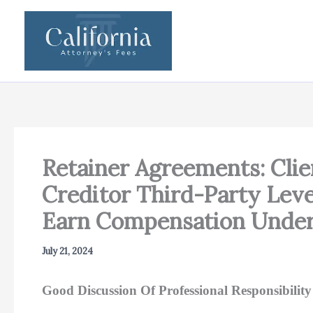
Skip
to
content
Retainer Agreements: Cl
Creditor Third-Party Lev
Earn Compensation Under
July 21, 2024
Good Discussion Of Professional Responsibili