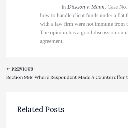
In
Dickson v. Mann
, Case No
how to handle client funds under a flat f
with a law firm were not immune from th
The opinion has a good discussion on usi
agreement.
PREVIOUS
Related Posts