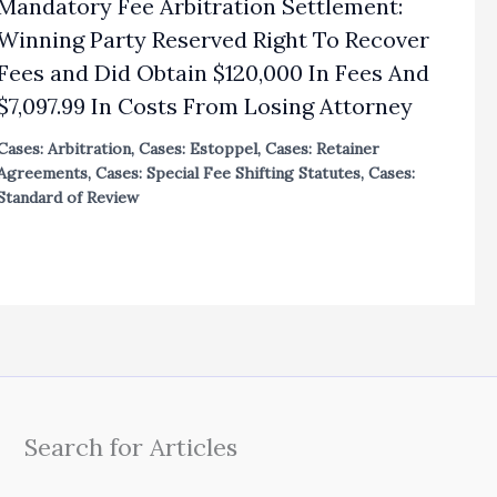
Mandatory Fee Arbitration Settlement:
Winning Party Reserved Right To Recover
Fees and Did Obtain $120,000 In Fees And
$7,097.99 In Costs From Losing Attorney
Cases: Arbitration
,
Cases: Estoppel
,
Cases: Retainer
Agreements
,
Cases: Special Fee Shifting Statutes
,
Cases:
Standard of Review
Search for Articles