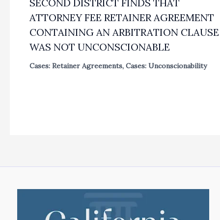
SECOND DISTRICT FINDS THAT
ATTORNEY FEE RETAINER AGREEMENT
CONTAINING AN ARBITRATION CLAUSE
WAS NOT UNCONSCIONABLE
Cases: Retainer Agreements
,
Cases: Unconscionability