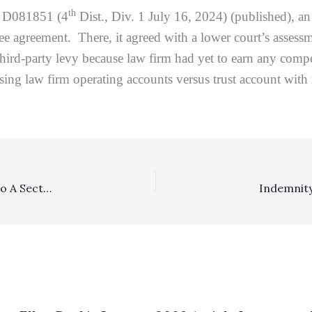
th
. D081851 (4
Dist., Div. 1 July 16, 2024) (published), a
ee agreement. There, it agreed with a lower court’s assessm
ird-party levy because law firm had yet to earn any compen
ng law firm operating accounts versus trust account with res
Section 998: Where Respondent Made A Counteroffer to A Section 998 Offer, Lower Court Erred In Entering Judgment Under This Scenario