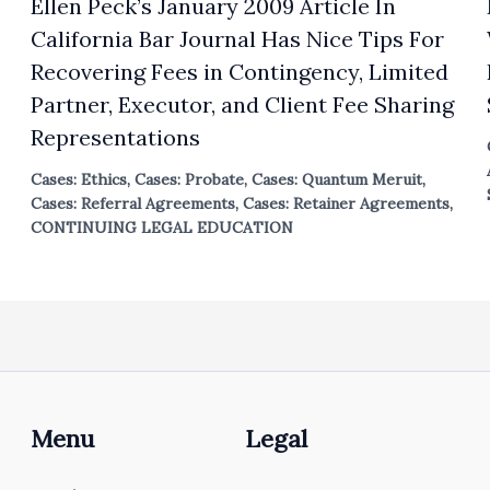
Ellen Peck’s January 2009 Article In
California Bar Journal Has Nice Tips For
Recovering Fees in Contingency, Limited
Partner, Executor, and Client Fee Sharing
Representations
Cases: Ethics
,
Cases: Probate
,
Cases: Quantum Meruit
,
Cases: Referral Agreements
,
Cases: Retainer Agreements
,
CONTINUING LEGAL EDUCATION
Menu
Legal