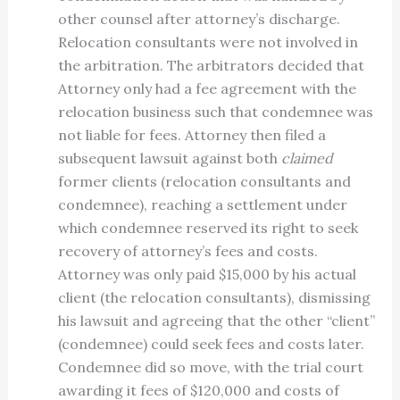
other counsel after attorney’s discharge.
Relocation consultants were not involved in
the arbitration. The arbitrators decided that
Attorney only had a fee agreement with the
relocation business such that condemnee was
not liable for fees. Attorney then filed a
subsequent lawsuit against both
claimed
former clients (relocation consultants and
condemnee), reaching a settlement under
which condemnee reserved its right to seek
recovery of attorney’s fees and costs.
Attorney was only paid $15,000 by his actual
client (the relocation consultants), dismissing
his lawsuit and agreeing that the other “client”
(condemnee) could seek fees and costs later.
Condemnee did so move, with the trial court
awarding it fees of $120,000 and costs of