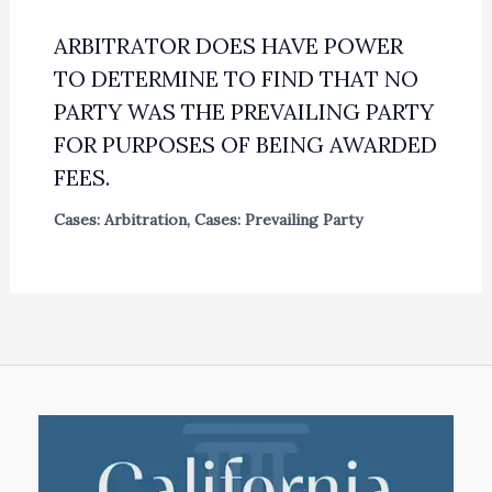
ARBITRATOR DOES HAVE POWER
TO DETERMINE TO FIND THAT NO
PARTY WAS THE PREVAILING PARTY
FOR PURPOSES OF BEING AWARDED
FEES.
Cases: Arbitration
,
Cases: Prevailing Party