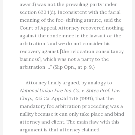
award) was not the prevailing party under
section 6204(d). Inconsistent with the facial
meaning of the fee-shifting statute, said the
Court of Appeal. Attorney recovered nothing
against the condemnee in the lawsuit or the
arbitration “and we do not consider his
recovery against [the relocation consultancy
business], which was not a party to the
arbitration …” (Slip Opn., at p. 9.)
Attorney finally argued, by analogy to
National Union Fire Ins. Co. v. Stites Prof. Law
Corp.,
235 Cal.App.3d 1718 (1991), that the
mandatory fee arbitration proceeding was a
nullity because it can only take place and bind
attorney and client. The main flaw with this
argument is that attorney claimed