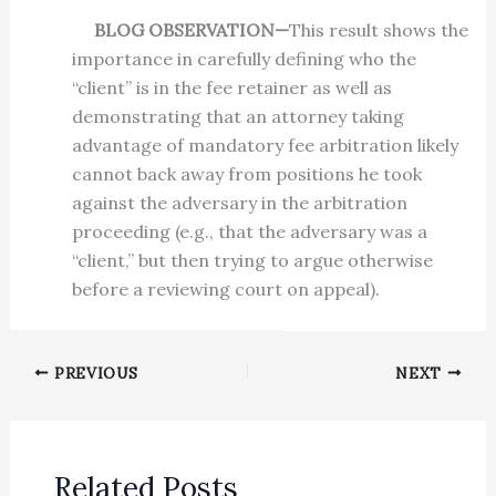
BLOG OBSERVATION—
This result shows the
importance in carefully defining who the
“client” is in the fee retainer as well as
demonstrating that an attorney taking
advantage of mandatory fee arbitration likely
cannot back away from positions he took
against the adversary in the arbitration
proceeding (e.g., that the adversary was a
“client,” but then trying to argue otherwise
before a reviewing court on appeal).
PREVIOUS
NEXT
Related Posts