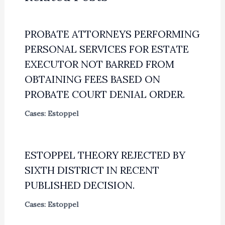
PROBATE ATTORNEYS PERFORMING
PERSONAL SERVICES FOR ESTATE
EXECUTOR NOT BARRED FROM
OBTAINING FEES BASED ON
PROBATE COURT DENIAL ORDER.
Cases: Estoppel
ESTOPPEL THEORY REJECTED BY
SIXTH DISTRICT IN RECENT
PUBLISHED DECISION.
Cases: Estoppel