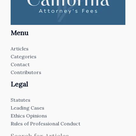
Menu
Articles
Categories
Contact
Contributors
Legal
Statutes
Leading Cases
Ethics Opinions
Rules of Professional Conduct