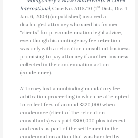
Montgomery v. Brazzi Butterworth & Corell
st
International
,
Case No. A118710 (1
Dist., Div. 4
Jan. 6, 2009) (unpublished) involved a
discharged attorney who sued his former
“clients” for precondemnation legal advice,
even though his contingency fee retention
was only with a relocation consultant business
promising to pay attorney if another business
collected in the condemnation action
(condemnee).
Attorney lost a nonbinding mandatory fee
arbitration proceeding in which he attempted
to collect fees of around $320,000 when
condemnee (client of the relocation
consultants) was paid $800,000 plus interest
and costs as part of the settlement in the
condemnation action that was handled by