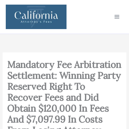
Skip
to
content
Mandatory Fee Arbitration
Settlement: Winning Party
Reserved Right To
Recover Fees and Did
Obtain $120,000 In Fees
And $7,097.99 In Costs