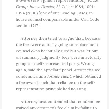
675-676 (1997) [union representation];
PLCM
th
Group, Inc. v. Drexler,
22 Cal.4
1084, 1091-
1094 (2000) [one of our Leading Cases; in-
house counsel compensable under Civil Code
section 1717].
Attorney then tried to argue that, because
the fees were actually going to replacement
counsel (who he initially sued but was let out
on summary judgment), fees were in actuality
going to a self-represented party. Wrong
again, said the appellate panel. Attorney sued
condemnee as a
former client
, which obtained
a fee award, such that reliance on the self-
representation principle had no sting.
Attorney next contended that condemnee
waived any attorney’s fee claim by failing to