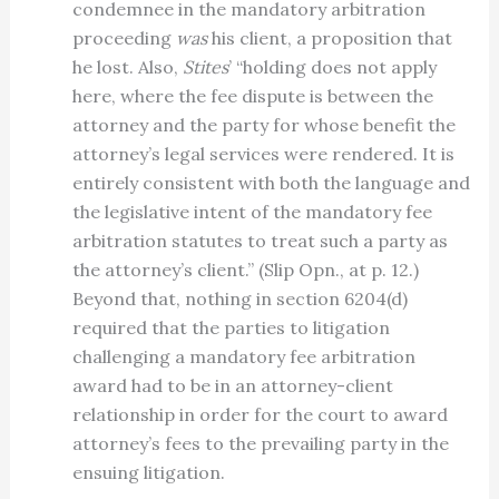
condemnee in the mandatory arbitration
proceeding
was
his client, a proposition that
he lost. Also,
Stites
’ “holding does not apply
here, where the fee dispute is between the
attorney and the party for whose benefit the
attorney’s legal services were rendered. It is
entirely consistent with both the language and
the legislative intent of the mandatory fee
arbitration statutes to treat such a party as
the attorney’s client.” (Slip Opn., at p. 12.)
Beyond that, nothing in section 6204(d)
required that the parties to litigation
challenging a mandatory fee arbitration
award had to be in an attorney-client
relationship in order for the court to award
attorney’s fees to the prevailing party in the
ensuing litigation.