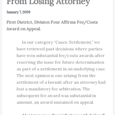
From Losing Attorney
January 7, 2009
First District, Division Four Affirms Fee/Costs
Award on Appeal.
In our category “Cases: Settlement,” we
have reviewed past decisions where parties
have won substantial fee/costs awards after
reserving the issue for future determination
as part of a settlement in an underlying case.
The next opinion is one arising from the
settlement of a lawsuit after an attorney had
lost a mandatory fee arbitration. The
subsequent fee award was substantial in
amount, an award sustained on appeal.