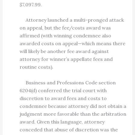
$7,097.99.
Attorney launched a multi-pronged attack
on appeal, but the fee/costs award was
affirmed (with winning condemnee also
awarded costs on appeal—which means there
will likely be another fee award against
attorney for winner’s appellate fees and
routine costs).
Business and Professions Code section
6204(d) conferred the trial court with
discretion to award fees and costs to
condemnee because attorney did not obtain a
judgment more favorable than the arbitration
award. Given this language, attorney
conceded that abuse of discretion was the