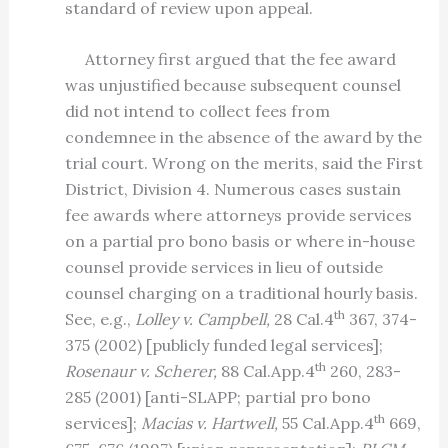
standard of review upon appeal.
Attorney first argued that the fee award
was unjustified because subsequent counsel
did not intend to collect fees from
condemnee in the absence of the award by the
trial court. Wrong on the merits, said the First
District, Division 4. Numerous cases sustain
fee awards where attorneys provide services
on a partial pro bono basis or where in-house
counsel provide services in lieu of outside
counsel charging on a traditional hourly basis.
th
See, e.g.,
Lolley v. Campbell,
28 Cal.4
367, 374-
375 (2002) [publicly funded legal services];
th
Rosenaur v. Scherer,
88 Cal.App.4
260, 283-
285 (2001) [anti-SLAPP; partial pro bono
th
services];
Macias v. Hartwell,
55 Cal.App.4
669,