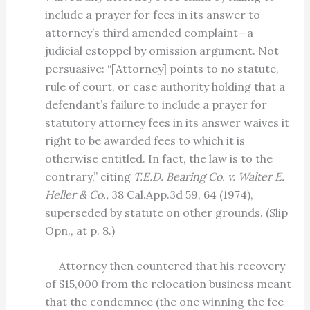
include a prayer for fees in its answer to
attorney’s third amended complaint—a
judicial estoppel by omission argument. Not
persuasive: “[Attorney] points to no statute,
rule of court, or case authority holding that a
defendant’s failure to include a prayer for
statutory attorney fees in its answer waives it
right to be awarded fees to which it is
otherwise entitled. In fact, the law is to the
contrary,” citing
T.E.D. Bearing Co. v. Walter E.
Heller & Co.,
38 Cal.App.3d 59, 64 (1974),
superseded by statute on other grounds. (Slip
Opn., at p. 8.)
Attorney then countered that his recovery
of $15,000 from the relocation business meant
that the condemnee (the one winning the fee