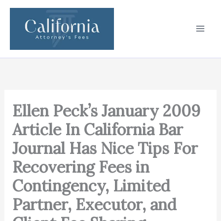
Skip
to
content
Ellen Peck’s January 2009
Article In California Bar
Journal Has Nice Tips For
Recovering Fees in
Contingency, Limited
Partner, Executor, and