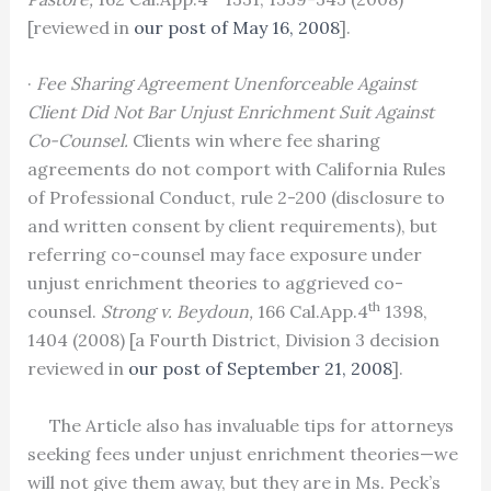
[reviewed in
our post of May 16, 2008
].
·
Fee Sharing Agreement Unenforceable Against
Client Did Not Bar Unjust Enrichment Suit Against
Co-Counsel.
Clients win where fee sharing
agreements do not comport with California Rules
of Professional Conduct, rule 2-200 (disclosure to
and written consent by client requirements), but
referring co-counsel may face exposure under
unjust enrichment theories to aggrieved co-
th
counsel.
Strong v. Beydoun,
166 Cal.App.4
1398,
1404 (2008) [a Fourth District, Division 3 decision
reviewed in
our post of September 21, 2008
].
The Article also has invaluable tips for attorneys
seeking fees under unjust enrichment theories—we
will not give them away, but they are in Ms. Peck’s