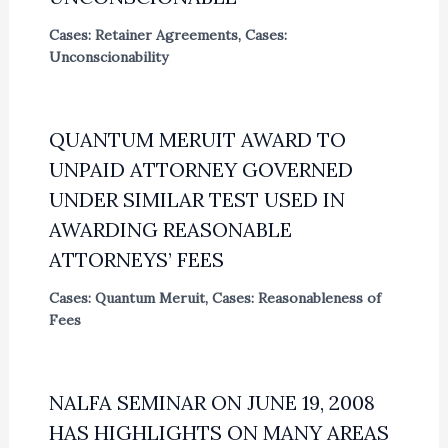
Cases: Retainer Agreements
,
Cases:
Unconscionability
QUANTUM MERUIT AWARD TO
UNPAID ATTORNEY GOVERNED
UNDER SIMILAR TEST USED IN
AWARDING REASONABLE
ATTORNEYS’ FEES
Cases: Quantum Meruit
,
Cases: Reasonableness of
Fees
NALFA SEMINAR ON JUNE 19, 2008
HAS HIGHLIGHTS ON MANY AREAS