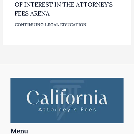
OF INTEREST IN THE ATTORNEY’S
FEES ARENA
CONTINUING LEGAL EDUCATION
Menu