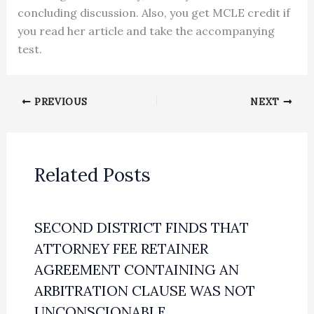
concluding discussion. Also, you get MCLE credit if
you read her article and take the accompanying
test.
PREVIOUS
NEXT
Related Posts
SECOND DISTRICT FINDS THAT
ATTORNEY FEE RETAINER
AGREEMENT CONTAINING AN
ARBITRATION CLAUSE WAS NOT
UNCONSCIONABLE