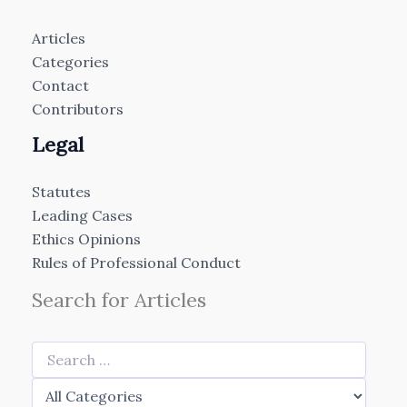
Articles
Categories
Contact
Contributors
Legal
Statutes
Leading Cases
Ethics Opinions
Rules of Professional Conduct
Search for Articles