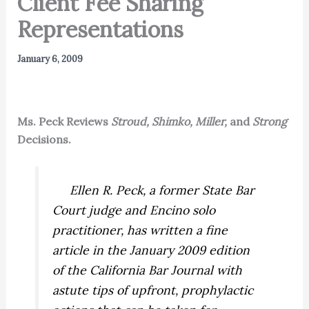
Client Fee Sharing
Representations
January 6, 2009
Ms. Peck Reviews
Stroud, Shimko, Miller,
and
Strong
Decisions.
Ellen R. Peck, a former State Bar
Court judge and Encino solo
practitioner, has written a fine
article in the January 2009 edition
of the
California Bar Journal
with
astute tips of upfront, prophylactic