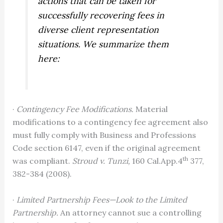
actions that can be taken for
successfully recovering fees in
diverse client representation
situations. We summarize them
here:
·
Contingency Fee Modifications.
Material
modifications to a contingency fee agreement also
must fully comply with Business and Professions
Code section 6147, even if the original agreement
th
was compliant.
Stroud v. Tunzi,
160 Cal.App.4
377,
382-384 (2008).
·
Limited Partnership Fees—Look to the Limited
Partnership.
An attorney cannot sue a controlling