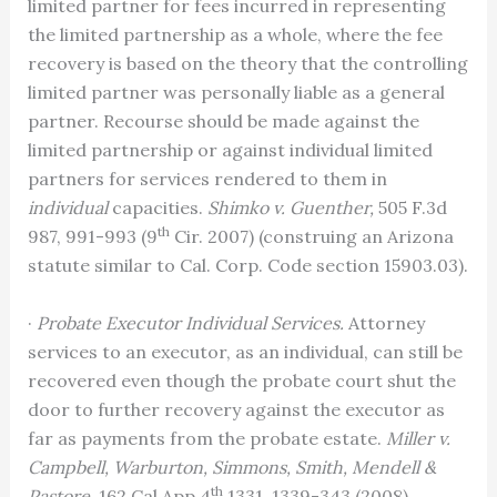
limited partner for fees incurred in representing
the limited partnership as a whole, where the fee
recovery is based on the theory that the controlling
limited partner was personally liable as a general
partner. Recourse should be made against the
limited partnership or against individual limited
partners for services rendered to them in
individual
capacities.
Shimko v. Guenther,
505 F.3d
th
987, 991-993 (9
Cir. 2007) (construing an Arizona
statute similar to Cal. Corp. Code section 15903.03).
·
Probate Executor Individual Services.
Attorney
services to an executor, as an individual, can still be
recovered even though the probate court shut the
door to further recovery against the executor as
far as payments from the probate estate.
Miller v.
Campbell, Warburton, Simmons, Smith, Mendell &
th
Pastore,
162 Cal.App.4
1331, 1339-343 (2008)