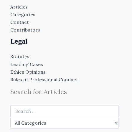
Articles
Categories
Contact
Contributors
Legal
Statutes
Leading Cases
Ethics Opinions
Rules of Professional Conduct
Search for Articles