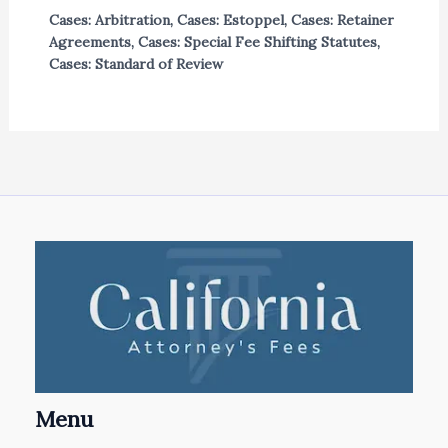
Cases: Arbitration
,
Cases: Estoppel
,
Cases: Retainer
Agreements
,
Cases: Special Fee Shifting Statutes
,
Cases: Standard of Review
Menu