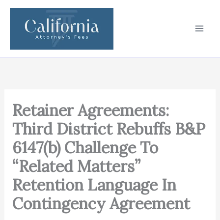
Skip
to
content
Retainer Agreements:
Third District Rebuffs B&P
6147(b) Challenge To
“Related Matters”
Retention Language In
Contingency Agreement