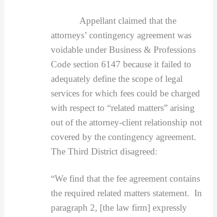
Appellant claimed that the
attorneys’ contingency agreement was
voidable under Business & Professions
Code section 6147 because it failed to
adequately define the scope of legal
services for which fees could be charged
with respect to “related matters” arising
out of the attorney-client relationship not
covered by the contingency agreement.
The Third District disagreed:
“We find that the fee agreement contains
the required related matters statement. In
paragraph 2, [the law firm] expressly