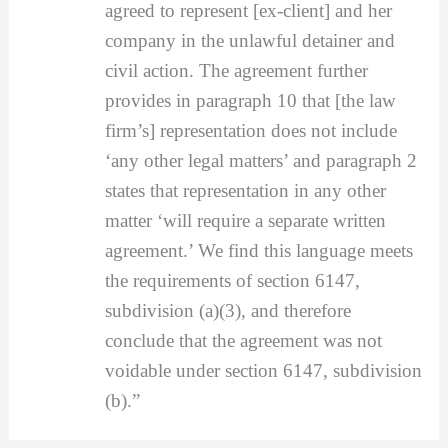
agreed to represent [ex-client] and her
company in the unlawful detainer and
civil action. The agreement further
provides in paragraph 10 that [the law
firm’s] representation does not include
‘any other legal matters’ and paragraph 2
states that representation in any other
matter ‘will require a separate written
agreement.’ We find this language meets
the requirements of section 6147,
subdivision (a)(3), and therefore
conclude that the agreement was not
voidable under section 6147, subdivision
(b).”