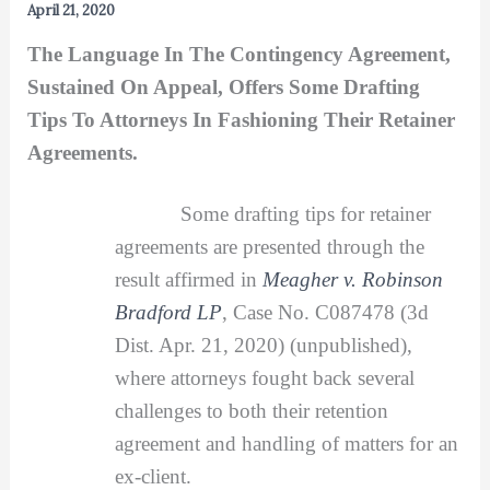
April 21, 2020
The Language In The Contingency Agreement,
Sustained On Appeal, Offers Some Drafting
Tips To Attorneys In Fashioning Their Retainer
Agreements.
Some drafting tips for retainer
agreements are presented through the
result affirmed in
Meagher v. Robinson
Bradford
LP
, Case No. C087478 (3d
Dist. Apr. 21, 2020) (unpublished),
where attorneys fought back several
challenges to both their retention
agreement and handling of matters for an
ex-client.