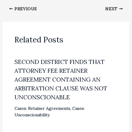
PREVIOUS
NEXT
Related Posts
SECOND DISTRICT FINDS THAT
ATTORNEY FEE RETAINER
AGREEMENT CONTAINING AN
ARBITRATION CLAUSE WAS NOT
UNCONSCIONABLE
Cases: Retainer Agreements
,
Cases:
Unconscionability