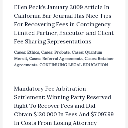
Ellen Peck’s January 2009 Article In
California Bar Journal Has Nice Tips
For Recovering Fees in Contingency,
Limited Partner, Executor, and Client
Fee Sharing Representations
Cases: Ethics
,
Cases: Probate
,
Cases: Quantum
Meruit
,
Cases: Referral Agreements
,
Cases: Retainer
Agreements
,
CONTINUING LEGAL EDUCATION
Mandatory Fee Arbitration
Settlement: Winning Party Reserved
Right To Recover Fees and Did
Obtain $120,000 In Fees And $7,097.99
In Costs From Losing Attorney