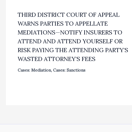
THIRD DISTRICT COURT OF APPEAL
WARNS PARTIES TO APPELLATE
MEDIATIONS—NOTIFY INSURERS TO
ATTEND AND ATTEND YOURSELF OR
RISK PAYING THE ATTENDING PARTY’S
WASTED ATTORNEY’S FEES
Cases: Mediation
,
Cases: Sanctions