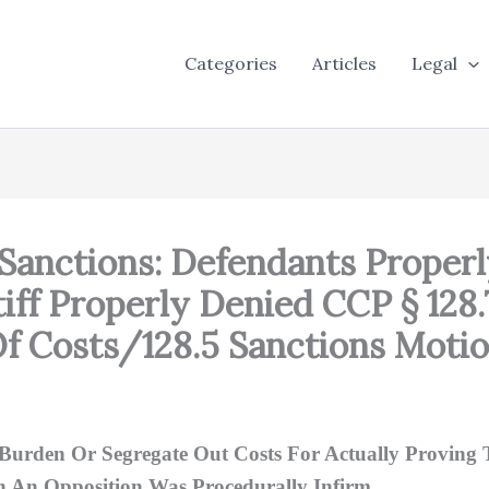
Categories
Articles
Legal
 Sanctions: Defendants Proper
tiff Properly Denied CCP § 128
Of Costs/128.5 Sanctions Moti
Burden Or Segregate Out Costs For Actually Proving 
In An Opposition Was Procedurally Infirm.