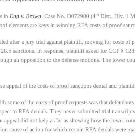
th
ts in
Eng v. Brown
,
Case No. D072980 (4
Dist., Div. 1 
oof elements are keys in winning RFA costs-of-proof sanct
ter a jury trial against plaintiff, moving for costs of pr
5 sanctions. In response, plaintiff asked for CCP § 128.7
rough an opposition to the defense motions. The lower cou
l of the costs of proof sanctions denial and plaintiff’s
h some of the costs of proof requests was that defendants f
respect to RFA denials. They never submitted trial transcript
n appeal did not help as far as showing how the lower cou
sion cause of action for which certain RFA denials were m