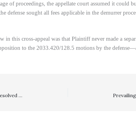
ge of proceedings, the appellate court assumed it could but
 the defense sought all fees applicable in the demurrer pro
w in this cross-appeal was that Plaintiff never made a separ
opposition to the 2033.420/128.5 motions by the defense—
Costs, Requests For Admissions: In Trip And Fall Case Resolved Against Plaintiff On Summary Judgment, Trial Court Correctly Denied “Proof of Costs” Sanctions For RFA Denials And Properly Taxed Costs To Defense To Some Degree