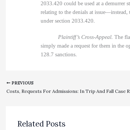
2033.420 could be used at a demurrer sta
relating to the denials at issue—instead,
under section 2033.420.
Plaintiff’s Cross-Appeal.
The fla
simply made a request for them in the 
128.7 sanctions.
PREVIOUS
Related Posts