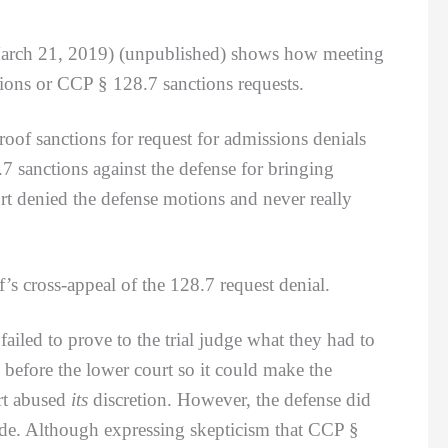
March 21, 2019) (unpublished) shows how meeting
ions or CCP § 128.7 sanctions requests.
oof sanctions for request for admissions denials
 sanctions against the defense for bringing
rt denied the defense motions and never really
 cross-appeal of the 128.7 request denial.
ailed to prove to the trial judge what they had to
s before the lower court so it could make the
rt abused
its
discretion. However, the defense did
ade. Although expressing skepticism that CCP §