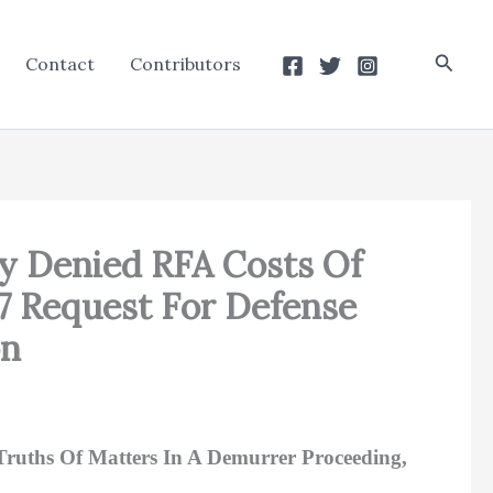
Searc
Contact
Contributors
ly Denied RFA Costs Of
.7 Request For Defense
on
Truths Of Matters In A Demurrer Proceeding,