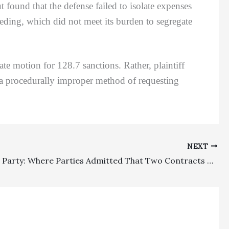
 found that the defense failed to isolate expenses
ceeding, which did not meet its burden to segregate
ate motion for 128.7 sanctions. Rather, plaintiff
a procedurally improper method of requesting
NEXT
Prevailing Party: Where Parties Admitted That Two Contracts Had Fees Clauses, Trial Court’s Denial Of Fees Entirely On One Contract Was Error Even Though The Fees Provision Was Missing From A Document Attached To A First Amended Complaint