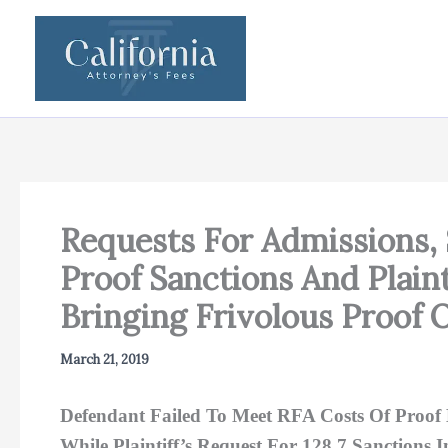
Skip
to
content
Requests For Admissions,
Proof Sanctions And Plain
Bringing Frivolous Proof 
March 21, 2019
Defendant Failed To Meet RFA Costs Of Proof 
While Plaintiff’s Request For 128.7 Sanctions 