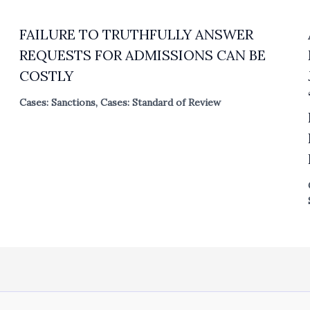
FAILURE TO TRUTHFULLY ANSWER
REQUESTS FOR ADMISSIONS CAN BE
COSTLY
Cases: Sanctions
,
Cases: Standard of Review