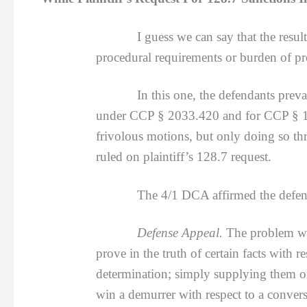
I guess we can say that the resul
procedural requirements or burden of pr
In this one, the defendants prevailed af
under CCP § 2033.420 and for CCP § 128.
frivolous motions, but only doing so th
ruled on plaintiff’s 128.7 request.
The 4/1 DCA affirmed the defense appea
Defense Appeal.
The problem wit
prove in the truth of certain facts with 
determination; simply supplying them o
win a demurrer with respect to a conver