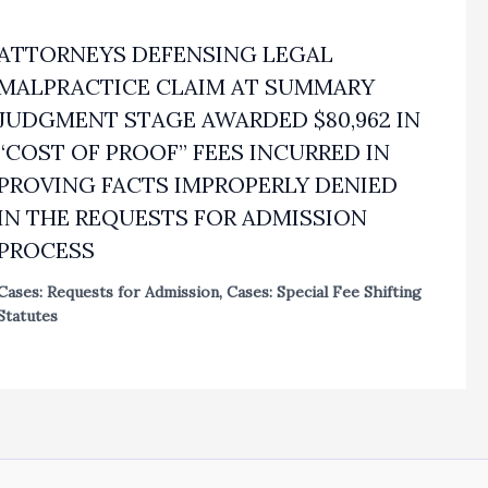
ATTORNEYS DEFENSING LEGAL
MALPRACTICE CLAIM AT SUMMARY
JUDGMENT STAGE AWARDED $80,962 IN
“COST OF PROOF” FEES INCURRED IN
PROVING FACTS IMPROPERLY DENIED
IN THE REQUESTS FOR ADMISSION
PROCESS
Cases: Requests for Admission
,
Cases: Special Fee Shifting
Statutes