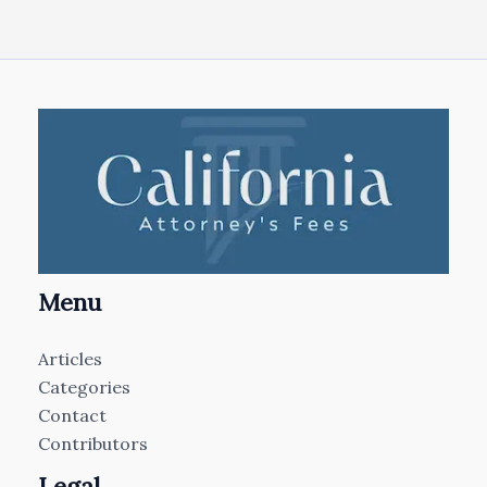
Menu
Articles
Categories
Contact
Contributors
Legal