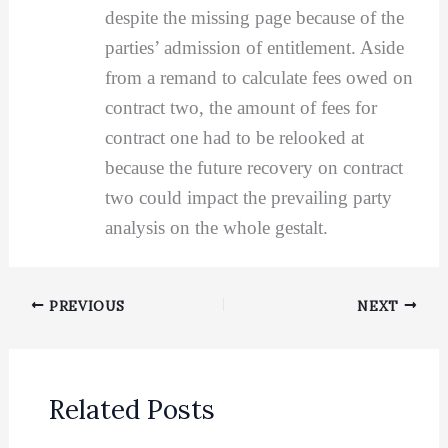
despite the missing page because of the
parties’ admission of entitlement. Aside
from a remand to calculate fees owed on
contract two, the amount of fees for
contract one had to be relooked at
because the future recovery on contract
two could impact the prevailing party
analysis on the whole gestalt.
PREVIOUS
NEXT
Related Posts