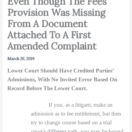
Even Though The Fees
Provision Was Missing
From A Document
Attached To A First
Amended Complaint
March 26, 2019
Lower Court Should Have Credited Parties’
Admissions, With No Invited Error Based On
Record Before The Lower Court.
If you, as a litigant, make an
admission as to fee entitlement, but then
try to change course based on a trial
court’s different path, you may be bound