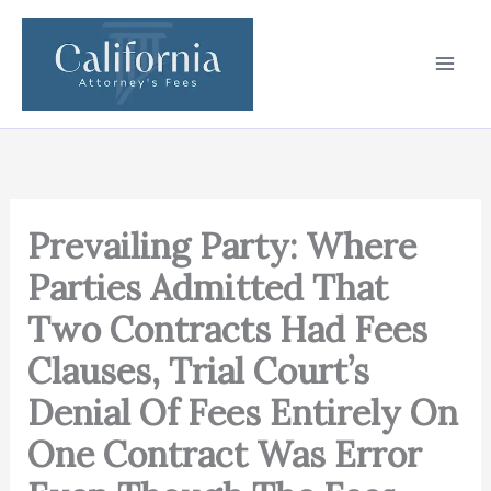
Skip
to
content
Prevailing Party: Where
Parties Admitted That
Two Contracts Had Fees
Clauses, Trial Court’s
Denial Of Fees Entirely On
One Contract Was Error