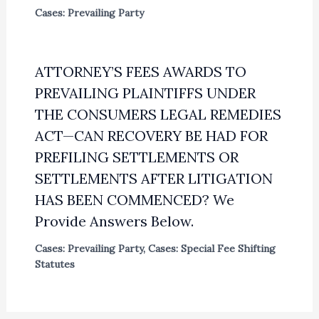
Cases: Prevailing Party
ATTORNEY’S FEES AWARDS TO
PREVAILING PLAINTIFFS UNDER
THE CONSUMERS LEGAL REMEDIES
ACT—CAN RECOVERY BE HAD FOR
PREFILING SETTLEMENTS OR
SETTLEMENTS AFTER LITIGATION
HAS BEEN COMMENCED? We
Provide Answers Below.
Cases: Prevailing Party
,
Cases: Special Fee Shifting
Statutes