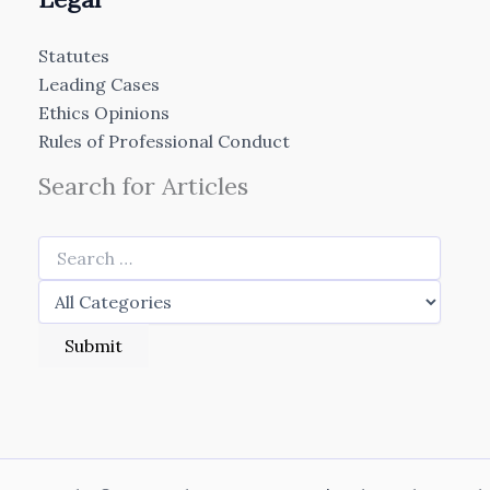
Statutes
Leading Cases
Ethics Opinions
Rules of Professional Conduct
Search for Articles