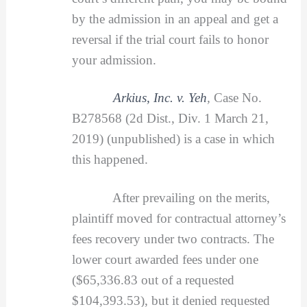
by the admission in an appeal and get a
reversal if the trial court fails to honor
your admission.
Arkius, Inc. v. Yeh
,
Case No.
B278568 (2d Dist., Div. 1 March 21,
2019) (unpublished) is a case in which
this happened.
After prevailing on the merits,
plaintiff moved for contractual attorney’s
fees recovery under two contracts. The
lower court awarded fees under one
($65,336.83 out of a requested
$104,393.53), but it denied requested