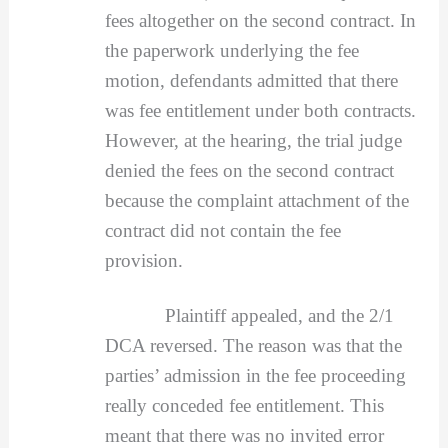
fees altogether on the second contract. In
the paperwork underlying the fee
motion, defendants admitted that there
was fee entitlement under both contracts.
However, at the hearing, the trial judge
denied the fees on the second contract
because the complaint attachment of the
contract did not contain the fee
provision.
Plaintiff appealed, and the 2/1
DCA reversed. The reason was that the
parties’ admission in the fee proceeding
really conceded fee entitlement. This
meant that there was no invited error