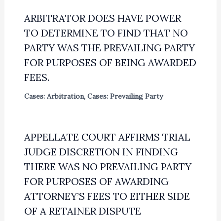
ARBITRATOR DOES HAVE POWER
TO DETERMINE TO FIND THAT NO
PARTY WAS THE PREVAILING PARTY
FOR PURPOSES OF BEING AWARDED
FEES.
Cases: Arbitration
,
Cases: Prevailing Party
APPELLATE COURT AFFIRMS TRIAL
JUDGE DISCRETION IN FINDING
THERE WAS NO PREVAILING PARTY
FOR PURPOSES OF AWARDING
ATTORNEY’S FEES TO EITHER SIDE
OF A RETAINER DISPUTE