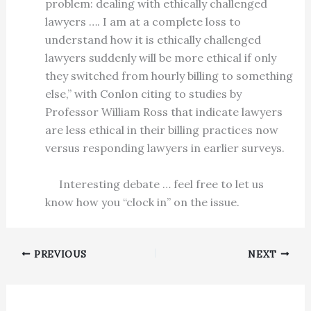
problem: dealing with ethically challenged
lawyers …. I am at a complete loss to
understand how it is ethically challenged
lawyers suddenly will be more ethical if only
they switched from hourly billing to something
else,” with Conlon citing to studies by
Professor William Ross that indicate lawyers
are less ethical in their billing practices now
versus responding lawyers in earlier surveys.
Interesting debate … feel free to let us
know how you “clock in” on the issue.
PREVIOUS
NEXT