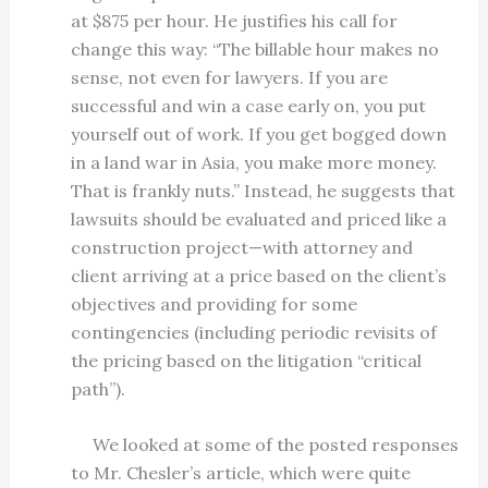
at $875 per hour. He justifies his call for
change this way: “The billable hour makes no
sense, not even for lawyers. If you are
successful and win a case early on, you put
yourself out of work. If you get bogged down
in a land war in Asia, you make more money.
That is frankly nuts.” Instead, he suggests that
lawsuits should be evaluated and priced like a
construction project—with attorney and
client arriving at a price based on the client’s
objectives and providing for some
contingencies (including periodic revisits of
the pricing based on the litigation “critical
path”).
We looked at some of the posted responses
to Mr. Chesler’s article, which were quite