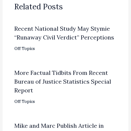
Related Posts
Recent National Study May Stymie
“Runaway Civil Verdict” Perceptions
Off Topics
More Factual Tidbits From Recent
Bureau of Justice Statistics Special
Report
Off Topics
Mike and Marc Publish Article in