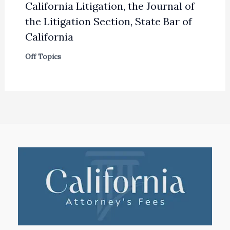
California Litigation, the Journal of
the Litigation Section, State Bar of
California
Off Topics