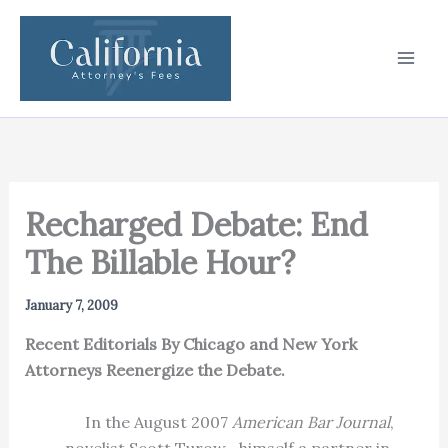
Skip
to
content
Recharged Debate: End
The Billable Hour?
January 7, 2009
Recent Editorials By Chicago and New York
Attorneys Reenergize the Debate.
In the August 2007
American Bar Journal
,
novelist Scott Turow—himself a partner in