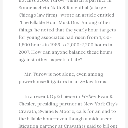
Sonnenschein Nath & Rosenthal (a large
Chicago law firm)—wrote an article entitled
“The Billable Hour Must Die.” Among other
things, he noted that the yearly hour targets
for young associates had risen from 1,750-
1,800 hours in 1986 to 2,000-2,200 hours in
2007. How can anyone balance these hours
against other aspects of life?
Mr. Turow is not alone, even among
powerhouse litigators in large law firms.
In a recent OpEd piece in
Forbes,
Evan R.
Chesler, presiding partner at New York City’s
Cravath, Swaine & Moore, calls for an end to
the billable hour—even though a midcareer
litigation partner at Cravath is said to bill out