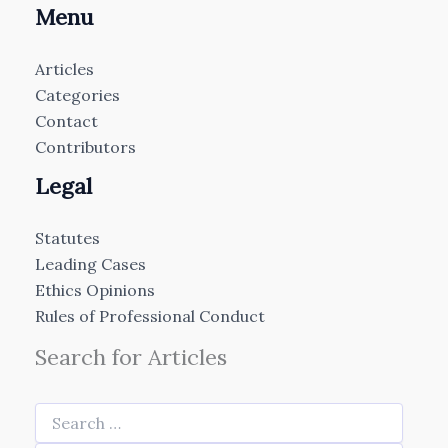
Menu
Articles
Categories
Contact
Contributors
Legal
Statutes
Leading Cases
Ethics Opinions
Rules of Professional Conduct
Search for Articles