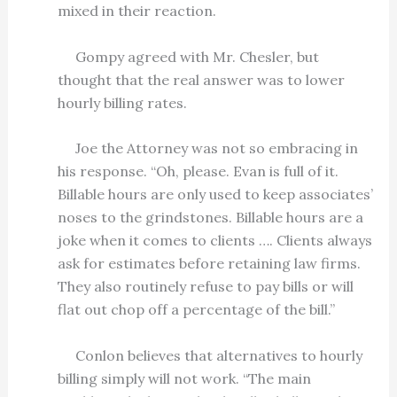
mixed in their reaction.
Gompy agreed with Mr. Chesler, but
thought that the real answer was to lower
hourly billing rates.
Joe the Attorney was not so embracing in
his response. “Oh, please. Evan is full of it.
Billable hours are only used to keep associates’
noses to the grindstones. Billable hours are a
joke when it comes to clients …. Clients always
ask for estimates before retaining law firms.
They also routinely refuse to pay bills or will
flat out chop off a percentage of the bill.”
Conlon believes that alternatives to hourly
billing simply will not work. “The main