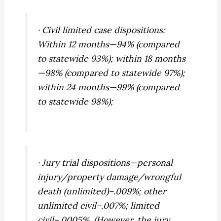
· Civil limited case dispositions:
Within 12 months—94% (compared
to statewide 93%); within 18 months
—98% (compared to statewide 97%);
within 24 months—99% (compared
to statewide 98%);
· Jury trial dispositions—personal
injury/property damage/wrongful
death (unlimited)–.009%; other
unlimited civil–.007%; limited
civil–.0005%. (However, the jury