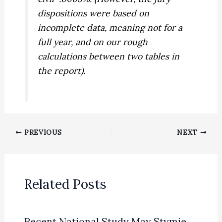
dispositions were based on
incomplete data, meaning not for a
full year, and on our rough
calculations between two tables in
the report).
PREVIOUS
NEXT
Related Posts
Recent National Study May Stymie