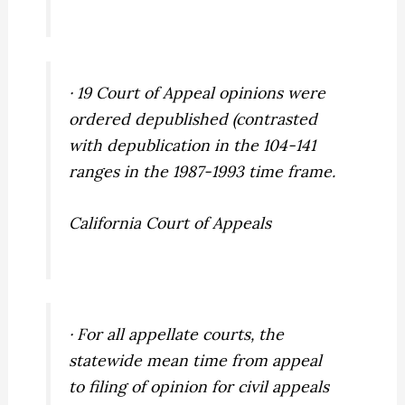
· 19 Court of Appeal opinions were
ordered depublished (contrasted
with depublication in the 104-141
ranges in the 1987-1993 time frame.
California Court of Appeals
· For all appellate courts, the
statewide mean time from appeal
to filing of opinion for civil appeals