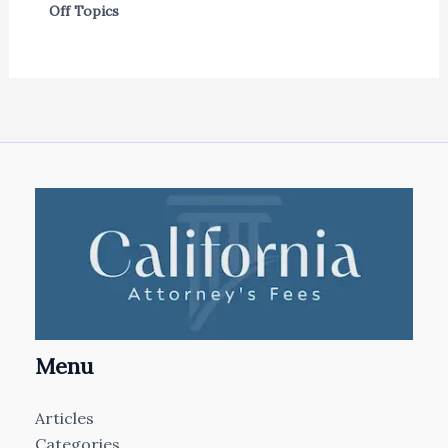
Off Topics
Menu
Articles
Categories