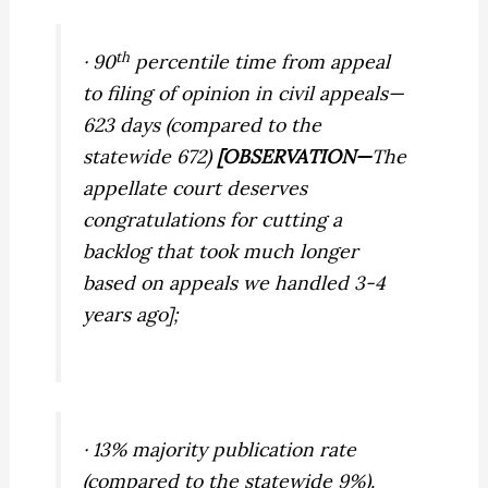
th
· 90
percentile time from appeal
to filing of opinion in civil appeals—
623 days (compared to the
statewide 672)
[OBSERVATION—
The
appellate court deserves
congratulations for cutting a
backlog that took much longer
based on appeals we handled 3-4
years ago];
· 13% majority publication rate
(compared to the statewide 9%).