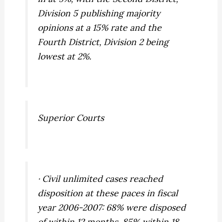
Division 5 publishing majority
opinions at a 15% rate and the
Fourth District, Division 2 being
lowest at 2%.
Superior Courts
· Civil unlimited cases reached
disposition at these paces in fiscal
year 2006-2007: 68% were disposed
of within 12 months, 85% within 18