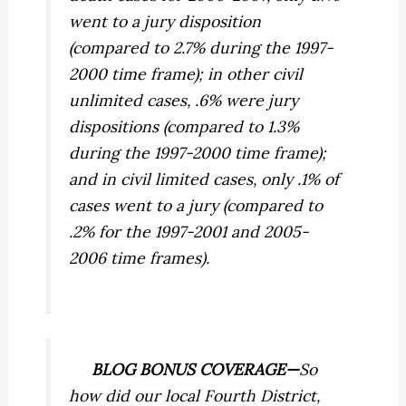
went to a jury disposition
(compared to 2.7% during the 1997-
2000 time frame); in other civil
unlimited cases, .6% were jury
dispositions (compared to 1.3%
during the 1997-2000 time frame);
and in civil limited cases, only .1% of
cases went to a jury (compared to
.2% for the 1997-2001 and 2005-
2006 time frames).
BLOG BONUS COVERAGE—
So
how did our local Fourth District,