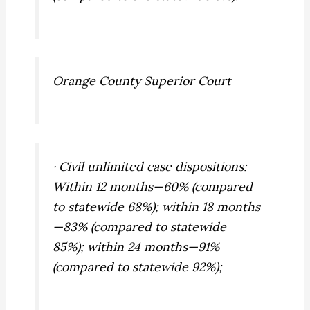
Orange County Superior Court
· Civil unlimited case dispositions:
Within 12 months—60% (compared
to statewide 68%); within 18 months
—83% (compared to statewide
85%); within 24 months—91%
(compared to statewide 92%);