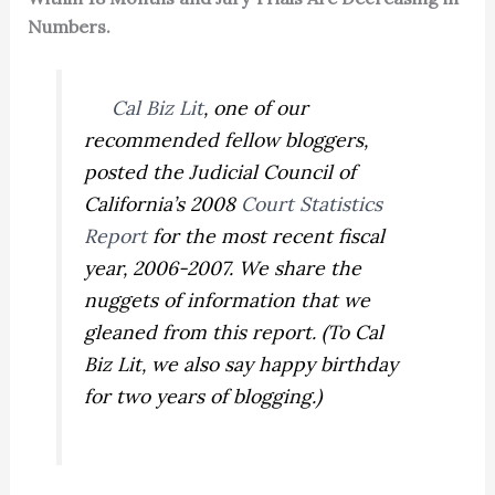
Numbers.
Cal Biz Lit
, one of our
recommended fellow bloggers,
posted the Judicial Council of
California’s 2008
Court Statistics
Report
for the most recent fiscal
year, 2006-2007. We share the
nuggets of information that we
gleaned from this report. (To Cal
Biz Lit, we also say happy birthday
for two years of blogging.)