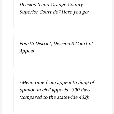
Division 3 and Orange County
Superior Court do? Here you go:
Fourth District, Division 3 Court of
Appeal
· Mean time from appeal to filing of
opinion in civil appeals—390 days
(compared to the statewide 432);