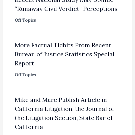
“Runaway Civil Verdict” Perceptions
Off Topics
More Factual Tidbits From Recent
Bureau of Justice Statistics Special
Report
Off Topics
Mike and Marc Publish Article in
California Litigation, the Journal of
the Litigation Section, State Bar of
California