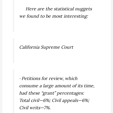
Here are the statistical nuggets
we found to be most interesting:
California Supreme Court
· Petitions for review, which
consume a large amount of its time,
had these “grant” percentages:
Total civil—6%; Civil appeals—6%;
Civil writs—7%.