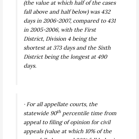
(the value at which half of the cases
fall above and half below) was 432
days in 2006-2007, compared to 431
in 2005-2006, with the First
District, Division 4 being the
shortest at 373 days and the Sixth
District being the longest at 490
days.
· For all appellate courts, the
th
statewide 90
percentile time from
appeal to filing of opinion for civil
appeals (value at which 10% of the