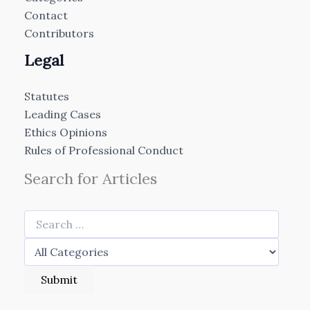
Contact
Contributors
Legal
Statutes
Leading Cases
Ethics Opinions
Rules of Professional Conduct
Search for Articles