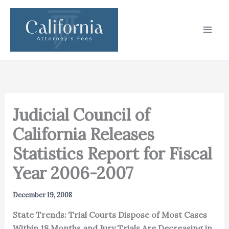
Skip
to
content
Judicial Council of
California Releases
Statistics Report for Fiscal
Year 2006-2007
December 19, 2008
State Trends: Trial Courts Dispose of Most Cases
Within 18 Months and Jury Trials Are Decreasing in