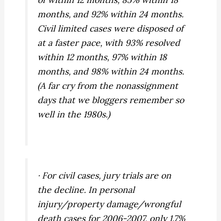
months, and 92% within 24 months.
Civil limited cases were disposed of
at a faster pace, with 93% resolved
within 12 months, 97% within 18
months, and 98% within 24 months.
(A far cry from the nonassignment
days that we bloggers remember so
well in the 1980s.)
· For civil cases, jury trials are on
the decline. In personal
injury/property damage/wrongful
death cases for 2006-2007, only 1.7%