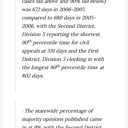
cases fall above and 90% fall below)
was 672 days in 2006-2007,
compared to 680 days in 2005-
2006, with the Second District,
Division 5 reporting the shortest
th
90
percentile time for civil
appeals at 591 days and the First
District, Division 3 clocking in with
th
the longest 90
percentile time at
802 days.
· The statewide percentage of
majority opinions published came
in at 9%, with the Second District,