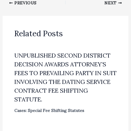
PREVIOUS
NEXT
Related Posts
UNPUBLISHED SECOND DISTRICT
DECISION AWARDS ATTORNEY’S
FEES TO PREVAILING PARTY IN SUIT
INVOLVING THE DATING SERVICE
CONTRACT FEE SHIFTING
STATUTE.
Cases: Special Fee Shifting Statutes