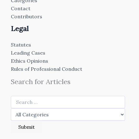
Categories
Contact
Contributors
Legal
Statutes
Leading Cases
Ethics Opinions
Rules of Professional Conduct
Search for Articles