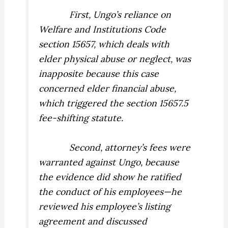
First, Ungo’s reliance on
Welfare and Institutions Code
section 15657, which deals with
elder
physical
abuse or neglect, was
inapposite because this case
concerned elder
financial
abuse,
which triggered the section 15657.5
fee-shifting statute.
Second, attorney’s fees were
warranted against Ungo, because
the evidence did show he ratified
the conduct of his employees—he
reviewed his employee’s listing
agreement and discussed