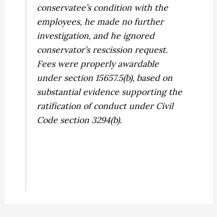
conservatee’s condition with the
employees, he made no further
investigation, and he ignored
conservator’s rescission request.
Fees were properly awardable
under section 15657.5(b), based on
substantial evidence supporting the
ratification of conduct under Civil
Code section 3294(b).