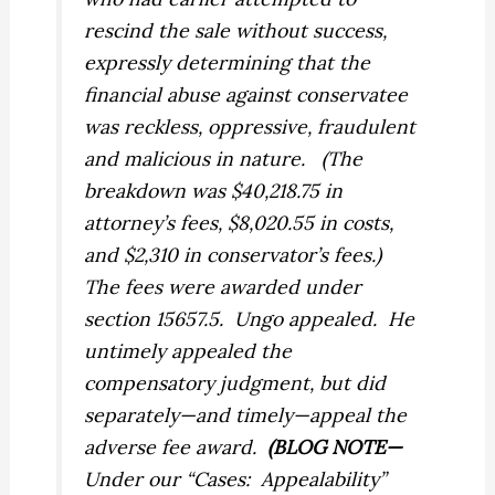
rescind the sale without success,
expressly determining that the
financial abuse against conservatee
was reckless, oppressive, fraudulent
and malicious in nature.
(The
breakdown was $40,218.75 in
attorney’s fees, $8,020.55 in costs,
and $2,310 in conservator’s fees.)
The fees were awarded under
section 15657.5.
Ungo appealed.
He
untimely appealed the
compensatory judgment, but did
separately—and timely—appeal the
adverse fee award.
(BLOG NOTE—
Under our “Cases:
Appealability”