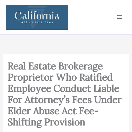
Skip
to
content
Real Estate Brokerage
Proprietor Who Ratified
Employee Conduct Liable
For Attorney’s Fees Under
Elder Abuse Act Fee-
Shifting Provision