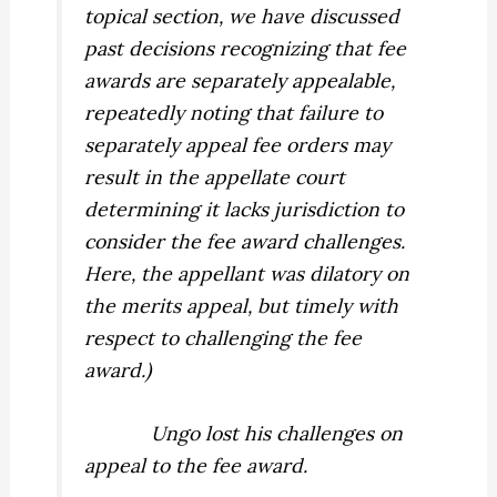
topical section, we have discussed
past decisions recognizing that fee
awards are separately appealable,
repeatedly noting that failure to
separately appeal fee orders may
result in the appellate court
determining it lacks jurisdiction to
consider the fee award challenges.
Here, the appellant was dilatory on
the merits appeal, but timely with
respect to challenging the fee
award.)
Ungo lost his challenges on
appeal to the fee award.