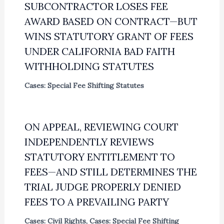
SUBCONTRACTOR LOSES FEE
AWARD BASED ON CONTRACT—BUT
WINS STATUTORY GRANT OF FEES
UNDER CALIFORNIA BAD FAITH
WITHHOLDING STATUTES
Cases: Special Fee Shifting Statutes
ON APPEAL, REVIEWING COURT
INDEPENDENTLY REVIEWS
STATUTORY ENTITLEMENT TO
FEES—AND STILL DETERMINES THE
TRIAL JUDGE PROPERLY DENIED
FEES TO A PREVAILING PARTY
Cases: Civil Rights
,
Cases: Special Fee Shifting