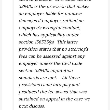
3294(b) is the provision that makes
an employer liable for punitive
damages if employer ratified an
employee’s wrongful conduct,
which has applicability under
section 15657.5(b).
This latter
provision states that no attorney’s
fees can be assessed against any
employer unless the Civil Code
section 3294(b) imputation
standards are met.
All these
provisions came into play and
produced the fee award that was
sustained on appeal in the case we
next discuss.