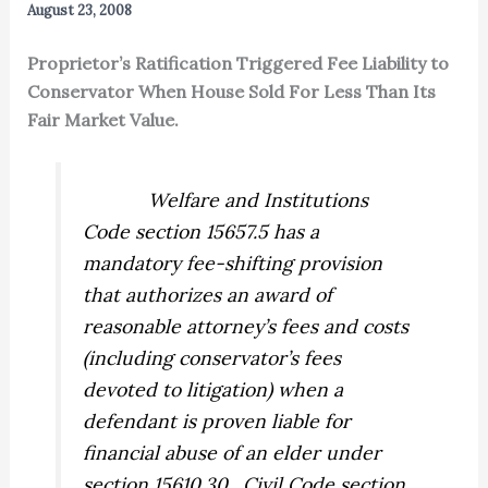
August 23, 2008
Proprietor’s Ratification Triggered Fee Liability to
Conservator When House Sold For Less Than Its
Fair Market Value.
Welfare and Institutions
Code section 15657.5 has a
mandatory fee-shifting provision
that authorizes an award of
reasonable attorney’s fees and costs
(including conservator’s fees
devoted to litigation) when a
defendant is proven liable for
financial abuse of an elder under
section 15610.30.
Civil Code section