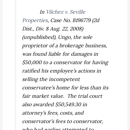
In
Vilchez v. Seville
Properties
,
Case No. B196779 (2d
Dist., Div. 8 Aug. 22, 2008)
(unpublished), Ungo, the sole
proprietor of a brokerage business,
was found liable for damages in
$50,000 to a conservator for having
ratified his employee’s actions in
selling the incompetent
conservatee’s home for less than its
fair market value.
The trial court
also awarded $50,549.30 in
attorney’s fees, costs, and
conservator’s fees to conservator,
who had earlier attempted to