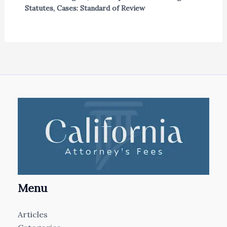
Statutes
,
Cases: Standard of Review
Menu
Articles