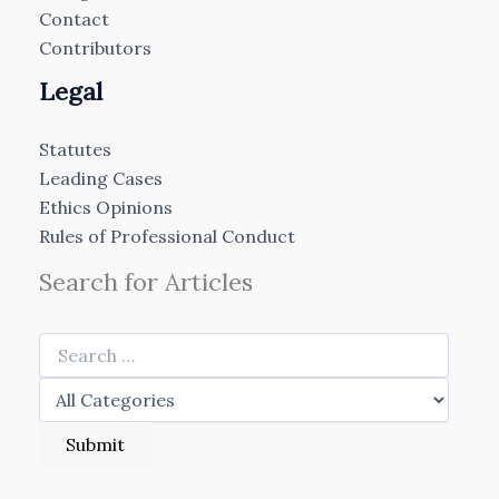
Contact
Contributors
Legal
Statutes
Leading Cases
Ethics Opinions
Rules of Professional Conduct
Search for Articles