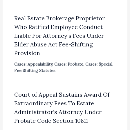
Real Estate Brokerage Proprietor
Who Ratified Employee Conduct
Liable For Attorney’s Fees Under
Elder Abuse Act Fee-Shifting
Provision
Cases: Appealability
,
Cases: Probate
,
Cases: Special
Fee Shifting Statutes
Court of Appeal Sustains Award Of
Extraordinary Fees To Estate
Administrator’s Attorney Under
Probate Code Section 10811