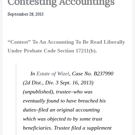
Contesting Accountings
September 28, 2013
“Contest” To An Accounting To Be Read Liberally
Under Probate Code Section 17211(b).
In
Estate of Wizel
,
Case No. B237990
(2d Dist., Div. 3 Sept. 16, 2013)
(unpublished), trustee–who was
eventually found to have breached his
duties–filed an original accounting
which was objected to by some trust
beneficiaries. Trustee filed a supplement