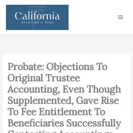
Skip
to
content
Probate: Objections To
Original Trustee
Accounting, Even Though
Supplemented, Gave Rise
To Fee Entitlement To
Beneficiaries Successfully