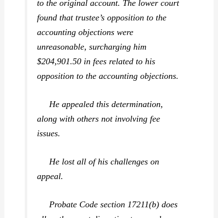
to the original account. The lower court
found that trustee’s opposition to the
accounting objections were
unreasonable, surcharging him
$204,901.50 in fees related to his
opposition to the accounting objections.
He appealed this determination,
along with others not involving fee
issues.
He lost all of his challenges on
appeal.
Probate Code section 17211(b) does