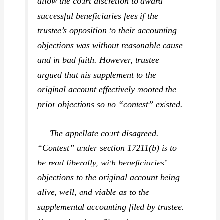
allow the court discretion to award
successful beneficiaries fees if the
trustee’s opposition to their accounting
objections was without reasonable cause
and in bad faith. However, trustee
argued that his supplement to the
original account effectively mooted the
prior objections so no “contest” existed.
The appellate court disagreed.
“Contest” under section 17211(b) is to
be read liberally, with beneficiaries’
objections to the original account being
alive, well, and viable as to the
supplemental accounting filed by trustee.