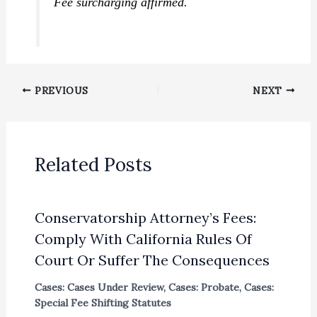
Fee surcharging affirmed.
PREVIOUS
NEXT
Related Posts
Conservatorship Attorney’s Fees:
Comply With California Rules Of
Court Or Suffer The Consequences
Cases: Cases Under Review
,
Cases: Probate
,
Cases:
Special Fee Shifting Statutes