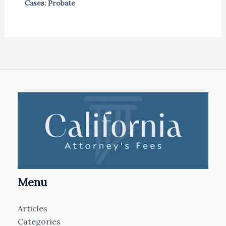
Cases: Probate
Menu
Articles
Categories