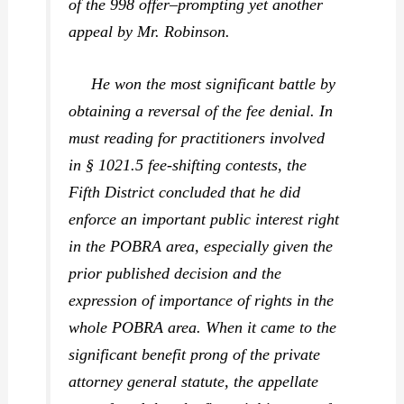
of the 998 offer–prompting yet another
appeal by Mr. Robinson.
He won the most significant battle by
obtaining a reversal of the fee denial. In
must reading for practitioners involved
in § 1021.5 fee-shifting contests, the
Fifth District concluded that he did
enforce an important public interest right
in the POBRA area, especially given the
prior published decision and the
expression of importance of rights in the
whole POBRA area. When it came to the
significant benefit prong of the private
attorney general statute, the appellate