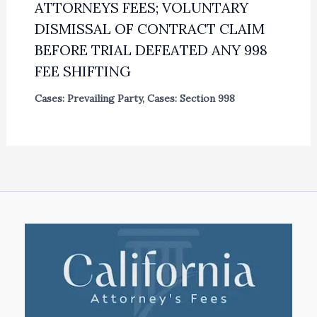
ATTORNEYS FEES; VOLUNTARY
DISMISSAL OF CONTRACT CLAIM
BEFORE TRIAL DEFEATED ANY 998
FEE SHIFTING
Cases: Prevailing Party
,
Cases: Section 998