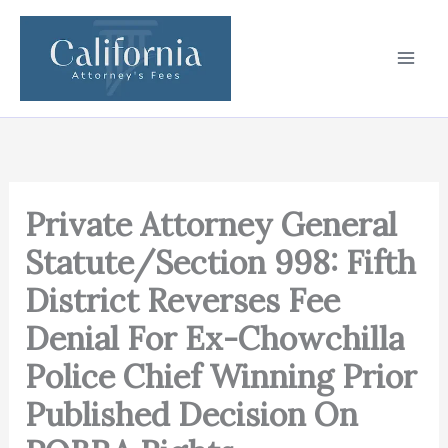
Skip
to
content
Private Attorney General
Statute/Section 998: Fifth
District Reverses Fee
Denial For Ex-Chowchilla
Police Chief Winning Prior
Published Decision On