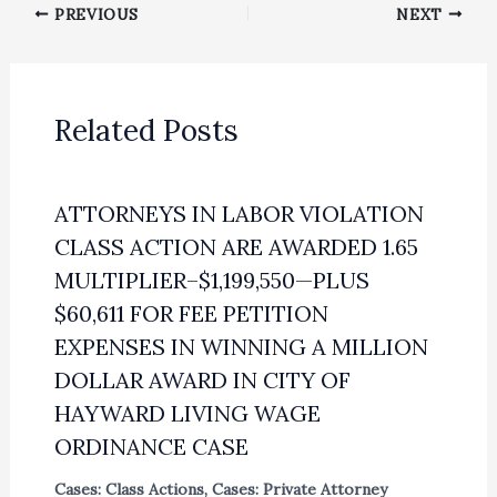
PREVIOUS
NEXT
Related Posts
ATTORNEYS IN LABOR VIOLATION
CLASS ACTION ARE AWARDED 1.65
MULTIPLIER–$1,199,550—PLUS
$60,611 FOR FEE PETITION
EXPENSES IN WINNING A MILLION
DOLLAR AWARD IN CITY OF
HAYWARD LIVING WAGE
ORDINANCE CASE
Cases: Class Actions
,
Cases: Private Attorney