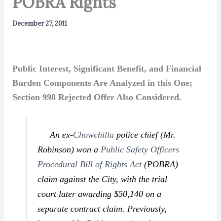
POBRA Rights
December 27, 2011
Public Interest, Significant Benefit, and Financial
Burden Components Are Analyzed in this One;
Section 998 Rejected Offer Also Considered.
An ex-
Chowchilla
police chief (Mr.
Robinson) won a
Public Safety Officers
Procedural Bill of Rights Act
(POBRA)
claim against the City, with the trial
court later awarding $50,140 on a
separate contract claim. Previously,