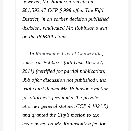
however, Mr. Robinson rejected a
$61,592.47 CCP § 998 offer. The Fifth
District, in an earlier decision published
decision, vindicated Mr. Robinson’s win
on the POBRA claim.
In
Robinson v. City of Chowchilla
,
Case No. F060571 (5th Dist. Dec. 27,
2011) (certified for partial publication;
998 offer discussion not published), the
trial court denied Mr. Robinson’s motion
for attorney’s fees under the private
attorney general statute (CCP § 1021.5)
and granted the City’s motion to tax
costs based on Mr. Robinson’s rejection