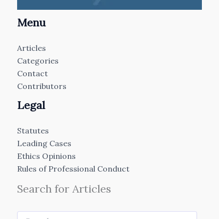
Menu
Articles
Categories
Contact
Contributors
Legal
Statutes
Leading Cases
Ethics Opinions
Rules of Professional Conduct
Search for Articles