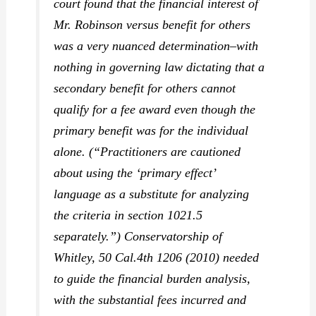
court found that the financial interest of
Mr. Robinson versus benefit for others
was a very nuanced determination–with
nothing in governing law dictating that a
secondary benefit for others cannot
qualify for a fee award even though the
primary benefit was for the individual
alone. (“Practitioners are cautioned
about using the ‘primary effect’
language as a substitute for analyzing
the criteria in section 1021.5
separately.”)
Conservatorship of
Whitley,
50 Cal.4th 1206 (2010) needed
to guide the financial burden analysis,
with the substantial fees incurred and