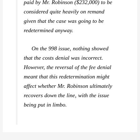
paid by Mr. Robinson ($232,000) to be
considered quite heavily on remand
given that the case was going to be
redetermined anyway.
On the 998 issue, nothing showed
that the costs denial was incorrect.
However, the reversal of the fee denial
meant that this redetermination might
affect whether Mr. Robinson ultimately
recovers down the line, with the issue
being put in limbo.