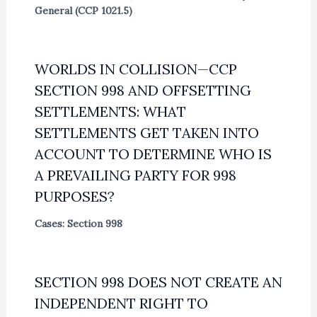
General (CCP 1021.5)
WORLDS IN COLLISION—CCP
SECTION 998 AND OFFSETTING
SETTLEMENTS: WHAT
SETTLEMENTS GET TAKEN INTO
ACCOUNT TO DETERMINE WHO IS
A PREVAILING PARTY FOR 998
PURPOSES?
Cases: Section 998
SECTION 998 DOES NOT CREATE AN
INDEPENDENT RIGHT TO