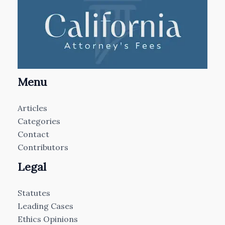
Menu
Articles
Categories
Contact
Contributors
Legal
Statutes
Leading Cases
Ethics Opinions