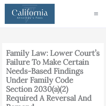
Skip
to
content
Family Law: Lower Court’s
Failure To Make Certain
Needs-Based Findings
Under Family Code
Section 2030(a)(2)
Required A Reversal And