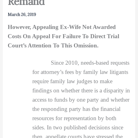
Remand
March 26, 2019
However, Appealing Ex-Wife Not Awarded
Costs On Appeal For Failure To Direct Trial
Court’s Attention To This Omission.
Since 2010, needs-based requests
for attorney’s fees by family law litigants
require family law judges to make
findings on whether there is a disparity in
access to funds by one party and whether
the responding party has the financial
resources for representation by both
sides. In two published decisions since
then, appellate courts have stressed the