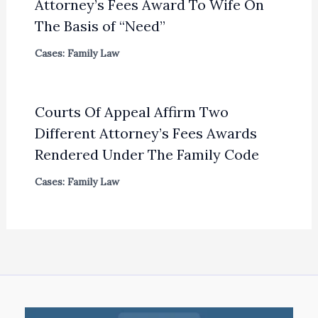
Attorney’s Fees Award To Wife On
The Basis of “Need”
Cases: Family Law
Courts Of Appeal Affirm Two
Different Attorney’s Fees Awards
Rendered Under The Family Code
Cases: Family Law