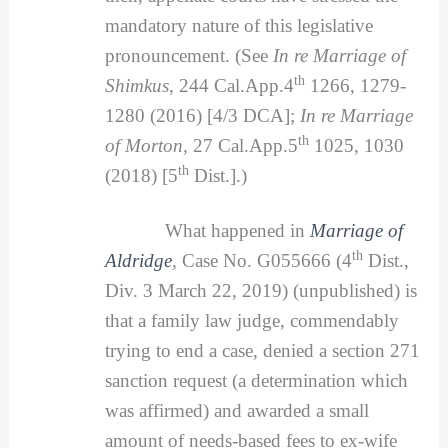
mandatory nature of this legislative
pronouncement. (See
In re Marriage of
th
Shimkus,
244 Cal.App.4
1266, 1279-
1280 (2016) [4/3 DCA];
In re Marriage
th
of Morton,
27 Cal.App.5
1025, 1030
th
(2018) [5
Dist.].)
What happened in
Marriage of
th
Aldridge
,
Case No. G055666 (4
Dist.,
Div. 3 March 22, 2019) (unpublished) is
that a family law judge, commendably
trying to end a case, denied a section 271
sanction request (a determination which
was affirmed) and awarded a small
amount of needs-based fees to ex-wife