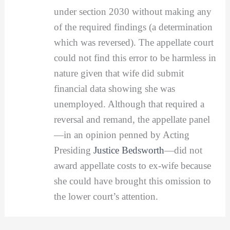
under section 2030 without making any
of the required findings (a determination
which was reversed). The appellate court
could not find this error to be harmless in
nature given that wife did submit
financial data showing she was
unemployed. Although that required a
reversal and remand, the appellate panel
—in an opinion penned by Acting
Presiding
Justice Bedsworth
—did not
award appellate costs to ex-wife because
she could have brought this omission to
the lower court’s attention.