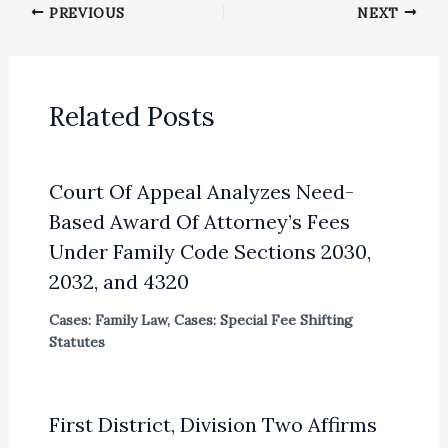
PREVIOUS
NEXT
Related Posts
Court Of Appeal Analyzes Need-
Based Award Of Attorney’s Fees
Under Family Code Sections 2030,
2032, and 4320
Cases: Family Law
,
Cases: Special Fee Shifting
Statutes
First District, Division Two Affirms