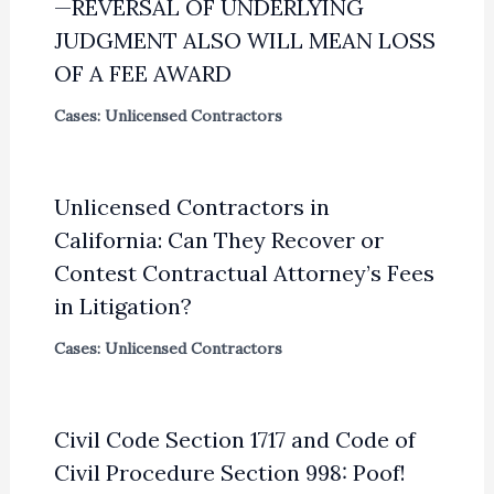
—REVERSAL OF UNDERLYING
JUDGMENT ALSO WILL MEAN LOSS
OF A FEE AWARD
Cases: Unlicensed Contractors
Unlicensed Contractors in
California: Can They Recover or
Contest Contractual Attorney’s Fees
in Litigation?
Cases: Unlicensed Contractors
Civil Code Section 1717 and Code of
Civil Procedure Section 998: Poof!