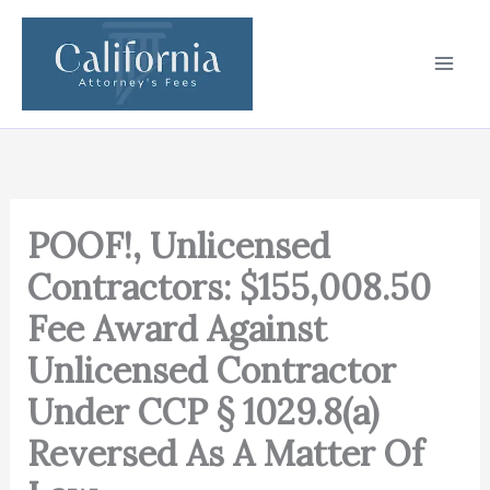
Skip
to
content
POOF!, Unlicensed
Contractors: $155,008.50
Fee Award Against
Unlicensed Contractor
Under CCP § 1029.8(a)
Reversed As A Matter Of