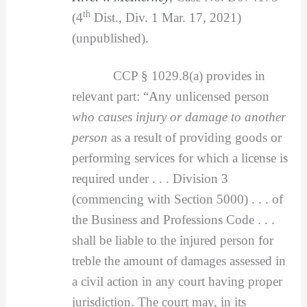
th
(4
Dist., Div. 1 Mar. 17, 2021)
(unpublished).
CCP § 1029.8(a) provides in
relevant part: “Any unlicensed person
who causes injury or damage to another
person
as a result of providing goods or
performing services for which a license is
required under . . . Division 3
(commencing with Section 5000) . . . of
the Business and Professions Code . . .
shall be liable to the injured person for
treble the amount of damages assessed in
a civil action in any court having proper
jurisdiction. The court may, in its