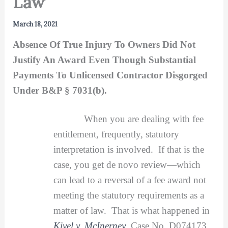
Law
March 18, 2021
Absence Of True Injury To Owners Did Not
Justify An Award Even Though Substantial
Payments To Unlicensed Contractor Disgorged
Under B&P § 7031(b).
When you are dealing with fee
entitlement, frequently, statutory
interpretation is involved. If that is the
case, you get de novo review—which
can lead to a reversal of a fee award not
meeting the statutory requirements as a
matter of law. That is what happened in
Kivel v. McInerney
, Case No. D074173