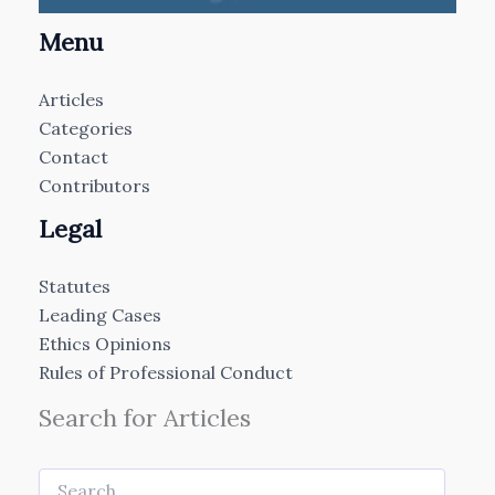
Menu
Articles
Categories
Contact
Contributors
Legal
Statutes
Leading Cases
Ethics Opinions
Rules of Professional Conduct
Search for Articles