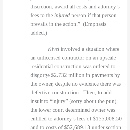
discretion, award all costs and attorney’s
fees to the
injured
person if that person
prevails in the action.” (Emphasis
added.)
Kivel
involved a situation where
an unlicensed contractor on an upscale
residential construction was ordered to
disgorge $2.732 million in payments by
the owner, despite no evidence there was
defective construction. Then, to add
insult to “injury” (sorry about the pun),
the lower court determined owner was
entitled to attorney’s fees of $155,008.50
and to costs of $52,689.13 under section