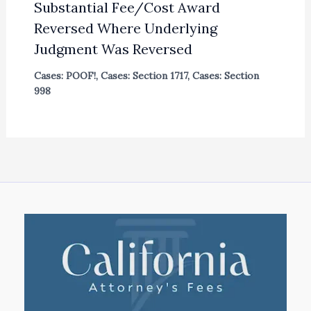
Substantial Fee/Cost Award
Reversed Where Underlying
Judgment Was Reversed
Cases: POOF!
,
Cases: Section 1717
,
Cases: Section
998