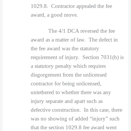
1029.8. Contractor appealed the fee
award, a good move.
The 4/1 DCA reversed the fee
award as a matter of law. The defect in
the fee award was the statutory
requirement of injury. Section 7031(b) is
a statutory penalty which requires
disgorgement from the unlicensed
contractor for being unlicensed,
untethered to whether there was any
injury separate and apart such as
defective construction. In this case, there
was no showing of added “injury” such
that the section 1029.8 fee award went