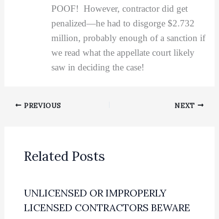
POOF! However, contractor did get
penalized—he had to disgorge $2.732
million, probably enough of a sanction if
we read what the appellate court likely
saw in deciding the case!
PREVIOUS
NEXT
Related Posts
UNLICENSED OR IMPROPERLY
LICENSED CONTRACTORS BEWARE