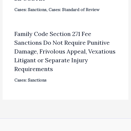
Cases: Sanctions
,
Cases: Standard of Review
Family Code Section 271 Fee
Sanctions Do Not Require Punitive
Damage, Frivolous Appeal, Vexatious
Litigant or Separate Injury
Requirements
Cases: Sanctions