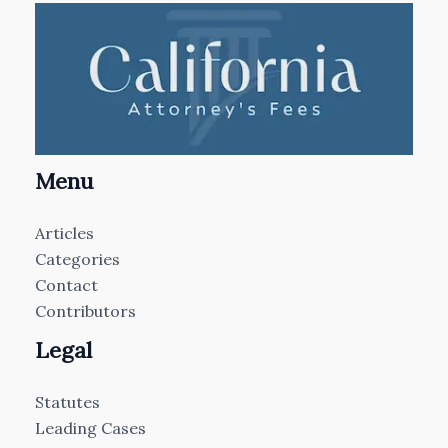
Menu
Articles
Categories
Contact
Contributors
Legal
Statutes
Leading Cases