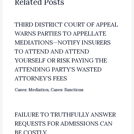
Related Posts
THIRD DISTRICT COURT OF APPEAL
WARNS PARTIES TO APPELLATE
MEDIATIONS—NOTIFY INSURERS
TO ATTEND AND ATTEND
YOURSELF OR RISK PAYING THE
ATTENDING PARTY’S WASTED
ATTORNEY’S FEES
Cases: Mediation
,
Cases: Sanctions
FAILURE TO TRUTHFULLY ANSWER
REQUESTS FOR ADMISSIONS CAN
BE COSTLY