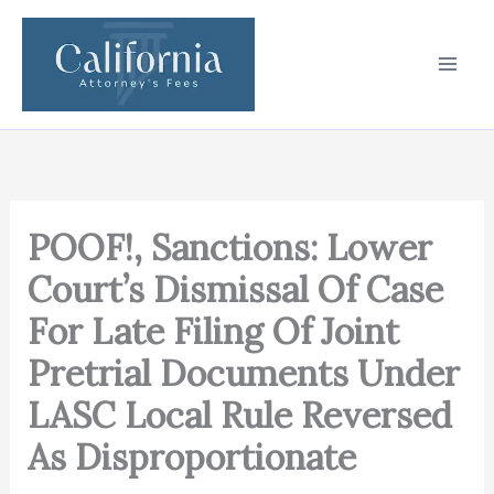
Skip
to
content
POOF!, Sanctions: Lower
Court’s Dismissal Of Case
For Late Filing Of Joint
Pretrial Documents Under
LASC Local Rule Reversed
As Disproportionate