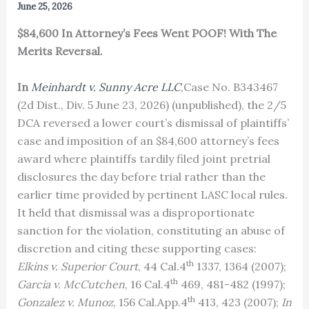
June 25, 2026
$84,600 In Attorney’s Fees Went POOF! With The
Merits Reversal.
In
Meinhardt v. Sunny Acre LLC
,Case No. B343467
(2d Dist., Div. 5 June 23, 2026) (unpublished), the 2/5
DCA reversed a lower court’s dismissal of plaintiffs’
case and imposition of an $84,600 attorney’s fees
award where plaintiffs tardily filed joint pretrial
disclosures the day before trial rather than the
earlier time provided by pertinent LASC local rules.
It held that dismissal was a disproportionate
sanction for the violation, constituting an abuse of
discretion and citing these supporting cases:
th
Elkins v. Superior Court
, 44 Cal.4
1337, 1364 (2007);
th
Garcia v. McCutchen
, 16 Cal.4
469, 481-482 (1997);
th
Gonzalez v. Munoz
, 156 Cal.App.4
413, 423 (2007);
In