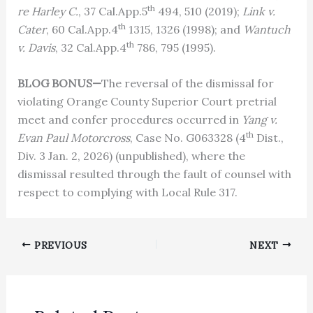
th
re Harley C.
, 37 Cal.App.5
494, 510 (2019);
Link v.
th
Cater
, 60 Cal.App.4
1315, 1326 (1998); and
Wantuch
th
v. Davis
, 32 Cal.App.4
786, 795 (1995).
BLOG BONUS—
The reversal of the dismissal for
violating Orange County Superior Court pretrial
meet and confer procedures occurred in
Yang v.
th
Evan Paul Motorcross
, Case No. G063328 (4
Dist.,
Div. 3 Jan. 2, 2026) (unpublished), where the
dismissal resulted through the fault of counsel with
respect to complying with Local Rule 317.
PREVIOUS
NEXT