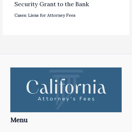
Security Grant to the Bank
Cases: Liens for Attorney Fees
Menu