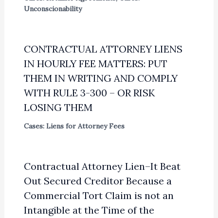
Unconscionability
CONTRACTUAL ATTORNEY LIENS
IN HOURLY FEE MATTERS: PUT
THEM IN WRITING AND COMPLY
WITH RULE 3-300 – OR RISK
LOSING THEM
Cases: Liens for Attorney Fees
Contractual Attorney Lien–It Beat
Out Secured Creditor Because a
Commercial Tort Claim is not an
Intangible at the Time of the