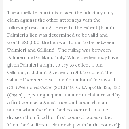
The appellate court dismissed the fiduciary duty
claim against the other attorneys with the
following reasoning: “Here, to the extent [Plaintiff]
Palmieri’s lien was determined to be valid and
worth $80,000, the lien was found to be between
‘Palmieri and Gilliland.’ The ruling was between
Palmieri and Gilliland ‘only.’ While the lien may have
given Palmieri a right to try to collect from
Gilliland, it did not give her a right to collect the
value of her services from defendants’ fee award.
(Cf.
Olsen v. Harbison
(2010) 191 Cal.App.4th 325, 332
(
Olsen
) [rejecting a quantum meruit claim raised by
a first counsel against a second counsel in an
action when the client had consented to a fee
division then fired her first counsel because the
‘client had a direct relationship with both’-counsel];