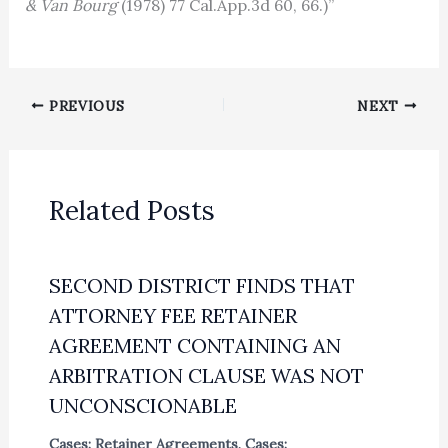
& Van Bourg
(1978) 77 Cal.App.3d 60, 66.)”
PREVIOUS
NEXT
Related Posts
SECOND DISTRICT FINDS THAT
ATTORNEY FEE RETAINER
AGREEMENT CONTAINING AN
ARBITRATION CLAUSE WAS NOT
UNCONSCIONABLE
Cases: Retainer Agreements
,
Cases: