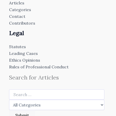
Articles
Categories
Contact
Contributors
Legal
Statutes
Leading Cases
Ethics Opinions
Rules of Professional Conduct
Search for Articles