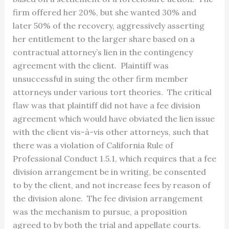
firm offered her 20%, but she wanted 30% and
later 50% of the recovery, aggressively asserting
her entitlement to the larger share based on a
contractual attorney’s lien in the contingency
agreement with the client. Plaintiff was
unsuccessful in suing the other firm member
attorneys under various tort theories. The critical
flaw was that plaintiff did not have a fee division
agreement which would have obviated the lien issue
with the client vis-à-vis other attorneys, such that
there was a violation of California Rule of
Professional Conduct 1.5.1, which requires that a fee
division arrangement be in writing, be consented
to by the client, and not increase fees by reason of
the division alone. The fee division arrangement
was the mechanism to pursue, a proposition
agreed to by both the trial and appellate courts.