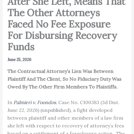
After She Left, Means That
The Other Attorneys
Faced No Fee Exposure
For Disbursing Recovery
Funds
June 25, 2026
The Contractual Attorney’s Lien Was Between
Plaintiff And The Client, So No Fiduciary Duty Was
Owed By The Other Firm Members To Plaintiffs.
In
Palmieri v. Foondos
, Case No. C100383 (3d Dist.
June 22, 2026) (unpublished), a fight developed
between plaintiff and other members of a law firm
she left with respect to recovery of attorney’s fees
based on a settlement of a foreclosure action. The