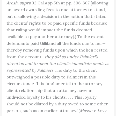
Aresh
,
supra
,92 Cal.App.5th at pp. 306-307 [allowing
an award awarding fees to one attorney to stand,
but disallowing a decision in the action that stated
the clients’ rights to be paid specific funds because
that ruling would impact the funds deemed
available to pay another attorney].) To the extent
defendants paid Gilliland all the funds due to her—
thereby removing funds upon which the lien rested
from the account—
they did so under Palmieri’s
direction and to meet the
client’s immediate needs as
represented by Palmieri
. The duty to the client
outweighed a possible duty to Palmieri in this
circumstance. ‘It is fundamental to the attorney-
client relationship that an attorney have an
undivided loyalty to his clients. . . . This loyalty
should not be diluted by a duty owed to some other
person, such as an earlier attorney.’ (
Mason v. Levy