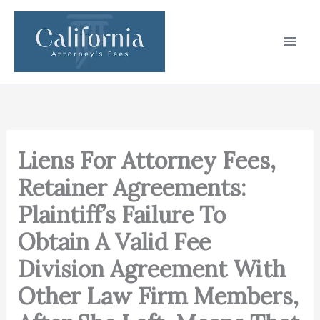
Skip
to
content
Liens For Attorney Fees,
Retainer Agreements:
Plaintiff’s Failure To
Obtain A Valid Fee
Division Agreement With
Other Law Firm Members,