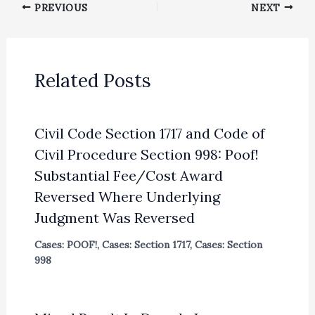
PREVIOUS
NEXT
Related Posts
Civil Code Section 1717 and Code of
Civil Procedure Section 998: Poof!
Substantial Fee/Cost Award
Reversed Where Underlying
Judgment Was Reversed
Cases: POOF!
,
Cases: Section 1717
,
Cases: Section
998