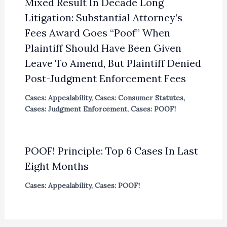
Mixed Result In Decade Long
Litigation: Substantial Attorney’s
Fees Award Goes “Poof” When
Plaintiff Should Have Been Given
Leave To Amend, But Plaintiff Denied
Post-Judgment Enforcement Fees
Cases: Appealability
,
Cases: Consumer Statutes
,
Cases: Judgment Enforcement
,
Cases: POOF!
POOF! Principle: Top 6 Cases In Last
Eight Months
Cases: Appealability
,
Cases: POOF!