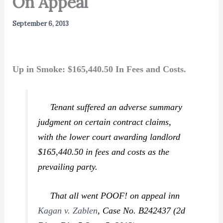
On Appeal
September 6, 2013
Up in Smoke: $165,440.50 In Fees and Costs.
Tenant suffered an adverse summary
judgment on certain contract claims,
with the lower court awarding landlord
$165,440.50 in fees and costs as the
prevailing party.
That all went POOF! on appeal inn
Kagan v. Zablen
,
Case No. B242437 (2d