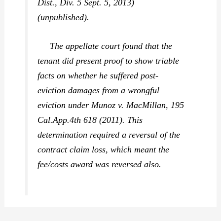
Dist., Div. 5 Sept. 5, 2013)
(unpublished).
The appellate court found that the
tenant did present proof to show triable
facts on whether he suffered post-
eviction damages from a wrongful
eviction under
Munoz v. MacMillan,
195
Cal.App.4th 618 (2011). This
determination required a reversal of the
contract claim loss, which meant the
fee/costs award was reversed also.