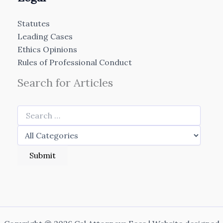
Statutes
Leading Cases
Ethics Opinions
Rules of Professional Conduct
Search for Articles