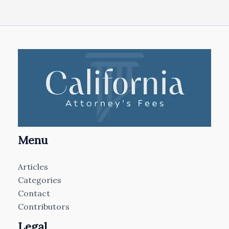
Menu
Articles
Categories
Contact
Contributors
Legal