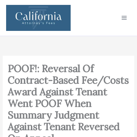
Skip
to
content
POOF!: Reversal Of
Contract-Based Fee/Costs
Award Against Tenant
Went POOF When
Summary Judgment
Against Tenant Reversed