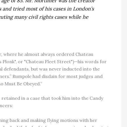
age of 85. Mr. Mortimer was the creator
s and tried most of his cases in London’s
uting many civil rights cases while he
r, where he almost always ordered Chateau
lonk", or "Chateau Fleet Street")—his words for
al defendants, but was never inducted into the
omers.” Rumpole had disdain for most judges and
Who Must Be Obeyed.”
etained in a case that took him into the Candy
ncers:
ning back and making flying motions with her