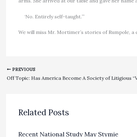
arms. She arrived at our table and gave her name a
‘No. Entirely self-taught.’”
We will miss Mr. Mortimer’s stories of Rumpole, a 
PREVIOUS
Off Topic: Has America Become A Society of Litigious “
Related Posts
Recent National Study May Stymie