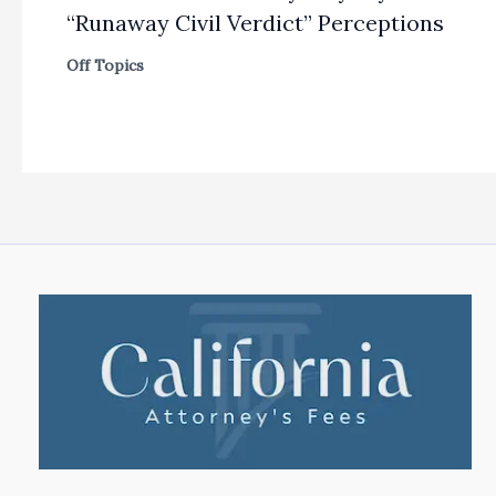
“Runaway Civil Verdict” Perceptions
Off Topics