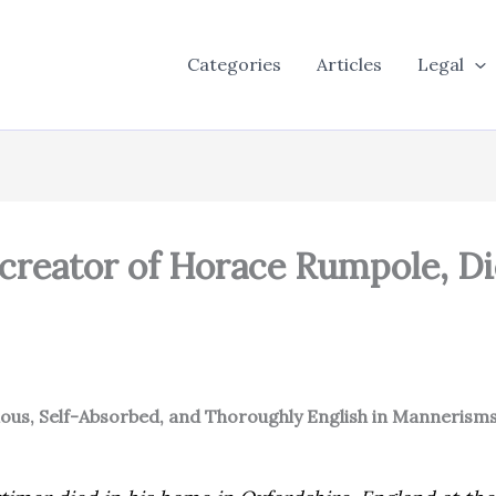
Categories
Articles
Legal
 creator of Horace Rumpole, Di
ious, Self-Absorbed, and Thoroughly English in Mannerisms