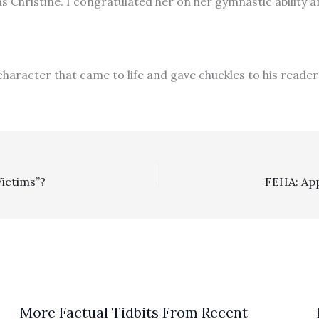
s Christine. I congratulated her on her gymnastic ability a
character that came to life and gave chuckles to his reader
Victims”?
More Factual Tidbits From Recent