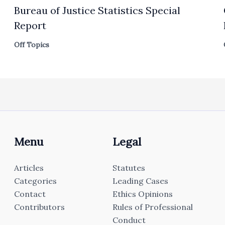
Bureau of Justice Statistics Special
Report
Off Topics
Menu
Legal
Articles
Statutes
Categories
Leading Cases
Contact
Ethics Opinions
Contributors
Rules of Professional
Conduct