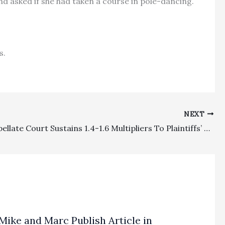
nd asked if she had taken a course in pole-dancing.
s.
NEXT
FEHA: Appellate Court Sustains 1.4-1.6 Multipliers To Plaintiffs’ Fee Awards
Mike and Marc Publish Article in