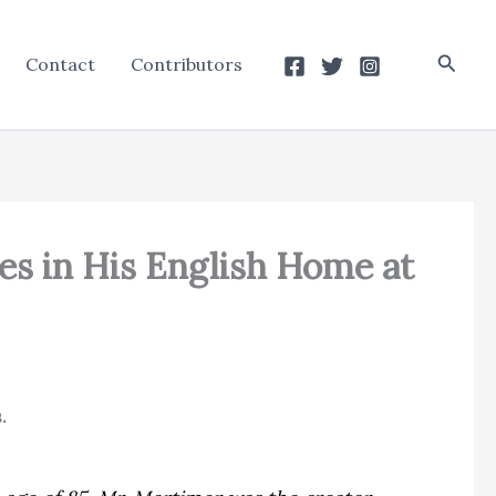
Searc
Contact
Contributors
es in His English Home at
.