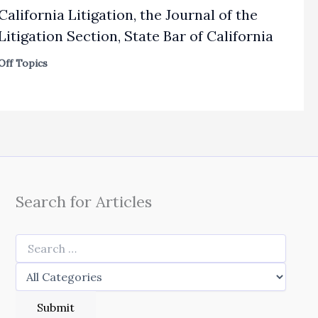
California Litigation, the Journal of the
Litigation Section, State Bar of California
Off Topics
Search for Articles