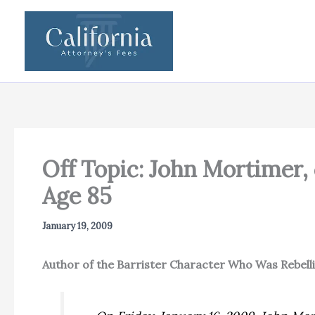
Skip
to
content
Off Topic: John Mortimer,
Age 85
January 19, 2009
Author of the Barrister Character Who Was Rebell