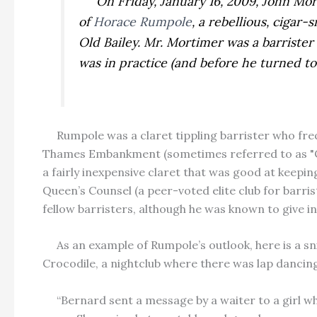
On Friday, January 16, 2009, John Morti
of
Horace Rumpole
, a rebellious, cigar
Old Bailey. Mr. Mortimer was a barriste
was in practice (and before he turned t
Rumpole was a claret tippling barrister who fre
Thames Embankment (sometimes referred to as "Coo
a fairly inexpensive claret that was good at keepi
Queen’s Counsel (a peer-voted elite club for barr
fellow barristers, although he was known to give i
As an example of Rumpole’s outlook, here is a sn
Crocodile, a nightclub where there was lap danci
“Bernard sent a message by a waiter to a girl who