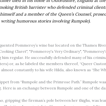
mer died in his home in Oxfordshire, England at the 
-smoking British barrister who defended criminal client
r himself and a member of the Queen’s Counsel, prosec
o writing humorous stories involving Rumpole).
quented Pommeroy’s wine bar located on the Thames Rive
king Claret", "Pommeroy's Very Ordinary", "Pommeroy's P
ng him regular. He successfully defended many of his crimin
isters) or, as he labeled the members thereof, “Queer Cust
n almost constantly to his wife Hilda, also known as “She 
ippet from “Rumpole and the Primrose Path.” Rumpole was r
ng. Here is an exchange between Rumpole and one of the da
, gripping the fireman’s pole between her thighs, was lea