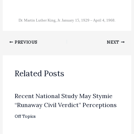
Dr. Martin Luther King, Jr. January 15, 1929 – April 4, 1968.
PREVIOUS
NEXT
Related Posts
Recent National Study May Stymie
“Runaway Civil Verdict” Perceptions
Off Topics