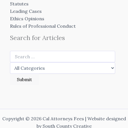
Statutes
Leading Cases
Ethics Opinions
Rules of Professional Conduct
Search for Articles
Copyright © 2026 Cal Attorneys Fees | Website designed
by
South County Creative