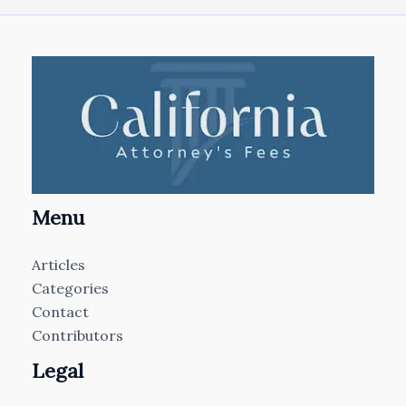
Menu
Articles
Categories
Contact
Contributors
Legal