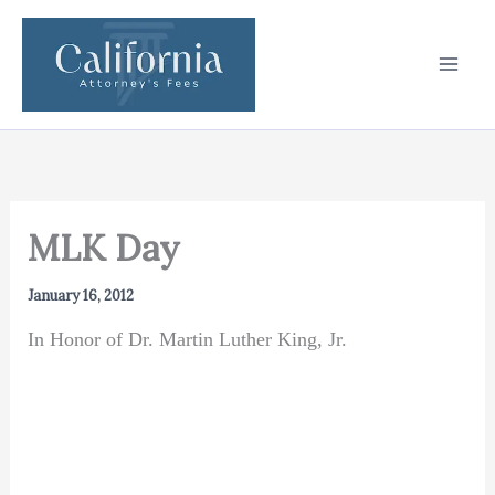
Skip
to
content
MLK Day
January 16, 2012
In Honor of Dr. Martin Luther King, Jr.