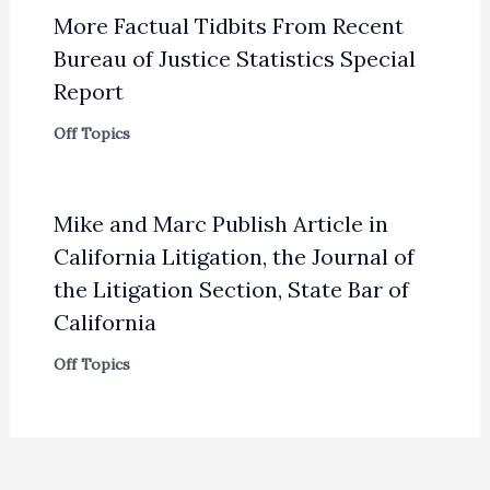
More Factual Tidbits From Recent
Bureau of Justice Statistics Special
Report
Off Topics
Mike and Marc Publish Article in
California Litigation, the Journal of
the Litigation Section, State Bar of
California
Off Topics