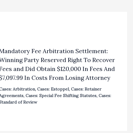
Mandatory Fee Arbitration Settlement:
Winning Party Reserved Right To Recover
Fees and Did Obtain $120,000 In Fees And
$7,097.99 In Costs From Losing Attorney
Cases: Arbitration
,
Cases: Estoppel
,
Cases: Retainer
Agreements
,
Cases: Special Fee Shifting Statutes
,
Cases:
Standard of Review