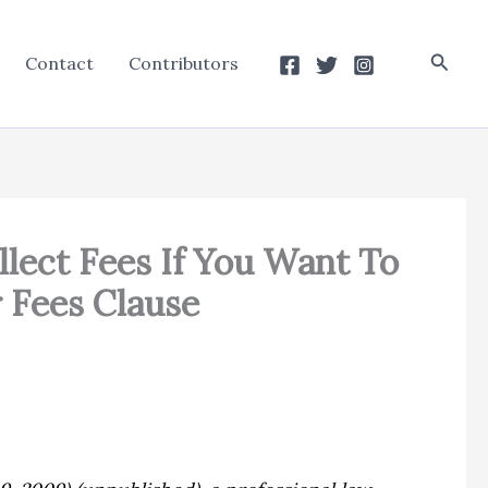
Searc
Contact
Contributors
llect Fees If You Want To
r Fees Clause