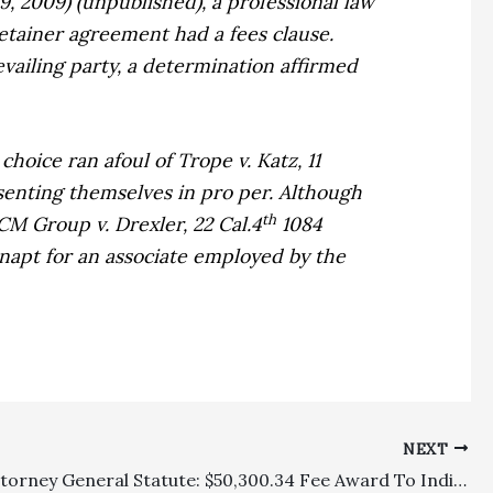
 9, 2009) (unpublished), a professional law
etainer agreement had a fees clause.
vailing party, a determination affirmed
choice ran afoul of
Trope v. Katz,
11
senting themselves in pro per. Although
th
CM Group v. Drexler,
22 Cal.4
1084
inapt for an associate employed by the
NEXT
Private Attorney General Statute: $50,300.34 Fee Award To Individual Affirmed On Appeal