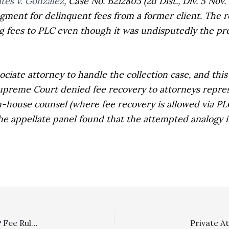
tes v. Gonzalez
,
Case No. B212803 (2d Dist., Div. 5 Nov.
dgment for delinquent fees from a former client. The r
g fees to PLC even though it was undisputedly the pre
ate attorney to handle the collection case, and this 
Supreme Court denied fee recovery to attorneys repre
in-house counsel (where fee recovery is allowed via
PL
the appellate panel found that the attempted analogy 
SLAPP/Malicious Prosection Damages Interplay: SLAPP Fee Ruling Is Not Collateral Estoppel On Awarding Special Damages In Subsequent Malicious Prosecution Case