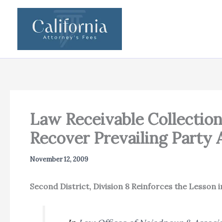
Skip
to
content
Law Receivable Collection
Recover Prevailing Party 
November 12, 2009
Second District, Division 8 Reinforces the Lesson 