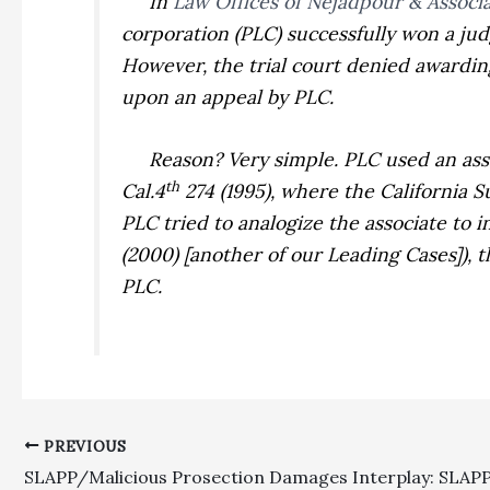
In
Law Offices of Nejadpour & Associa
corporation (PLC) successfully won a ju
However, the trial court denied awardin
upon an appeal by PLC.
Reason? Very simple. PLC used an associ
th
Cal.4
274 (1995), where the California 
PLC tried to analogize the associate to 
(2000) [another of our Leading Cases]), 
PLC.
PREVIOUS