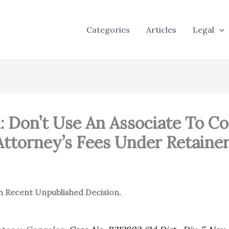
Categories
Articles
Legal
: Don’t Use An Associate To Co
Attorney’s Fees Under Retaine
in Recent Unpublished Decision.