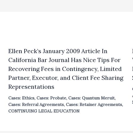
Ellen Peck’s January 2009 Article In
California Bar Journal Has Nice Tips For
Recovering Fees in Contingency, Limited
Partner, Executor, and Client Fee Sharing
Representations
Cases: Ethics
,
Cases: Probate
,
Cases: Quantum Meruit
,
Cases: Referral Agreements
,
Cases: Retainer Agreements
,
CONTINUING LEGAL EDUCATION