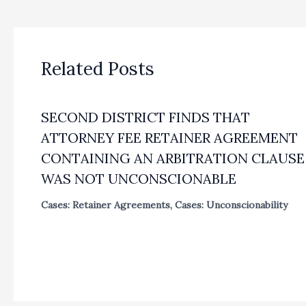
Related Posts
SECOND DISTRICT FINDS THAT
ATTORNEY FEE RETAINER AGREEMENT
CONTAINING AN ARBITRATION CLAUSE
WAS NOT UNCONSCIONABLE
Cases: Retainer Agreements
,
Cases: Unconscionability