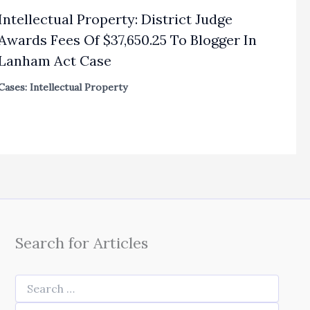
Intellectual Property: District Judge
Awards Fees Of $37,650.25 To Blogger In
Lanham Act Case
Cases: Intellectual Property
Search for Articles