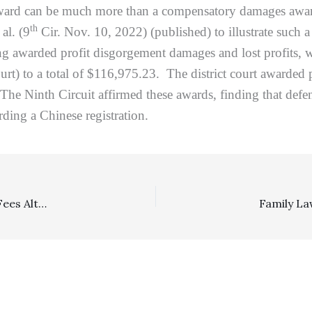
award can be much more than a compensatory damages awar
th
al. (9
Cir. Nov. 10, 2022) (published) to illustrate such a
ng awarded profit disgorgement damages and lost profits, w
urt) to a total of $116,975.23. The district court awarded 
he Ninth Circuit affirmed these awards, finding that defe
rding a Chinese registration.
Reasonableness Of Fees: Plaintiffs Denied Contractual Fees Altogether Did Not Adequately Address All Reasons For Denial In Their Appellants’ Opening Brief