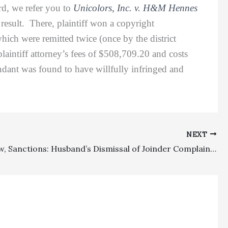
d, we refer you to
Unicolors, Inc. v. H&M Hennes
 result. There, plaintiff won a copyright
hich were remitted twice (once by the district
plaintiff attorney’s fees of $508,709.20 and costs
ndant was found to have willfully infringed and
NEXT
Family Law, Sanctions: Husband’s Dismissal of Joinder Complaint Involving Wife’s Brother Did Not Divest Lower Court Of Jurisdiction To Impose Sanctions Against Brother And In Favor Of Husband For Frivolous Motion Under Family Code Section 271