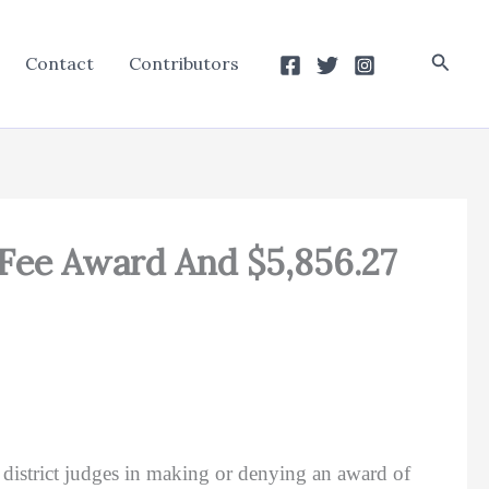
Searc
Contact
Contributors
0 Fee Award And $5,856.27
o district judges in making or denying an award of