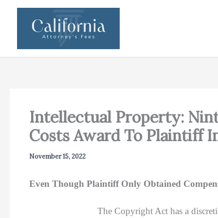
Skip
to
content
Intellectual Property: Ni
Costs Award To Plaintiff 
November 15, 2022
Even Though Plaintiff Only Obtained Compens
The Copyright Act has a discreti