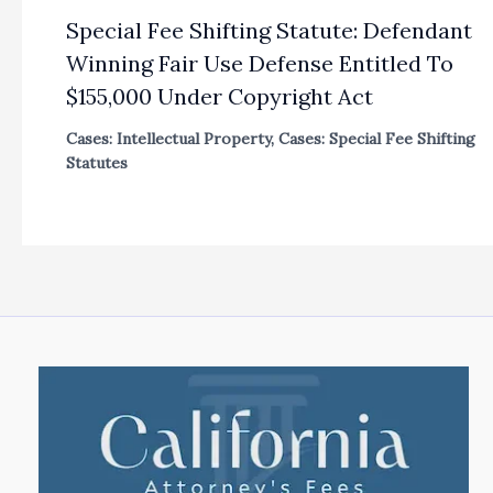
Special Fee Shifting Statute: Defendant
Winning Fair Use Defense Entitled To
$155,000 Under Copyright Act
Cases: Intellectual Property
,
Cases: Special Fee Shifting
Statutes