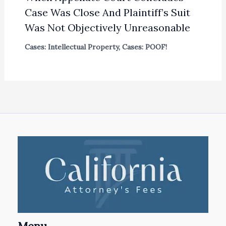
Case Was Close And Plaintiff’s Suit
Was Not Objectively Unreasonable
Cases: Intellectual Property
,
Cases: POOF!