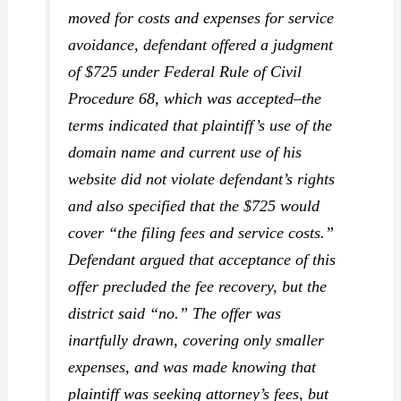
moved for costs and expenses for service
avoidance, defendant offered a judgment
of $725 under Federal Rule of Civil
Procedure 68, which was accepted–the
terms indicated that plaintiff’s use of the
domain name and current use of his
website did not violate defendant’s rights
and
also specified
that the $725 would
cover “the filing fees and service costs.”
Defendant argued that acceptance of this
offer precluded the fee recovery, but the
district said “no.” The offer was
inartfully drawn, covering only smaller
expenses, and was made knowing that
plaintiff was seeking attorney’s fees, but