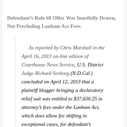
Defendant’s Rule 68 Offer Was Inartfully Drawn,
Not Precluding Lanham Act Fees.
As reported by Chris Marshall in the
April 16, 2013 on-line edition of
Courthouse News Service
, U.S. District
Judge Richard Seeborg
(N.D.Cal.)
concluded on April 12, 2013 that a
plaintiff blogger bringing a declaratory
relief suit was entitled to $37,650.25 in
attorney’s fees under the Lanham Act,
which does allow fee shifting in
exceptional cases, for defendant’s