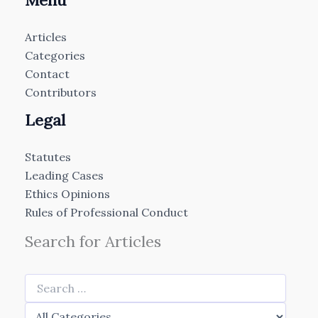
Menu
Articles
Categories
Contact
Contributors
Legal
Statutes
Leading Cases
Ethics Opinions
Rules of Professional Conduct
Search for Articles