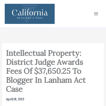
Skip
to
content
Intellectual Property:
District Judge Awards
Fees Of $37,650.25 To
Blogger In Lanham Act
Case
April 18, 2013