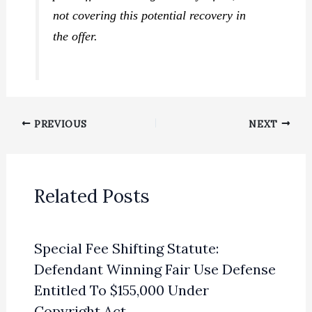
not covering this potential recovery in
the offer.
PREVIOUS
NEXT
Related Posts
Special Fee Shifting Statute:
Defendant Winning Fair Use Defense
Entitled To $155,000 Under
Copyright Act