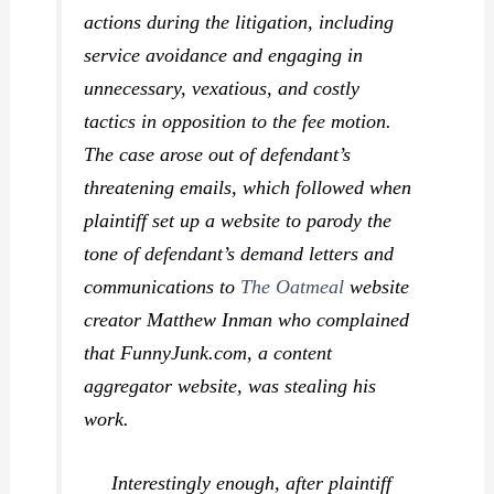
actions during the litigation, including
service avoidance and engaging in
unnecessary, vexatious, and costly
tactics in opposition to the fee motion.
The case arose out of defendant’s
threatening emails, which followed when
plaintiff set up a website to parody the
tone of defendant’s demand letters and
communications to
The Oatmeal
website
creator Matthew Inman who complained
that FunnyJunk.com, a content
aggregator website, was stealing his
work.
Interestingly enough, after plaintiff