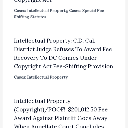
Cases: Intellectual Property
,
Cases: Special Fee
Shifting Statutes
Intellectual Property: C.D. Cal.
District Judge Refuses To Award Fee
Recovery To DC Comics Under
Copyright Act Fee-Shifting Provision
Cases: Intellectual Property
Intellectual Property
(Copyright)/POOF!: $201,012.50 Fee
Award Against Plaintiff Goes Away
When Appellate Court Concludes