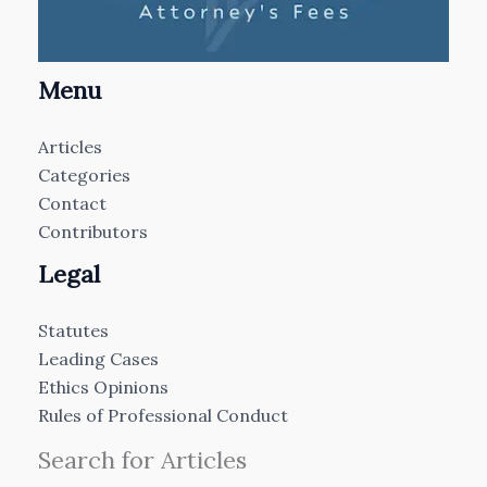
Menu
Articles
Categories
Contact
Contributors
Legal
Statutes
Leading Cases
Ethics Opinions
Rules of Professional Conduct
Search for Articles