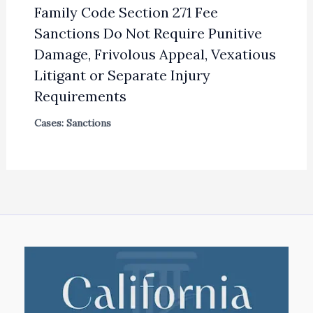
Family Code Section 271 Fee
Sanctions Do Not Require Punitive
Damage, Frivolous Appeal, Vexatious
Litigant or Separate Injury
Requirements
Cases: Sanctions