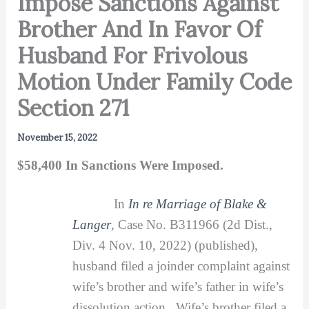
Impose Sanctions Against
Brother And In Favor Of
Husband For Frivolous
Motion Under Family Code
Section 271
November 15, 2022
$58,400 In Sanctions Were Imposed.
In
In re Marriage of Blake &
Langer
, Case No. B311966 (2d Dist.,
Div. 4 Nov. 10, 2022) (published),
husband filed a joinder complaint against
wife’s brother and wife’s father in wife’s
dissolution action. Wife’s brother filed a