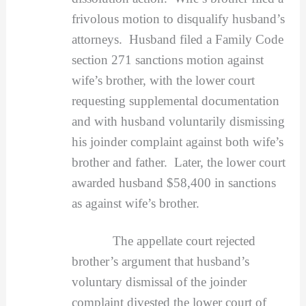
frivolous motion to disqualify husband’s
attorneys. Husband filed a Family Code
section 271 sanctions motion against
wife’s brother, with the lower court
requesting supplemental documentation
and with husband voluntarily dismissing
his joinder complaint against both wife’s
brother and father. Later, the lower court
awarded husband $58,400 in sanctions
as against wife’s brother.
The appellate court rejected
brother’s argument that husband’s
voluntary dismissal of the joinder
complaint divested the lower court of