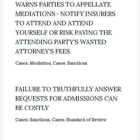
WARNS PARTIES TO APPELLATE
MEDIATIONS—NOTIFY INSURERS
TO ATTEND AND ATTEND
YOURSELF OR RISK PAYING THE
ATTENDING PARTY’S WASTED
ATTORNEY’S FEES
Cases: Mediation
,
Cases: Sanctions
FAILURE TO TRUTHFULLY ANSWER
REQUESTS FOR ADMISSIONS CAN
BE COSTLY
Cases: Sanctions
,
Cases: Standard of Review