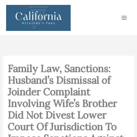
Skip
to
content
Family Law, Sanctions:
Husband’s Dismissal of
Joinder Complaint
Involving Wife’s Brother
Did Not Divest Lower
Court Of Jurisdiction To