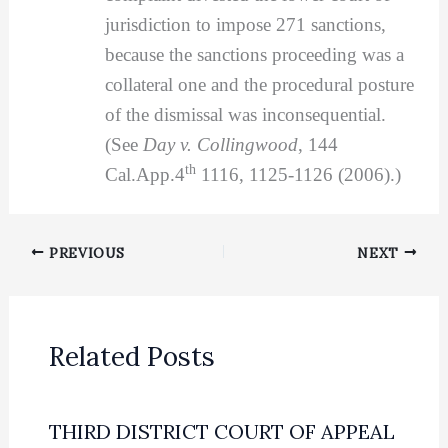
jurisdiction to impose 271 sanctions,
because the sanctions proceeding was a
collateral one and the procedural posture
of the dismissal was inconsequential.
(See
Day v. Collingwood
, 144
th
Cal.App.4
1116, 1125-1126 (2006).)
PREVIOUS
NEXT
Related Posts
THIRD DISTRICT COURT OF APPEAL