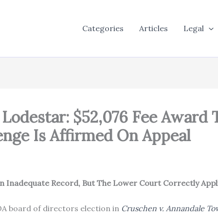
Categories
Articles
Legal
Lodestar: $52,076 Fee Award
lenge Is Affirmed On Appeal
 Inadequate Record, But The Lower Court Correctly Appli
A board of directors election in
Cruschen v. Annandale To