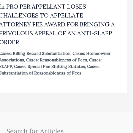
In PRO PER APPELLANT LOSES
CHALLENGES TO APPELLATE
ATTORNEY FEE AWARD FOR BRINGING A
FRIVOLOUS APPEAL OF AN ANTI-SLAPP
ORDER
Cases: Billing Record Substantiation
,
Cases: Homeowner
Associations
,
Cases: Reasonableness of Fees
,
Cases:
SLAPP
,
Cases: Special Fee Shifting Statutes
,
Cases:
Substantiation of Reasonableness of Fees
Search for Articles