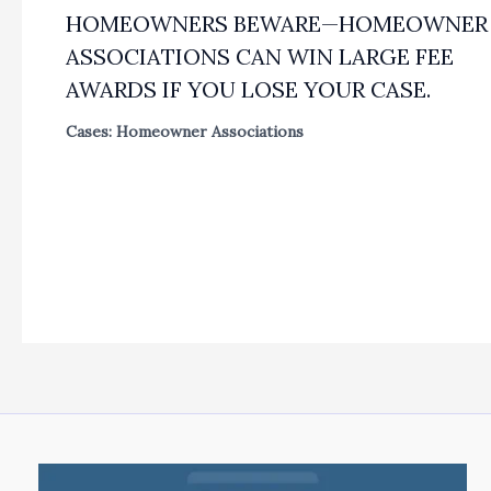
HOMEOWNERS BEWARE—HOMEOWNER
ASSOCIATIONS CAN WIN LARGE FEE
AWARDS IF YOU LOSE YOUR CASE.
Cases: Homeowner Associations