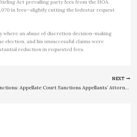
tirling Act prevailing party fees from the HOA.
70 in fees—slightly cutting the lodestar request
lly where an abuse of discretion decision-making
he election, and his unsuccessful claims were
stantial reduction in requested fees.
NEXT
Appeal Sanctions: Appellate Court Sanctions Appellants’ Attorney For Filing A False Statement Of Settlement