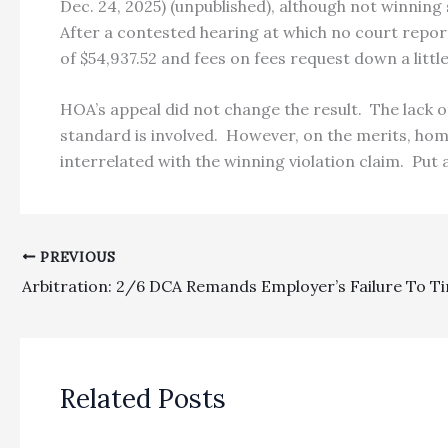
Dec. 24, 2025) (unpublished), although not winning
After a contested hearing at which no court repor
of $54,937.52 and fees on fees request down a little
HOA’s appeal did not change the result. The lack o
standard is involved. However, on the merits, home
interrelated with the winning violation claim. Put 
PREVIOUS
Related Posts