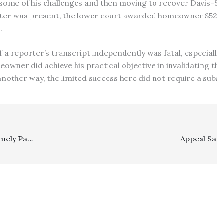
 some of his challenges and then moving to recover Davis-S
ter was present, the lower court awarded homeowner $52,0
.
f a reporter’s transcript independently was fatal, especia
owner did achieve his practical objective in invalidating t
another way, the limited success here did not require a sub
Arbitration: 2/6 DCA Remands Employer’s Failure To Timely Pay Arbitration Expenses Post-Hohenshelt To See If Employer Had Plausible Excuses