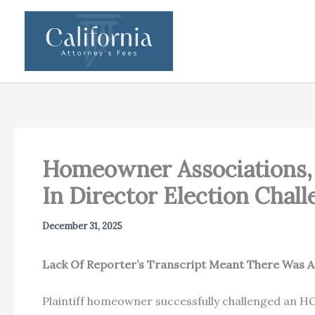
Skip
to
content
Homeowner Associations, 
In Director Election Chal
December 31, 2025
Lack Of Reporter’s Transcript Meant There Was An
Plaintiff homeowner successfully challenged an HO