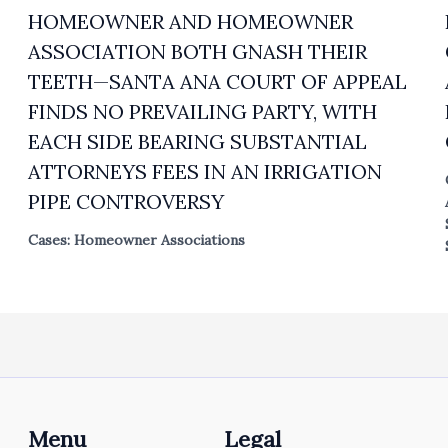
HOMEOWNER AND HOMEOWNER
ASSOCIATION BOTH GNASH THEIR
TEETH—SANTA ANA COURT OF APPEAL
FINDS NO PREVAILING PARTY, WITH
EACH SIDE BEARING SUBSTANTIAL
ATTORNEYS FEES IN AN IRRIGATION
PIPE CONTROVERSY
Cases: Homeowner Associations
Menu
Legal