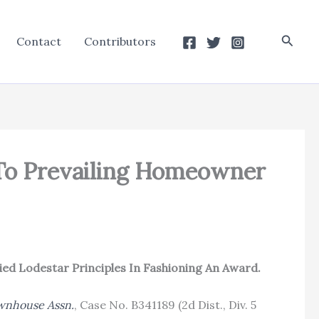
Searc
Contact
Contributors
 To Prevailing Homeowner
ed Lodestar Principles In Fashioning An Award.
wnhouse Assn.
, Case No. B341189 (2d Dist., Div. 5