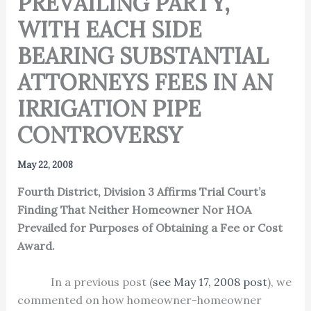
PREVAILING PARTY,
WITH EACH SIDE
BEARING SUBSTANTIAL
ATTORNEYS FEES IN AN
IRRIGATION PIPE
CONTROVERSY
May 22, 2008
Fourth District, Division 3 Affirms Trial Court’s
Finding That Neither Homeowner Nor HOA
Prevailed for Purposes of Obtaining a Fee or Cost
Award.
In a previous post (
see May 17, 2008 post
), we
commented on how homeowner-homeowner