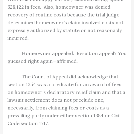
$28,122 in fees.
Also, homeowner was denied
recovery of routine costs because the trial judge
determined homeowner’s claim involved costs not
expressly authorized by statute or not reasonably
incurred.
Homeowner appealed.
Result on appeal? You
guessed right again—affirmed.
The Court of Appeal did acknowledge that
section 1354 was a predicate for an award of fees
on homeowner’s declaratory relief claim and that a
lawsuit settlement does not preclude one,
necessarily, from claiming fees or costs as a
prevailing party under either section 1354 or Civil
Code section 1717.