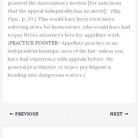
granted the Association’s motion [for sanctions
that the appeal indisputably has no merit].”
(Slip
Opn., p. 20.)
This would have been even more
sobering news for homeowner, who would have had
to pay HOA’s attorney’s fees for appellate work.
(
PRACTICE POINTER
—Appellate practice is an
independent boutique area of the law; unless you
have had experience with appeals before, the
general practitioner or in pro per litigant is
heading into dangerous waters.)
PREVIOUS
NEXT