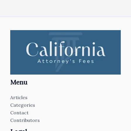
Menu
Articles
Categories
Contact
Contributors