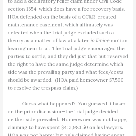
to add a declaratory relief claim under Civil Code
section 1354, which does have a fee recovery basis.
HOA defended on the basis of a CC&R-created
maintenance easement, which ultimately was
defeated when the trial judge excluded such a
theory as a matter of law at a later
in limine
motion
hearing near trial.
The trial judge encouraged the
parties to settle, and they did just that but reserved
the right to have the same judge determine which
side was the prevailing party and what fees/costs
should be awarded.
(HOA paid homeowner $7,500
to resolve the trespass claim.)
Guess what happened?
You guessed it based
on the prior discussion—the trial judge decided
neither side prevailed.
Homeowner was not happy,
claiming to have spent $413,983.50 on his lawyers.
HOA was not happy, but only claimed having spent