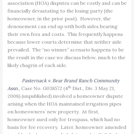
association (HOA) disputes can be costly and can be
financially devastating to the losing party (the
homeowner, in the prior post).
However, the
denouement can end up with both sides bearing
their own fees and costs.
This frequently happens
because lower courts determine that neither side
prevailed.
The “no winner” scenario happens to be
the result in the case we discuss below, much to the
likely chagrin of each side.
Pasternack v. Bear Brand Ranch Community
th
Assn
.,
Case No. G038572 (4
Dist., Div. 3 May 21,
2008) (unpublished) involved a homeowner dispute
arising when the HOA maintained irrigation pipes
on homeowners’ new property.
At first,
homeowner sued only for trespass, which had no
basis for fee recovery.
Later, homeowner amended