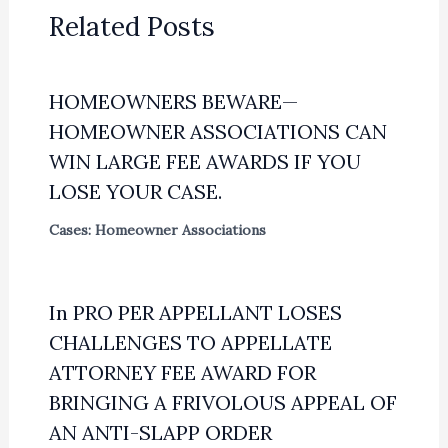
Related Posts
HOMEOWNERS BEWARE—
HOMEOWNER ASSOCIATIONS CAN
WIN LARGE FEE AWARDS IF YOU
LOSE YOUR CASE.
Cases: Homeowner Associations
In PRO PER APPELLANT LOSES
CHALLENGES TO APPELLATE
ATTORNEY FEE AWARD FOR
BRINGING A FRIVOLOUS APPEAL OF
AN ANTI-SLAPP ORDER