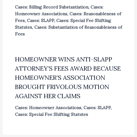
Cases: Billing Record Substantiation
,
Cases:
Homeowner Associations
,
Cases: Reasonableness of
Fees
,
Cases: SLAPP
,
Cases: Special Fee Shifting
Statutes
,
Cases: Substantiation of Reasonableness of
Fees
HOMEOWNER WINS ANTI-SLAPP
ATTORNEY’S FEES AWARD BECAUSE
HOMEOWNER’S ASSOCIATION
BROUGHT FRIVOLOUS MOTION
AGAINST HER CLAIMS
Cases: Homeowner Associations
,
Cases: SLAPP
,
Cases: Special Fee Shifting Statutes