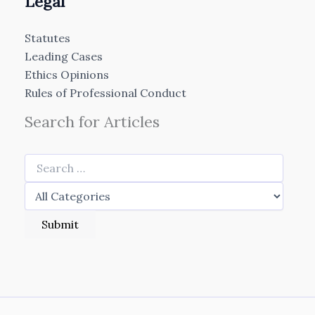
Legal
Statutes
Leading Cases
Ethics Opinions
Rules of Professional Conduct
Search for Articles