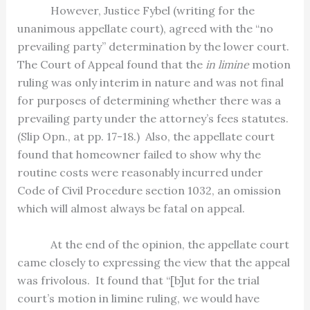
However, Justice Fybel (writing for the
unanimous appellate court), agreed with the “no
prevailing party” determination by the lower court.
The Court of Appeal found that the
in limine
motion
ruling was only interim in nature and was not final
for purposes of determining whether there was a
prevailing party under the attorney’s fees statutes.
(Slip Opn., at pp. 17-18.)
Also, the appellate court
found that homeowner failed to show why the
routine costs were reasonably incurred under
Code of Civil Procedure section 1032, an omission
which will almost always be fatal on appeal.
At the end of the opinion, the appellate court
came closely to expressing the view that the appeal
was frivolous.
It found that “[b]ut for the trial
court’s motion in limine ruling, we would have