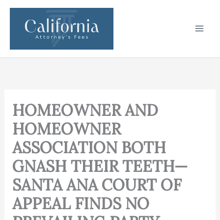
Skip
to
content
HOMEOWNER AND
HOMEOWNER
ASSOCIATION BOTH
GNASH THEIR TEETH—
SANTA ANA COURT OF
APPEAL FINDS NO