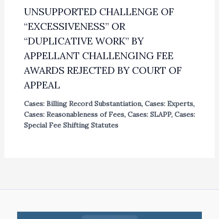
UNSUPPORTED CHALLENGE OF
“EXCESSIVENESS” OR
“DUPLICATIVE WORK” BY
APPELLANT CHALLENGING FEE
AWARDS REJECTED BY COURT OF
APPEAL
Cases: Billing Record Substantiation
,
Cases: Experts
,
Cases: Reasonableness of Fees
,
Cases: SLAPP
,
Cases:
Special Fee Shifting Statutes