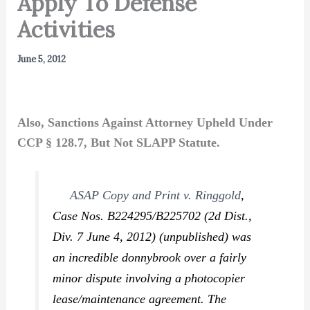
Apply To Defense
Activities
June 5, 2012
Also, Sanctions Against Attorney Upheld Under
CCP § 128.7, But Not SLAPP Statute.
ASAP Copy and Print v. Ringgold
,
Case Nos. B224295/B225702 (2d Dist.,
Div. 7 June 4, 2012) (unpublished) was
an incredible donnybrook over a fairly
minor dispute involving a photocopier
lease/maintenance agreement. The