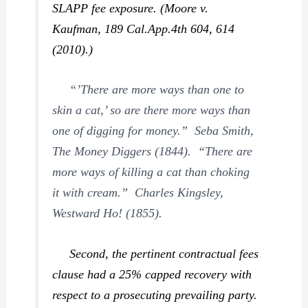
SLAPP fee exposure. (
Moore v.
Kaufman,
189 Cal.App.4th 604, 614
(2010).)
“’There are more ways than one to
skin a cat,’ so are there more ways than
one of digging for money.” Seba Smith,
The Money Diggers
(1844). “There are
more ways of killing a cat than choking
it with cream.” Charles Kingsley,
Westward Ho!
(1855).
Second
, the pertinent contractual fees
clause had a 25% capped recovery with
respect to a prosecuting prevailing party.