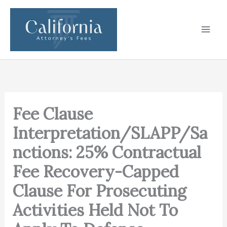
Skip
to
content
Fee Clause
Interpretation/SLAPP/Sa
nctions: 25% Contractual
Fee Recovery-Capped
Clause For Prosecuting
Activities Held Not To