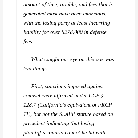
amount of time, trouble, and fees that is
generated must have been enormous,
with the losing party at least incurring
liability for over $278,000 in defense
fees.
What caught our eye on this one was
two things.
First
, sanctions imposed against
counsel were affirmed under CCP §
128.7 (California’s equivalent of FRCP
11), but not the SLAPP statute based on
precedent indicating that losing
plaintiff’s counsel cannot be hit with