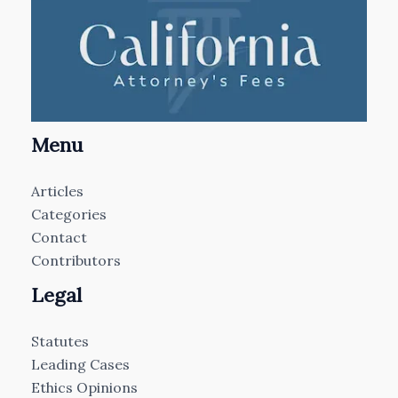
Menu
Articles
Categories
Contact
Contributors
Legal
Statutes
Leading Cases
Ethics Opinions