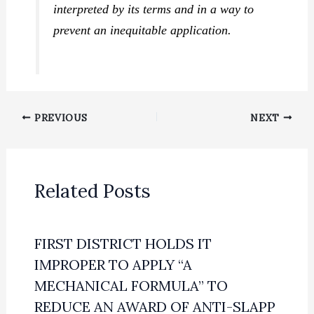
interpreted by its terms and in a way to
prevent an inequitable application.
PREVIOUS
NEXT
Related Posts
FIRST DISTRICT HOLDS IT
IMPROPER TO APPLY “A
MECHANICAL FORMULA” TO
REDUCE AN AWARD OF ANTI-SLAPP