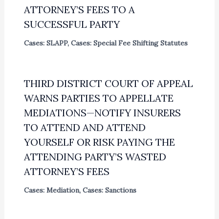
ATTORNEY’S FEES TO A
SUCCESSFUL PARTY
Cases: SLAPP
,
Cases: Special Fee Shifting Statutes
THIRD DISTRICT COURT OF APPEAL
WARNS PARTIES TO APPELLATE
MEDIATIONS—NOTIFY INSURERS
TO ATTEND AND ATTEND
YOURSELF OR RISK PAYING THE
ATTENDING PARTY’S WASTED
ATTORNEY’S FEES
Cases: Mediation
,
Cases: Sanctions