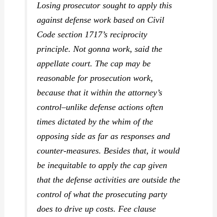
Losing prosecutor sought to apply this
against defense work based on Civil
Code section 1717’s reciprocity
principle. Not gonna work, said the
appellate court. The cap may be
reasonable for prosecution work,
because that it within the attorney’s
control–unlike defense actions often
times dictated by the whim of the
opposing side as far as responses and
counter-measures. Besides that, it would
be inequitable to apply the cap given
that the defense activities are outside the
control of what the prosecuting party
does to drive up costs. Fee clause