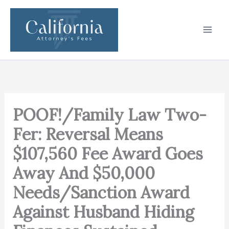
Skip
to
content
POOF!/Family Law Two-
Fer: Reversal Means
$107,560 Fee Award Goes
Away And $50,000
Needs/Sanction Award
Against Husband Hiding