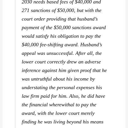
2030 needs based fees of $40,000 and
271 sanctions of $50,000, but with the
court order providing that husband’s
payment of the $50,000 sanctions award
would satisfy his obligation to pay the
$40,000 fee-shifting award. Husband’s
appeal was unsuccessful. After all, the
lower court correctly drew an adverse
inference against him given proof that he
was untruthful about his income by
understating the personal expenses his
law firm paid for him. Also, he did have
the financial wherewithal to pay the
award, with the lower court merely
finding he was living beyond his means