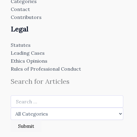
Categories
Contact
Contributors
Legal
Statutes
Leading Cases
Ethics Opinions
Rules of Professional Conduct
Search for Articles