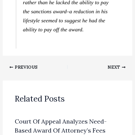
rather than he lacked the ability to pay
the sanctions award–a reduction in his
lifestyle seemed to suggest he had the
ability to pay off the award.
PREVIOUS
NEXT
Related Posts
Court Of Appeal Analyzes Need-
Based Award Of Attorney’s Fees