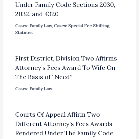
Under Family Code Sections 2030,
2032, and 4320
Cases: Family Law
,
Cases: Special Fee Shifting
Statutes
First District, Division Two Affirms
Attorney’s Fees Award To Wife On
The Basis of “Need”
Cases: Family Law
Courts Of Appeal Affirm Two
Different Attorney’s Fees Awards
Rendered Under The Family Code