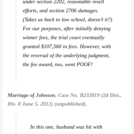
under section 2202, reasonable resell
efforts, and section 2706 damages.
(Takes us back to law school, doesn’t it?)
For our purposes, after initially denying
winner fees, the trial court eventually
granted $107,560 in fees. However, with
the reversal of the underlying judgment,
the fee award, too, went POOF!
Marriage of Johnson
, Case No. B232819 (2d Dist.,
Div. 8 June 5, 2012) (unpublished).
In this one, husband was hit with