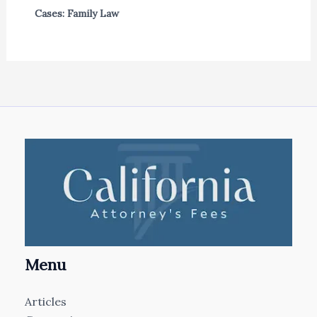
Cases: Family Law
Menu
Articles