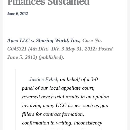
Finances Sustained
June 6, 2012
Apex LLC v. Sharing World, Inc.,
Case No.
G045321 (4th Dist., Div. 3 May 31, 2012; Posted
June 5, 2012) (published).
Justice Fybel
, on behalf of a 3-0
panel of our local appellate court,
reversed bench trial results in an opinion
involving many UCC issues, such as gap
fillers for contract formation,
confirmation in writing, inconsistency