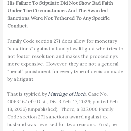
His Failure To Stipulate Did Not Show Bad Faith
Under The Circumstances And The Awarded
Sanctions Were Not Tethered To Any Specific
Conduct.
Family Code section 271 does allow for monetary
“sanctions” against a family law litigant who tries to
not foster resolution and makes the proceedings
more expensive. However, they are not a general
“penal” punishment for every type of decision made
by a litigant.
That is typified by
Marriage of Hoch
, Case No.
th
G063467 (4
Dist., Div. 3 Feb. 17, 2026; posted Feb.
18, 2026) (unpublished). There, a $35,000 Family
Code section 271 sanctions award against ex-
husband was reversed for two reasons. First, he