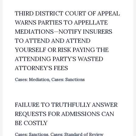
THIRD DISTRICT COURT OF APPEAL
WARNS PARTIES TO APPELLATE
MEDIATIONS—NOTIFY INSURERS
TO ATTEND AND ATTEND
YOURSELF OR RISK PAYING THE
ATTENDING PARTY’S WASTED
ATTORNEY’S FEES
Cases: Mediation
,
Cases: Sanctions
FAILURE TO TRUTHFULLY ANSWER
REQUESTS FOR ADMISSIONS CAN
BE COSTLY
Cases: Sanctions
,
Cases: Standard of Review