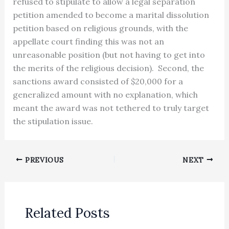
refused to stipulate to allow a legal separation
petition amended to become a marital dissolution
petition based on religious grounds, with the
appellate court finding this was not an
unreasonable position (but not having to get into
the merits of the religious decision). Second, the
sanctions award consisted of $20,000 for a
generalized amount with no explanation, which
meant the award was not tethered to truly target
the stipulation issue.
PREVIOUS
NEXT
Related Posts