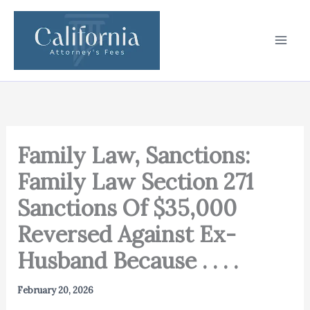
Skip
to
content
Family Law, Sanctions:
Family Law Section 271
Sanctions Of $35,000
Reversed Against Ex-
Husband Because . . . .
February 20, 2026