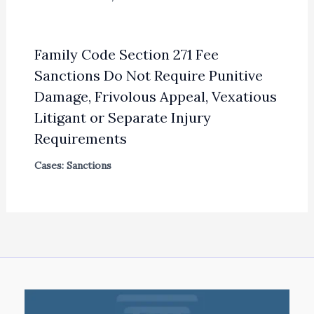
Family Code Section 271 Fee
Sanctions Do Not Require Punitive
Damage, Frivolous Appeal, Vexatious
Litigant or Separate Injury
Requirements
Cases: Sanctions