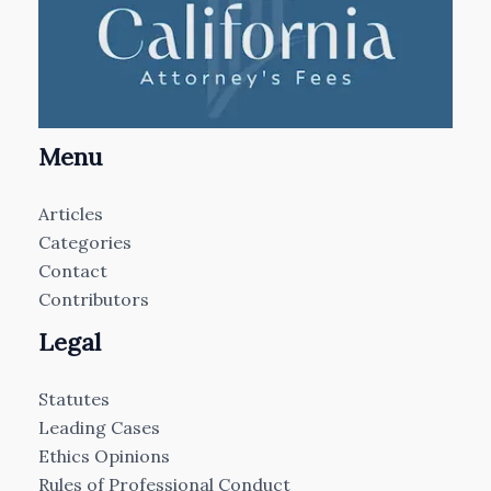
Menu
Articles
Categories
Contact
Contributors
Legal
Statutes
Leading Cases
Ethics Opinions
Rules of Professional Conduct