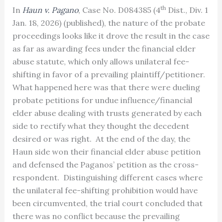
th
In
Haun v. Pagano
, Case No. D084385 (4
Dist., Div. 1
Jan. 18, 2026) (published), the nature of the probate
proceedings looks like it drove the result in the case
as far as awarding fees under the financial elder
abuse statute, which only allows unilateral fee-
shifting in favor of a prevailing plaintiff/petitioner.
What happened here was that there were dueling
probate petitions for undue influence/financial
elder abuse dealing with trusts generated by each
side to rectify what they thought the decedent
desired or was right. At the end of the day, the
Haun side won their financial elder abuse petition
and defensed the Paganos’ petition as the cross-
respondent. Distinguishing different cases where
the unilateral fee-shifting prohibition would have
been circumvented, the trial court concluded that
there was no conflict because the prevailing