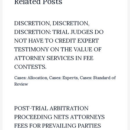
Related Posts
DISCRETION, DISCRETION,
DISCRETION: TRIAL JUDGES DO
NOT HAVE TO CREDIT EXPERT
TESTIMONY ON THE VALUE OF
ATTORNEY SERVICES IN FEE
CONTESTS.
Cases: Allocation
,
Cases: Experts
,
Cases: Standard of
Review
POST-TRIAL ARBITRATION
PROCEEDING NETS ATTORNEYS
FEES FOR PREVAILING PARTIES