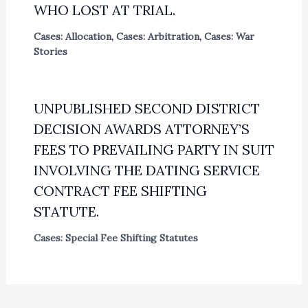
WHO LOST AT TRIAL.
Cases: Allocation
,
Cases: Arbitration
,
Cases: War
Stories
UNPUBLISHED SECOND DISTRICT
DECISION AWARDS ATTORNEY’S
FEES TO PREVAILING PARTY IN SUIT
INVOLVING THE DATING SERVICE
CONTRACT FEE SHIFTING
STATUTE.
Cases: Special Fee Shifting Statutes