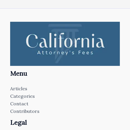
Menu
Articles
Categories
Contact
Contributors
Legal