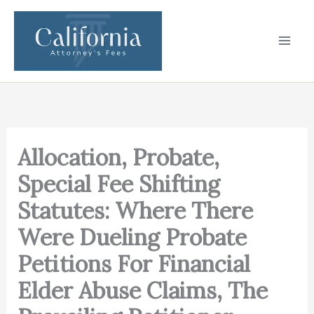
Skip
to
content
Allocation, Probate,
Special Fee Shifting
Statutes: Where There
Were Dueling Probate
Petitions For Financial
Elder Abuse Claims, The