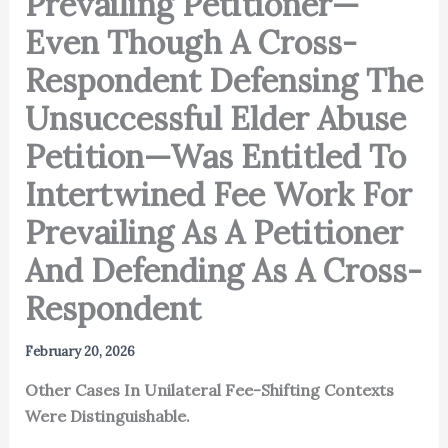
Prevailing Petitioner—
Even Though A Cross-
Respondent Defensing The
Unsuccessful Elder Abuse
Petition—Was Entitled To
Intertwined Fee Work For
Prevailing As A Petitioner
And Defending As A Cross-
Respondent
February 20, 2026
Other Cases In Unilateral Fee-Shifting Contexts
Were Distinguishable.