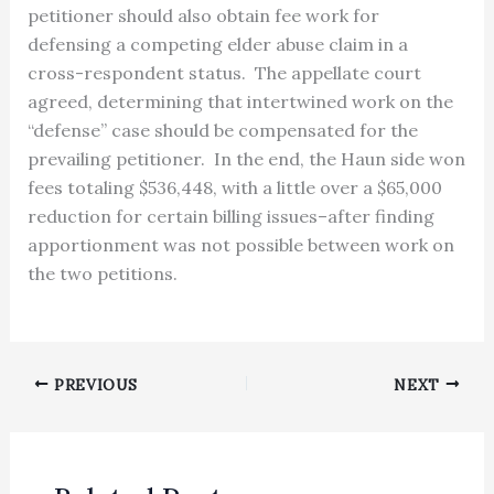
petitioner should also obtain fee work for
defensing a competing elder abuse claim in a
cross-respondent status. The appellate court
agreed, determining that intertwined work on the
“defense” case should be compensated for the
prevailing petitioner. In the end, the Haun side won
fees totaling $536,448, with a little over a $65,000
reduction for certain billing issues–after finding
apportionment was not possible between work on
the two petitions.
PREVIOUS
NEXT