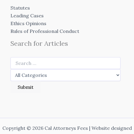
Statutes
Leading Cases
Ethics Opinions
Rules of Professional Conduct
Search for Articles
Copyright © 2026 Cal Attorneys Fees | Website designed