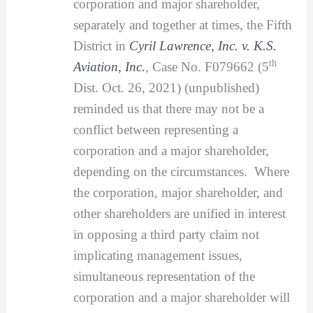
corporation and major shareholder,
separately and together at times, the Fifth
District in
Cyril Lawrence, Inc. v. K.S.
th
Aviation, Inc.
,
Case No. F079662 (5
Dist. Oct. 26, 2021) (unpublished)
reminded us that there may not be a
conflict between representing a
corporation and a major shareholder,
depending on the circumstances. Where
the corporation, major shareholder, and
other shareholders are unified in interest
in opposing a third party claim not
implicating management issues,
simultaneous representation of the
corporation and a major shareholder will