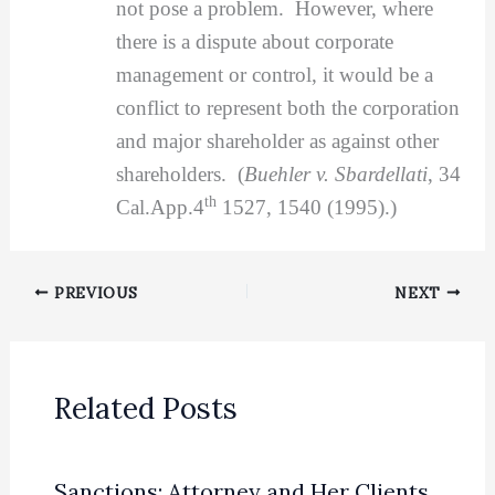
not pose a problem. However, where
there is a dispute about corporate
management or control, it would be a
conflict to represent both the corporation
and major shareholder as against other
shareholders. (
Buehler v. Sbardellati
, 34
th
Cal.App.4
1527, 1540 (1995).)
PREVIOUS
NEXT
Related Posts
Sanctions: Attorney and Her Clients