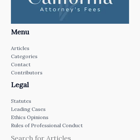
Menu
Articles
Categories
Contact
Contributors
Legal
Statutes
Leading Cases
Ethics Opinions
Rules of Professional Conduct
Search for Articles