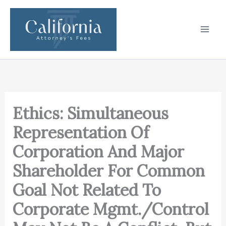
Skip
to
content
Ethics: Simultaneous
Representation Of
Corporation And Major
Shareholder For Common
Goal Not Related To
Corporate Mgmt./Control