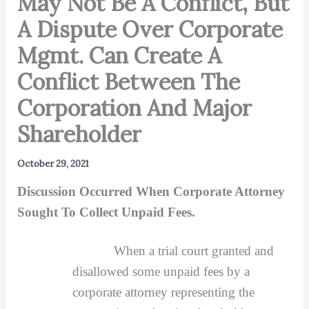
May Not Be A Conflict, But
A Dispute Over Corporate
Mgmt. Can Create A
Conflict Between The
Corporation And Major
Shareholder
October 29, 2021
Discussion Occurred When Corporate Attorney
Sought To Collect Unpaid Fees.
When a trial court granted and
disallowed some unpaid fees by a
corporate attorney representing the