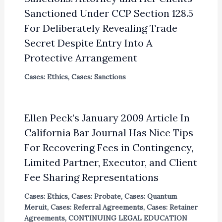
Sanctioned Under CCP Section 128.5
For Deliberately Revealing Trade
Secret Despite Entry Into A
Protective Arrangement
Cases: Ethics
,
Cases: Sanctions
Ellen Peck’s January 2009 Article In
California Bar Journal Has Nice Tips
For Recovering Fees in Contingency,
Limited Partner, Executor, and Client
Fee Sharing Representations
Cases: Ethics
,
Cases: Probate
,
Cases: Quantum
Meruit
,
Cases: Referral Agreements
,
Cases: Retainer
Agreements
,
CONTINUING LEGAL EDUCATION