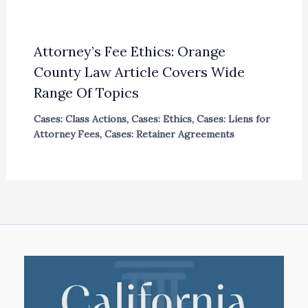
Attorney’s Fee Ethics: Orange
County Law Article Covers Wide
Range Of Topics
Cases: Class Actions
,
Cases: Ethics
,
Cases: Liens for
Attorney Fees
,
Cases: Retainer Agreements