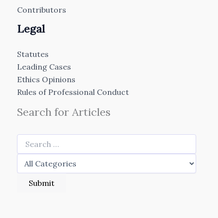
Contributors
Legal
Statutes
Leading Cases
Ethics Opinions
Rules of Professional Conduct
Search for Articles