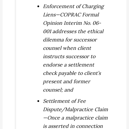
Enforcement of Charging
Liens
—COPRAC Formal
Opinion Interim No. 06-
001 addresses the ethical
dilemma for successor
counsel when client
instructs successor to
endorse a settlement
check payable to client’s
present and former
counsel; and
Settlement of Fee
Dispute/Malpractice Claim
—Once a malpractice claim
is asserted in connection