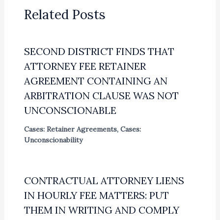
Related Posts
SECOND DISTRICT FINDS THAT
ATTORNEY FEE RETAINER
AGREEMENT CONTAINING AN
ARBITRATION CLAUSE WAS NOT
UNCONSCIONABLE
Cases: Retainer Agreements
,
Cases:
Unconscionability
CONTRACTUAL ATTORNEY LIENS
IN HOURLY FEE MATTERS: PUT
THEM IN WRITING AND COMPLY