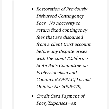
Restoration of Previously
Disbursed Contingency
Fees
—No necessity to
return fixed contingency
fees that are disbursed
from a client trust account
before any dispute arises
with the client (California
State Bar’s Committee on
Professionalism and
Conduct [COPRAC] Formal
Opinion No. 2006-171);
Credit Card Payment of
Fees/Expenses
—An