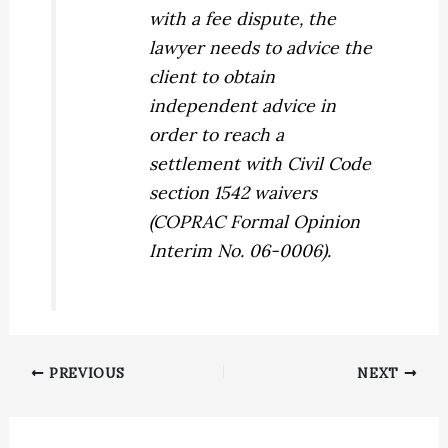
with a fee dispute, the
lawyer needs to advice the
client to obtain
independent advice in
order to reach a
settlement with Civil Code
section 1542 waivers
(COPRAC Formal Opinion
Interim No. 06-0006).
PREVIOUS
NEXT