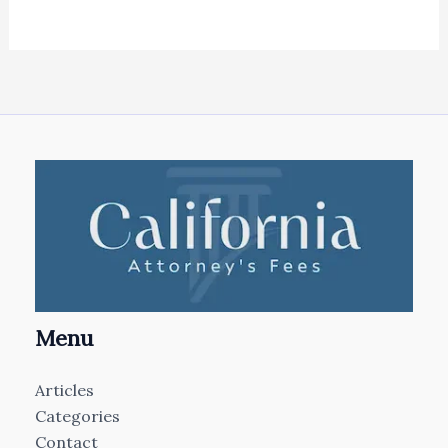
Menu
Articles
Categories
Contact