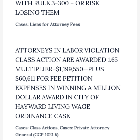
WITH RULE 3-300 – OR RISK
LOSING THEM
Cases: Liens for Attorney Fees
ATTORNEYS IN LABOR VIOLATION
CLASS ACTION ARE AWARDED 1.65
MULTIPLIER–$1,199,550—PLUS
$60,611 FOR FEE PETITION
EXPENSES IN WINNING A MILLION
DOLLAR AWARD IN CITY OF
HAYWARD LIVING WAGE
ORDINANCE CASE
Cases: Class Actions
,
Cases: Private Attorney
General (CCP 1021.5)