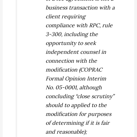
business transaction with a
client requiring
compliance with RPC, rule
3-300, including the
opportunity to seek
independent counsel in
connection with the
modification (COPRAC
Formal Opinion Interim
No. 05-0001, although
concluding “close scrutiny”
should to applied to the
modification for purposes
of determining if it is fair
and reasonable);