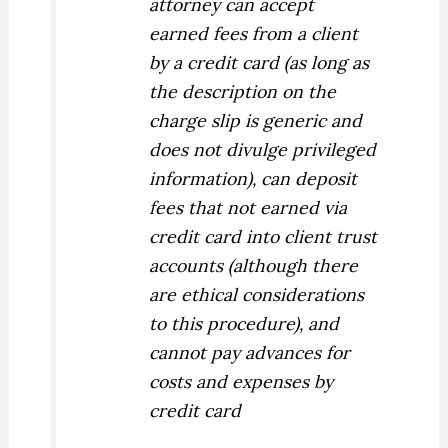
attorney can accept
earned fees
from a client
by a credit card (as long as
the description on the
charge slip is generic and
does not divulge privileged
information), can deposit
fees that not earned via
credit card into client trust
accounts (although there
are ethical considerations
to this procedure), and
cannot pay advances for
costs and expenses by
credit card