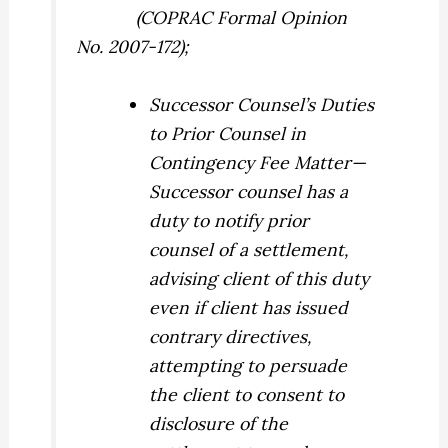
(COPRAC Formal Opinion
No. 2007-172);
Successor Counsel’s Duties
to Prior Counsel in
Contingency Fee Matter
—
Successor counsel has a
duty to notify prior
counsel of a settlement,
advising client of this duty
even if client has issued
contrary directives,
attempting to persuade
the client to consent to
disclosure of the