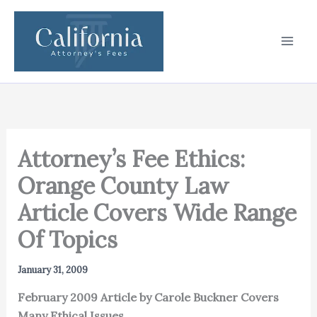
Skip
to
content
Attorney’s Fee Ethics:
Orange County Law
Article Covers Wide Range
Of Topics
January 31, 2009
February 2009 Article by Carole Buckner Covers
Many Ethical Issues.