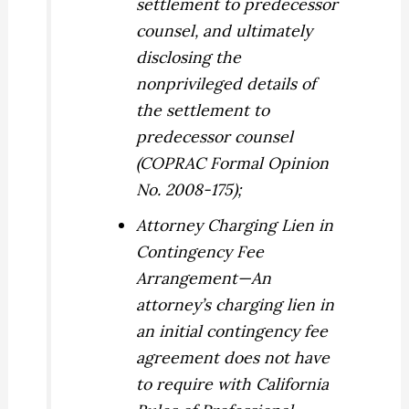
settlement to predecessor
counsel, and ultimately
disclosing the
nonprivileged details of
the settlement to
predecessor counsel
(COPRAC Formal Opinion
No. 2008-175);
Attorney Charging Lien in
Contingency Fee
Arrangement
—An
attorney’s charging lien in
an initial contingency fee
agreement does not have
to require with California