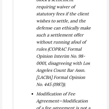
requiring waiver of
statutory fees if the client
wishes to settle, and the
defense can ethically make
such a settlement offer
without running afoul of
rules (COPRAC Formal
Opinion Interim No. 98-
0001, disagreeing with Los
Angeles Count Bar Assn.
[LACBA] Formal Opinion
No. 445 (1987));
Modification of Fee
Agreement
—Modification
of a fee agreement is not a