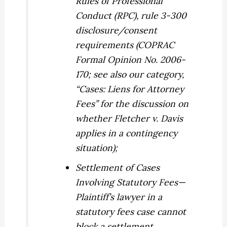
Rules of Professional
Conduct (RPC), rule 3-300
disclosure/consent
requirements (COPRAC
Formal Opinion No. 2006-
170; see also our category,
“Cases: Liens for Attorney
Fees” for the discussion on
whether
Fletcher v. Davis
applies in a contingency
situation);
Settlement of Cases
Involving Statutory Fees
—
Plaintiff’s lawyer in a
statutory fees case cannot
block a settlement