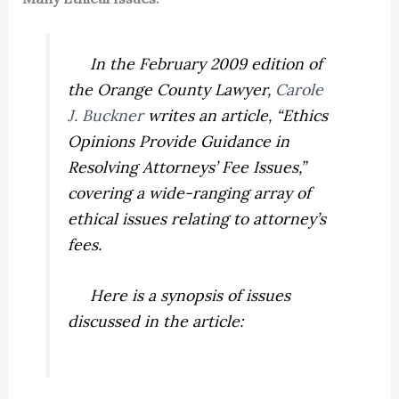
In the February 2009 edition of
the
Orange County Lawyer,
Carole
J. Buckner
writes an article, “Ethics
Opinions Provide Guidance in
Resolving Attorneys’ Fee Issues,”
covering a wide-ranging array of
ethical issues relating to attorney’s
fees.
Here is a synopsis of issues
discussed in the article: