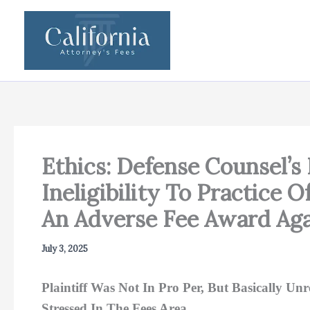
Skip
to
content
Ethics: Defense Counsel’s 
Ineligibility To Practice 
An Adverse Fee Award Agai
July 3, 2025
Plaintiff Was Not In Pro Per, But Basically Un
Stressed In The Fees Area.