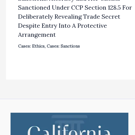
Sanctioned Under CCP Section 128.5 For
Deliberately Revealing Trade Secret
Despite Entry Into A Protective
Arrangement
Cases: Ethics
,
Cases: Sanctions