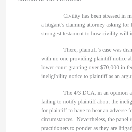
Civility has been stressed in 
a litigant’s claiming attorney asking for
strongest testament to how civility will 
There, plaintiff’s case was dismissed 
with no one providing plaintiff notice ab
lower court granting over $70,000 in fe
ineligibility notice to plaintiff as an a
The 4/3 DCA, in an opinion autho
failing to notify plaintiff about the inel
for plaintiff to have to bear an adverse 
circumstances. Nevertheless, the panel r
practitioners to ponder as they are litiga