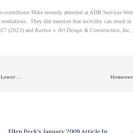
o-contributor Mike recently attended at ADR Services We
mediations. They did mention that incivility can result in
927 (2023) and
Karton v. Ari Design & Construction, Inc.
Consumer Statutes, Lodestar, Reasonableness Of Fees: Lower Court Awarding Fresno Rates To Attorney Litigating In Orange County And Slashing Fees/Cost Request By 82.9% Had Its Award Reversed And Remanded On Appeal
Ellen Peck’s January 2009 Article In