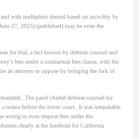
 and with multipliers denied based on incivility by
 June 27, 2025) (published) may be even the
r for trial, a fact known by defense counsel and
ney’s fees under a contractual fees clause, with the
re an attorney to oppose by bringing the lack of
remanded. The panel chided defense counsel for
ch a notice before the lower court. It was inequitable
 was wrong to even impose fees under the
hemes clearly at the forefront for California