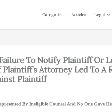
Categories
Articles
Legal
Failure To Notify Plaintiff Or
Of Plaintiff’s Attorney Led To 
nst Plaintiff
represented By Ineligible Counsel And No One Gave Her