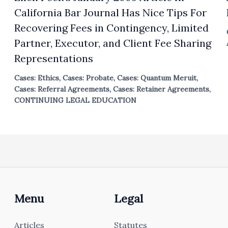
California Bar Journal Has Nice Tips For
Recovering Fees in Contingency, Limited
Partner, Executor, and Client Fee Sharing
Representations
Cases: Ethics
,
Cases: Probate
,
Cases: Quantum Meruit
,
Cases: Referral Agreements
,
Cases: Retainer Agreements
,
CONTINUING LEGAL EDUCATION
Menu
Legal
Articles
Statutes