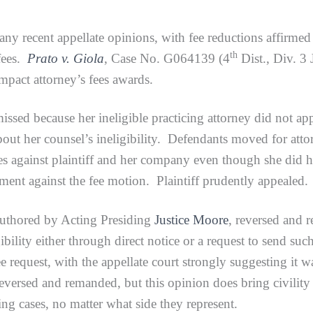
many recent appellate opinions, with fee reductions affirmed
th
 fees.
Prato v. Giola
, Case No. G064139 (4
Dist., Div. 3
impact attorney’s fees awards.
because her ineligible practicing attorney did not appea
out her counsel’s ineligibility. Defendants moved for attor
es against plaintiff and her company even though she did hi
rgument against the fee motion. Plaintiff prudently appealed.
red by Acting Presiding
Justice Moore
, reversed and 
igibility either through direct notice or a request to send su
fee request, with the appellate court strongly suggesting it
eversed and remanded, but this opinion does bring civility t
ting cases, no matter what side they represent.