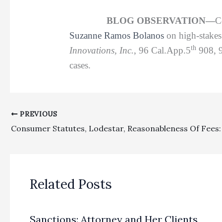
BLOG OBSERVATION—
C
Suzanne Ramos Bolanos
on high-stakes 
th
Innovations, Inc.
, 96 Cal.App.5
908, 
cases.
PREVIOUS
Related Posts
Sanctions: Attorney and Her Clients