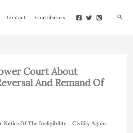
Searc
Contact
Contributors
 Lower Court About
A Reversal And Remand Of
 Notice Of The Ineligibility—Civility Again