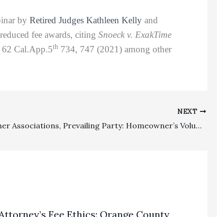
binar by
Retired Judges Kathleen Kelly
and
 reduced fee awards, citing
Snoeck v. ExakTime
th
, 62 Cal.App.5
734, 747 (2021) among other
NEXT
Homeowner Associations, Prevailing Party: Homeowner’s Voluntary Dismissal Of HOA Without Prejudice Did Entitle HOA To Attorney’s Fees Under The Davis-Stirling Act Fee Shifting Provision
Attorney’s Fee Ethics: Orange County