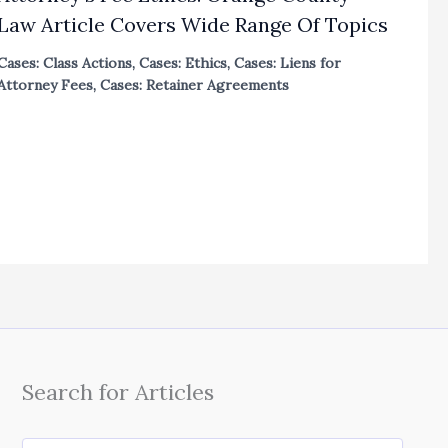
Law Article Covers Wide Range Of Topics
Cases: Class Actions
,
Cases: Ethics
,
Cases: Liens for
Attorney Fees
,
Cases: Retainer Agreements
Search for Articles