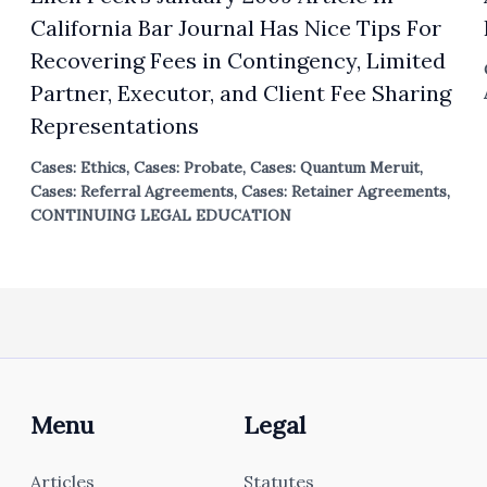
California Bar Journal Has Nice Tips For
Recovering Fees in Contingency, Limited
Partner, Executor, and Client Fee Sharing
Representations
Cases: Ethics
,
Cases: Probate
,
Cases: Quantum Meruit
,
Cases: Referral Agreements
,
Cases: Retainer Agreements
,
CONTINUING LEGAL EDUCATION
Menu
Legal
Articles
Statutes