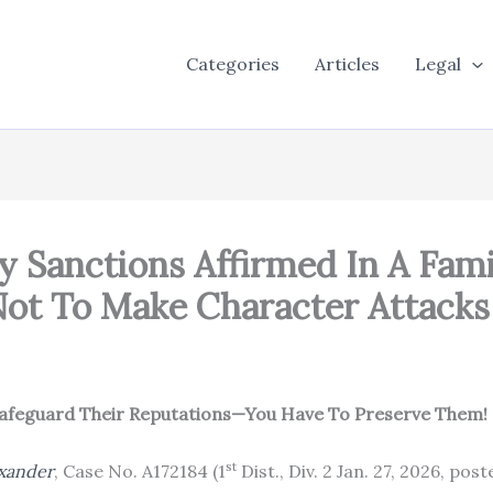
Categories
Articles
Legal
y Sanctions Affirmed In A Fam
ot To Make Character Attacks 
 Safeguard Their Reputations—You Have To Preserve Them!
st
exander
, Case No. A172184 (1
Dist., Div. 2 Jan. 27, 2026, pos