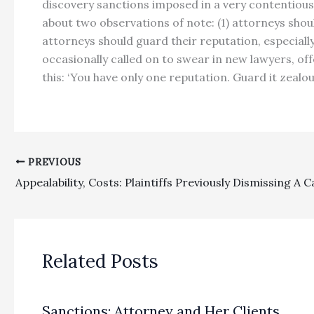
discovery sanctions imposed in a very contentious 
about two observations of note: (1) attorneys shou
attorneys should guard their reputation, especiall
occasionally called on to swear in new lawyers, of
this: ‘You have only one reputation. Guard it zealousl
PREVIOUS
Related Posts
Sanctions: Attorney and Her Clients