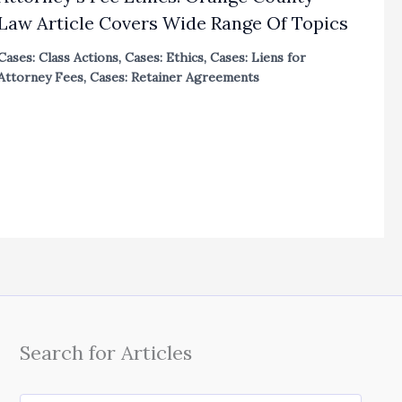
Law Article Covers Wide Range Of Topics
Cases: Class Actions
,
Cases: Ethics
,
Cases: Liens for
Attorney Fees
,
Cases: Retainer Agreements
Search for Articles