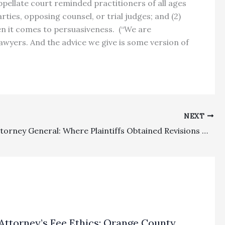
ppellate court reminded practitioners of all ages
ies, opposing counsel, or trial judges; and (2)
hen it comes to persuasiveness. (“We are
lawyers. And the advice we give is some version of
NEXT
Private Attorney General: Where Plaintiffs Obtained Revisions Under Certain Deceptive Contracts, They Were Entitled To CCP § 1021.5 Fees Of $1.5 Million
Attorney’s Fee Ethics: Orange County