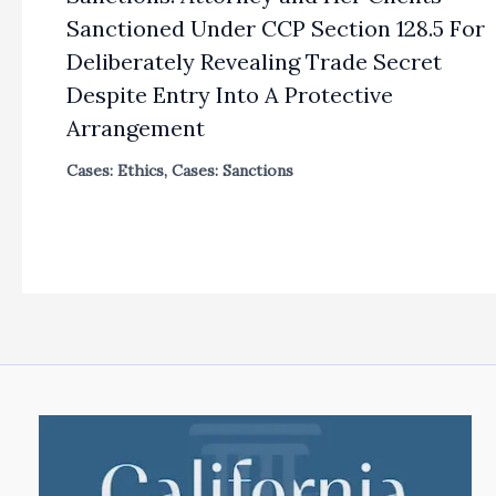
Sanctioned Under CCP Section 128.5 For
Deliberately Revealing Trade Secret
Despite Entry Into A Protective
Arrangement
Cases: Ethics
,
Cases: Sanctions