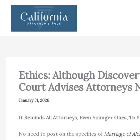
Skip
to
content
Ethics: Although Discover
Court Advises Attorneys N
January 31, 2026
It Reminds All Attorneys, Even Younger Ones, To
No need to post on the specifics of
Marriage of Al