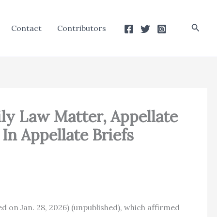
Searc
Contact
Contributors
ily Law Matter, Appellate
In Appellate Briefs
ted on Jan. 28, 2026) (unpublished), which affirmed