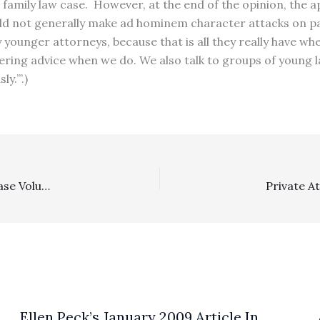
family law case. However, at the end of the opinion, the a
ld not generally make ad hominem character attacks on part
y younger attorneys, because that is all they really have w
fering advice when we do. We also talk to groups of young 
y.’”.)
Appealability, Costs: Plaintiffs Previously Dismissing A Case Voluntarily Cannot Attempt To Resurrect Arguments Relating To Prior Nonappealable Orders Through A Subsequent Partially Denied Routine Costs Order
Ellen Peck’s January 2009 Article In