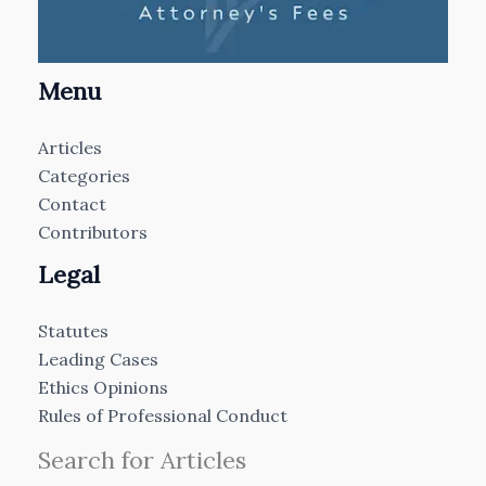
Menu
Articles
Categories
Contact
Contributors
Legal
Statutes
Leading Cases
Ethics Opinions
Rules of Professional Conduct
Search for Articles