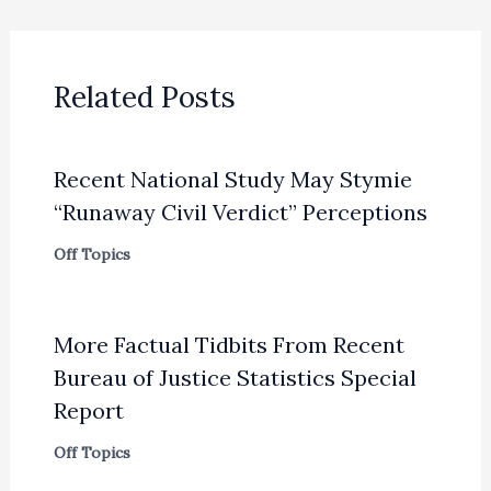
Related Posts
Recent National Study May Stymie
“Runaway Civil Verdict” Perceptions
Off Topics
More Factual Tidbits From Recent
Bureau of Justice Statistics Special
Report
Off Topics