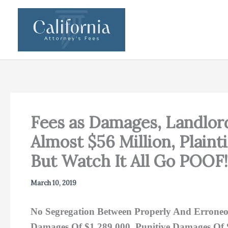
Skip
to
content
Fees as Damages, Landlor
Almost $56 Million, Plain
But Watch It All Go POOF
March 10, 2019
No Segregation Between Properly And Erroneo
Damages Of $1,289,000, Punitive Damages Of $