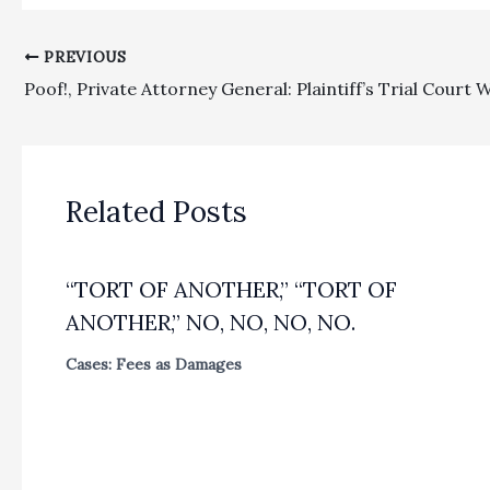
PREVIOUS
Related Posts
“TORT OF ANOTHER,” “TORT OF
ANOTHER,” NO, NO, NO, NO.
Cases: Fees as Damages