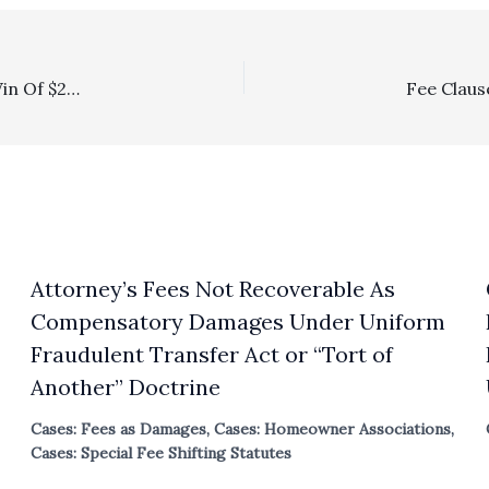
Poof!, Private Attorney General: Plaintiff’s Trial Court Win Of $289,908 In Attorney’s Fees And $1,963 In Costs Goes POOF! On Appeal As Plaintiff Failed To Exhaust Administrative Remedies Under The California Environmental Quality Act
Attorney’s Fees Not Recoverable As
Compensatory Damages Under Uniform
Fraudulent Transfer Act or “Tort of
Another” Doctrine
Cases: Fees as Damages
,
Cases: Homeowner Associations
,
Cases: Special Fee Shifting Statutes