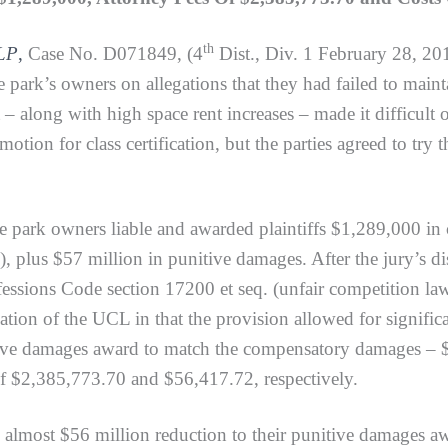
th
 LP
,
Case No. D071849, (4
Dist., Div. 1 February 28, 201
e park’s owners on allegations that they had failed to mai
– along with high space rent increases – made it difficult o
motion for class certification, but the parties agreed to try 
 park owners liable and awarded plaintiffs $1,289,000 i
us $57 million in punitive damages. After the jury’s discha
fessions Code section 17200 et seq. (unfair competition la
tion of the UCL in that the provision allowed for significan
nitive damages award to match the compensatory damages – 
of $2,385,773.70 and $56,417.72, respectively.
lmost $56 million reduction to their punitive damages aw