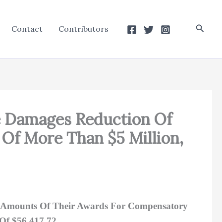
Searc
Contact
Contributors
ve Damages Reduction Of
 Of More Than $5 Million,
ll Amounts Of Their Awards For Compensatory
 Of $56,417.72