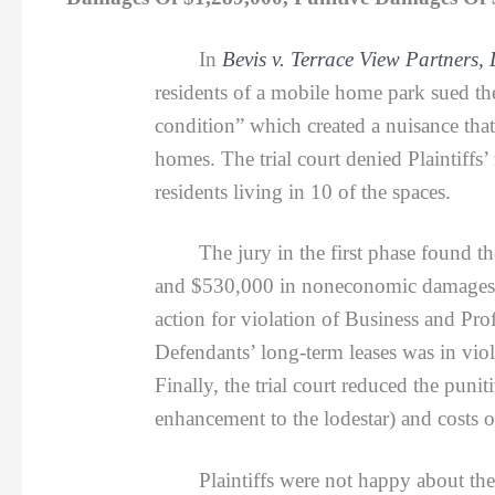
In
Bevis v. Terrace View Partners,
residents of a mobile home park sued th
condition” which created a nuisance that 
homes. The trial court denied Plaintiffs’ 
residents living in 10 of the spaces.
The jury in the first phase found the
and $530,000 in noneconomic damages), pl
action for violation of Business and Pro
Defendants’ long-term leases was in viola
Finally, the trial court reduced the pu
enhancement to the lodestar) and costs 
Plaintiffs were not happy about the a