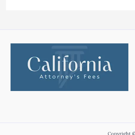
Copyright ©