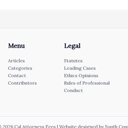
Menu
Legal
Articles
Statutes
Categories
Leading Cases
Contact
Ethics Opinions
Contributors
Rules of Professional
Conduct
 2026 Cal Attorneys Fees | Website designed by
South Cou