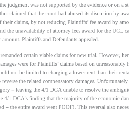
he judgment was not supported by the evidence or on a stat
ther claimed that the court had abused its discretion by awar
of their claims, by not reducing Plaintiffs’ fee award by am
and the unavailability of attorney fees award for the UCL ca
r amount. Plaintiffs and Defendants appealed.
nded certain viable claims for new trial. However, here’
mages were for Plaintiffs’ claims based on unreasonably hig
ould not be limited to charging a lower rent than their ren
 reverse the related compensatory damages. Unfortunately fo
gory – leaving the 4/1 DCA unable to resolve the ambigui
 4/1 DCA’s finding that the majority of the economic dama
ed – the entire award went POOF!. This reversal also neces