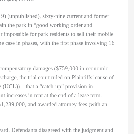
9) (unpublished), sixty-nine current and former
ntain the park in “good working order and
r impossible for park residents to sell their mobile
the case in phases, with the first phase involving 16
n compensatory damages ($759,000 in economic
rge, the trial court ruled on Plaintiffs’ cause of
w (UCL)) – that a “catch-up” provision in
t increases in rent at the end of a lease term.
$1,289,000, and awarded attorney fees (with an
ard. Defendants disagreed with the judgment and