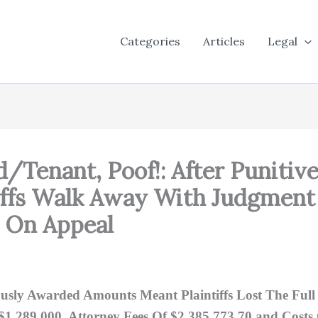
Categories
Articles
Legal
d/Tenant, Poof!: After Puniti
tiffs Walk Away With Judgment
! On Appeal
usly Awarded Amounts Meant Plaintiffs Lost The Fu
1,289,000, Attorney Fees Of $2,385,773.70 and Costs