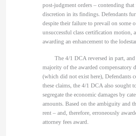
post-judgment orders – contending that t
discretion in its findings. Defendants fur
despite their failure to prevail on some 
unsuccessful class certification motion, 
awarding an enhancement to the lodesta
The 4/1 DCA reversed in part, and rema
majority of the awarded compensatory da
(which did not exist here), Defendants c
these claims, the 4/1 DCA also sought to
segregate the economic damages by cate
amounts. Based on the ambiguity and the
rent – and, therefore, erroneously award
attorney fees award.