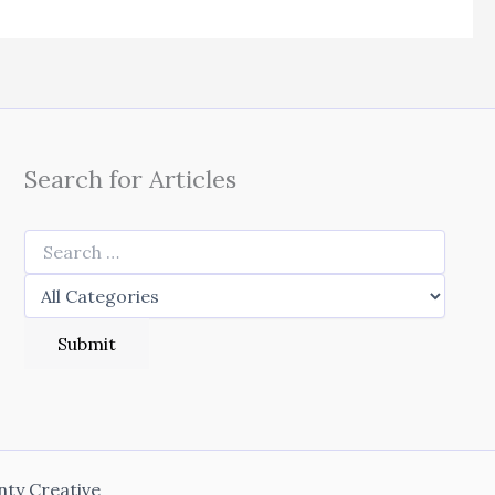
Search for Articles
nty Creative