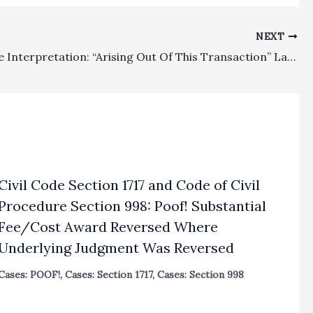
NEXT
Fee Clause Interpretation: “Arising Out Of This Transaction” Language In Attorney-Client Engagement Letter Is Broad Enough To Allow Fee Recovery For Legal Malpractice And Contract Win By Former Law Firm Against Suing Former Client
Civil Code Section 1717 and Code of Civil
Procedure Section 998: Poof! Substantial
Fee/Cost Award Reversed Where
Underlying Judgment Was Reversed
Cases: POOF!
,
Cases: Section 1717
,
Cases: Section 998