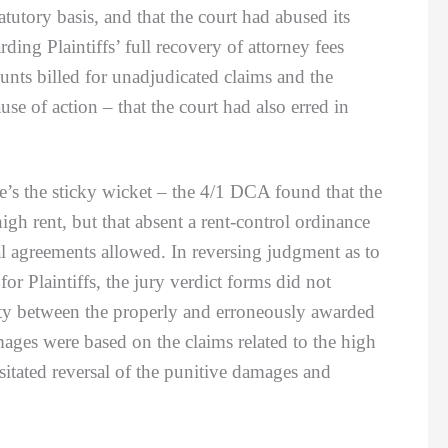
utory basis, and that the court had abused its
ding Plaintiffs’ full recovery of attorney fees
ounts billed for unadjudicated claims and the
use of action – that the court had also erred in
s the sticky wicket – the 4/1 DCA found that the
h rent, but that absent a rent-control ordinance
tal agreements allowed. In reversing judgment as to
r Plaintiffs, the jury verdict forms did not
ty between the properly and erroneously awarded
ges were based on the claims related to the high
sitated reversal of the punitive damages and