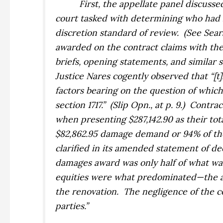
First, the appellate panel discussed
court tasked with determining who had l
discretion standard of review.
(See
Sear
awarded on the contract claims with the 
briefs, opening statements, and similar 
Justice Nares cogently observed that “[t
factors bearing on the question of which 
section 1717.”
(Slip Opn., at p. 9.)
Contrac
when presenting $287,142.90 as their to
$82,862.95 damage demand or 94% of th
clarified in its amended statement of de
damages award was only half of what wa
equities were what predominated—the ac
the renovation.
The negligence of the 
parties.”