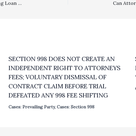
Deed of Trust Fee Clause: Successor Borrower Assuming Loan Without Lender Consent Held Subject To Fee Award Exposure
SECTION 998 DOES NOT CREATE AN
INDEPENDENT RIGHT TO ATTORNEYS
FEES; VOLUNTARY DISMISSAL OF
CONTRACT CLAIM BEFORE TRIAL
DEFEATED ANY 998 FEE SHIFTING
Cases: Prevailing Party
,
Cases: Section 998