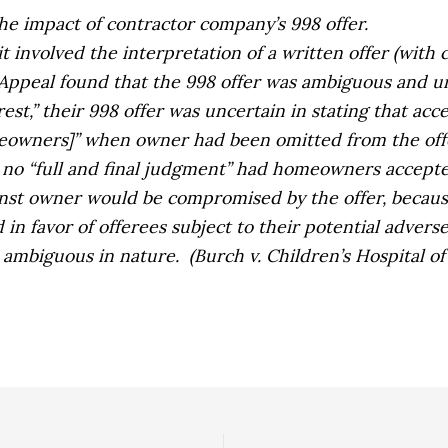
the impact of contractor company’s 998 offer.
t involved the interpretation of a written offer (with 
 Appeal found that the 998 offer was ambiguous and u
st,” their 998 offer was uncertain in stating that acc
omeowners]” when owner had been omitted from the offe
e no “full and final judgment” had homeowners accepte
inst owner
would be compromised by the offer, because
 in favor of offerees subject to their potential advers
e ambiguous in nature.
(
Burch v. Children’s Hospital o