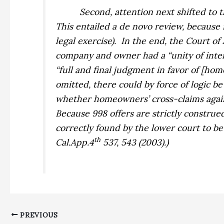
Second, attention next shifted to 
This entailed a
de novo
review, because i
legal exercise).
In the end, the Court of
company and owner had a “unity of intere
“full and final judgment in favor of [h
omitted, there could by force of logic b
whether homeowners’ cross-claims
aga
Because 998 offers are strictly construed
correctly found by the lower court to b
th
Cal.App.4
537, 543 (2003).)
PREVIOUS