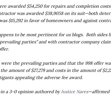
ere awarded $54,250 for repairs and completion costs 
ontractor was awarded $38,9058 on its suit—both dete
was $15,292 in favor of homeowners and against contr
appens to be most pertinent for us blogs.
Both sides b
“prevailing parties” and with contractor company clai
ffer.
ere the prevailing parties and that the 998 offer was
n the amount of $27,279 and costs in the amount of $2
igants appealing the adverse fee award.
—in a 3-0 opinion authored by
Justice Nares
—affirmed 