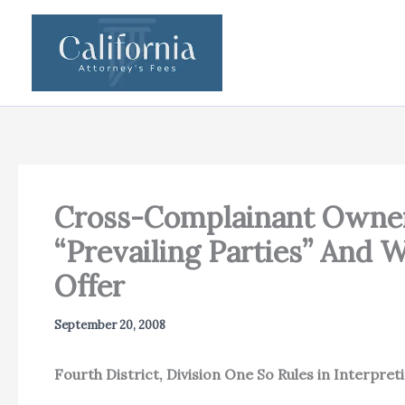
Skip
to
content
Cross-Complainant Owners
“Prevailing Parties” And
Offer
September 20, 2008
Fourth District, Division One So Rules in Interpret