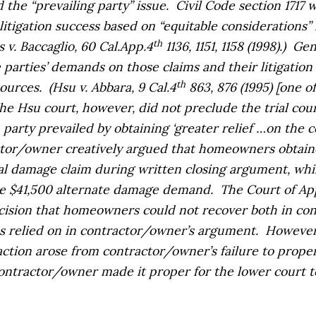
 the “prevailing party” issue.
Civil Code section 1717 
itigation success based on “equitable considerations”
th
s v. Baccaglio,
60 Cal.App.4
1136, 1151, 1158 (1998).)
Gene
parties’ demands on those claims and their litigation o
th
sources.
(
Hsu v. Abbara,
9 Cal.4
863, 876 (1995) [one o
]he
Hsu
court, however, did not preclude the trial cou
party prevailed by obtaining ‘greater relief …on the c
tor/owner creatively argued that homeowners obtained
tal damage claim during written closing argument, wh
e $41,500 alternate damage demand.
The Court of App
cision that homeowners could not recover both in cont
s relied on in contractor/owner’s argument.
However,
tion arose from contractor/owner’s failure to proper
contractor/owner made it proper for the lower court 