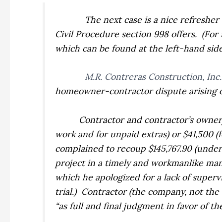
The next case is a nice refresher
Civil Procedure section 998 offers.
(For
which can be found at the left-hand side o
M.R. Contreras Construction, Inc. 
homeowner-contractor dispute arising ou
Contractor and contractor’s owner
work and for unpaid extras) or $41,500 
complained to recoup $145,767.90 (under 
project in a timely and workmanlike ma
which he apologized for a lack of supervi
trial.)
Contractor (the company, not the
“as full and final judgment in favor of t