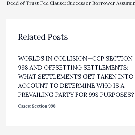
Related Posts
WORLDS IN COLLISION—CCP SECTION
998 AND OFFSETTING SETTLEMENTS:
WHAT SETTLEMENTS GET TAKEN INTO
ACCOUNT TO DETERMINE WHO IS A
PREVAILING PARTY FOR 998 PURPOSES?
Cases: Section 998