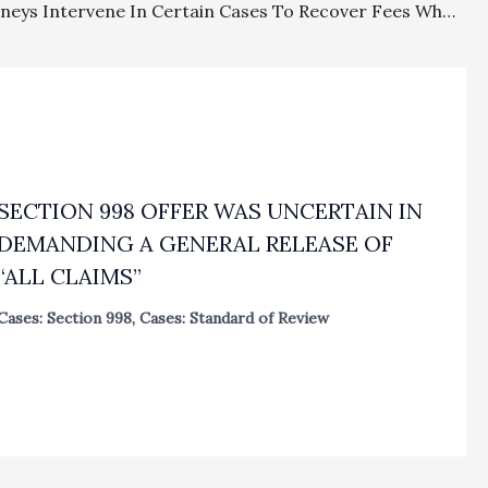
Can Attorneys Intervene In Certain Cases To Recover Fees When Clients Will Not Allow Them to File A Fee Petition Request?
SECTION 998 OFFER WAS UNCERTAIN IN
DEMANDING A GENERAL RELEASE OF
“ALL CLAIMS”
Cases: Section 998
,
Cases: Standard of Review