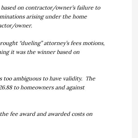
based on contractor/owner’s failure to
rminations arising under the home
actor/owner.
rought “dueling” attorney’s fees motions,
ming it was the winner based on
 too ambiguous to have validity.
The
,226.88 to homeowners and against
the fee award and awarded costs on