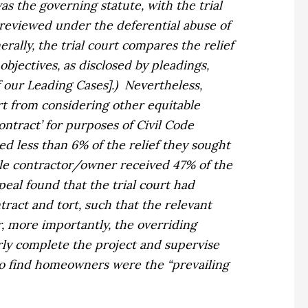
was the governing statute, with the trial
 reviewed under the deferential abuse of
rally, the trial court compares the relief
bjectives, as disclosed by pleadings,
f our Leading Cases].)
Nevertheless,
rt from considering other equitable
ontract’ for purposes of Civil Code
 less than 6% of the relief they sought
ile contractor/owner received 47% of the
eal found that the trial court had
ract and tort, such that the relevant
 more importantly, the overriding
ly complete the project and supervise
to find homeowners were the “prevailing