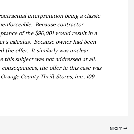
contractual interpretation being a classic
nenforceable.
Because contractor
eptance of the $90,001 would result in a
r’s calculus.
Because owner had been
d the offer.
It similarly was unclear
 this subject was not addressed at all.
e consequences, the offer in this case was
f Orange County Thrift Stores, Inc.,
109
NEXT