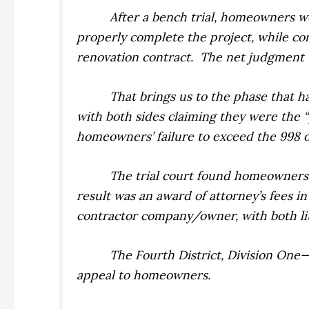
After a bench trial, homeowners w
properly complete the project, while c
renovation contract.
The net judgment 
That brings us to the phase that h
with both sides claiming they were the 
homeowners’ failure to exceed the 998 o
The trial court found homeowners w
result was an award of attorney’s fees i
contractor company/owner, with both lit
The Fourth District, Division One
appeal to homeowners.