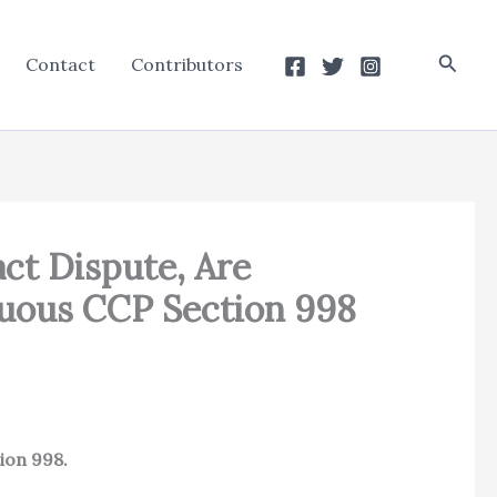
Searc
Contact
Contributors
ct Dispute, Are
guous CCP Section 998
tion 998.