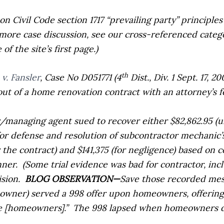
 on Civil Code section 1717 “prevailing party” principle
 more case discussion, see our cross-referenced catego
f the site’s first page.)
th
v. Fansler
,
Case No D051771 (4
Dist., Div. 1 Sept. 17, 
t of a home renovation contract with an attorney’s f
/managing agent sued to recover either $82,862.95 (u
(for defense and resolution of subcontractor mechanic’
the contract) and $141,375 (for negligence) based on c
nner.
(Some trial evidence was bad for contractor, in
sion.
BLOG OBSERVATION—
Save those recorded mess
 owner) served a 998 offer upon homeowners, offerin
he [homeowners].”
The 998 lapsed when homeowners d