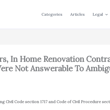
Categories
Articles
Legal
, In Home Renovation Contra
 Were Not Answerable To Ambi
ing Civil Code section 1717 and Code of Civil Procedure sec