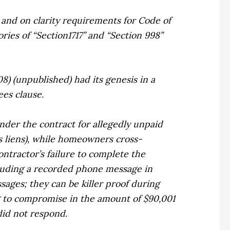
s and on clarity requirements for Code of
ries of “Section1717” and “Section 998”
2008) (unpublished) had its genesis in a
ees clause.
nder the contract for allegedly unpaid
s liens), while homeowners cross-
ontractor’s failure to complete the
cluding a recorded phone message in
ages; they can be killer proof during
g to compromise in the amount of $90,001
id not respond.