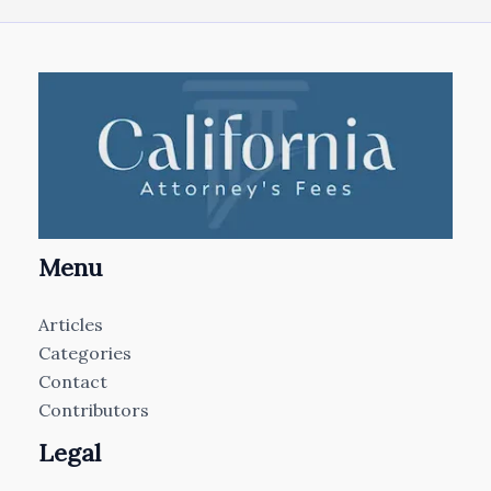
Menu
Articles
Categories
Contact
Contributors
Legal