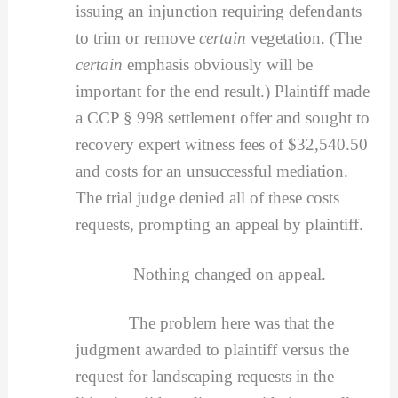
issuing an injunction requiring defendants
to trim or remove
certain
vegetation. (The
certain
emphasis obviously will be
important for the end result.) Plaintiff made
a CCP § 998 settlement offer and sought to
recovery expert witness fees of $32,540.50
and costs for an unsuccessful mediation.
The trial judge denied all of these costs
requests, prompting an appeal by plaintiff.
Nothing changed on appeal.
The problem here was that the
judgment awarded to plaintiff versus the
request for landscaping requests in the