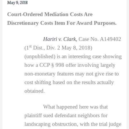
May 9, 2018
Court-Ordered Mediation Costs Are
Discretionary Costs Item For Award Purposes.
H
ariri v. Clark,
Case No. A149402
st
(1
Dist., Div. 2 May 8, 2018)
(unpublished) is an interesting case showing
how a CCP § 998 offer involving largely
non-monetary features may not give rise to
cost shifting based on the results actually
obtained.
What happened here was that
plaintiff sued defendant neighbors for
landscaping obstruction, with the trial judge