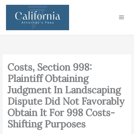
Skip
to
content
Costs, Section 998:
Plaintiff Obtaining
Judgment In Landscaping
Dispute Did Not Favorably
Obtain It For 998 Costs-
Shifting Purposes