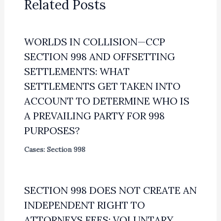
Related Posts
WORLDS IN COLLISION—CCP
SECTION 998 AND OFFSETTING
SETTLEMENTS: WHAT
SETTLEMENTS GET TAKEN INTO
ACCOUNT TO DETERMINE WHO IS
A PREVAILING PARTY FOR 998
PURPOSES?
Cases: Section 998
SECTION 998 DOES NOT CREATE AN
INDEPENDENT RIGHT TO
ATTORNEYS FEES; VOLUNTARY