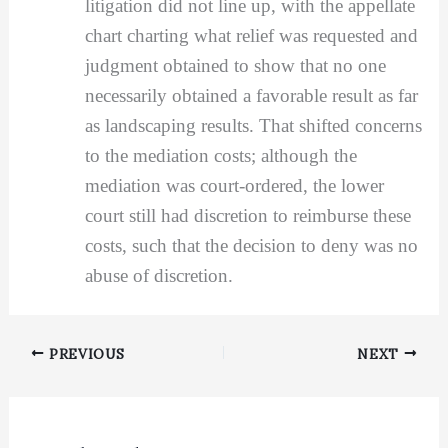
litigation did not line up, with the appellate
chart charting what relief was requested and
judgment obtained to show that no one
necessarily obtained a favorable result as far
as landscaping results. That shifted concerns
to the mediation costs; although the
mediation was court-ordered, the lower
court still had discretion to reimburse these
costs, such that the decision to deny was no
abuse of discretion.
PREVIOUS
NEXT