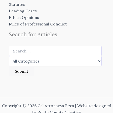
Statutes
Leading Cases
Ethics Opinions
Rules of Professional Conduct
Search for Articles
Copyright © 2026 Cal Attorneys Fees | Website designed
by
South County Creative