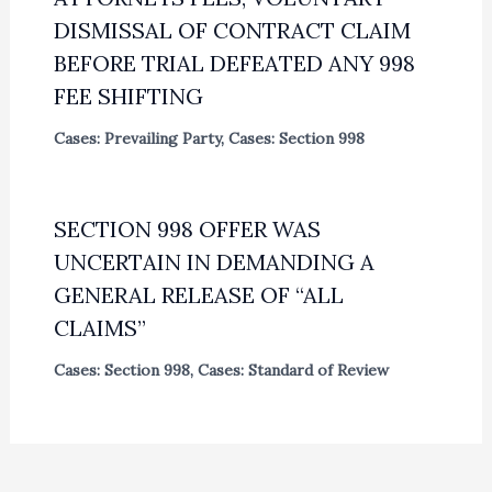
DISMISSAL OF CONTRACT CLAIM
BEFORE TRIAL DEFEATED ANY 998
FEE SHIFTING
Cases: Prevailing Party
,
Cases: Section 998
SECTION 998 OFFER WAS
UNCERTAIN IN DEMANDING A
GENERAL RELEASE OF “ALL
CLAIMS”
Cases: Section 998
,
Cases: Standard of Review