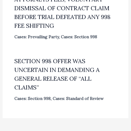
DISMISSAL OF CONTRACT CLAIM
BEFORE TRIAL DEFEATED ANY 998
FEE SHIFTING
Cases: Prevailing Party
,
Cases: Section 998
SECTION 998 OFFER WAS
UNCERTAIN IN DEMANDING A
GENERAL RELEASE OF “ALL
CLAIMS”
Cases: Section 998
,
Cases: Standard of Review