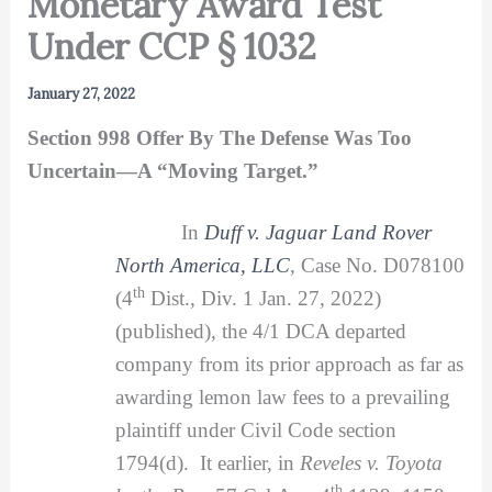
Monetary Award Test
Under CCP § 1032
January 27, 2022
Section 998 Offer By The Defense Was Too
Uncertain—A “Moving Target.”
In
Duff v. Jaguar Land Rover
North America, LLC
,
Case No. D078100
th
(4
Dist., Div. 1 Jan. 27, 2022)
(published), the 4/1 DCA departed
company from its prior approach as far as
awarding lemon law fees to a prevailing
plaintiff under Civil Code section
1794(d). It earlier, in
Reveles v. Toyota
th