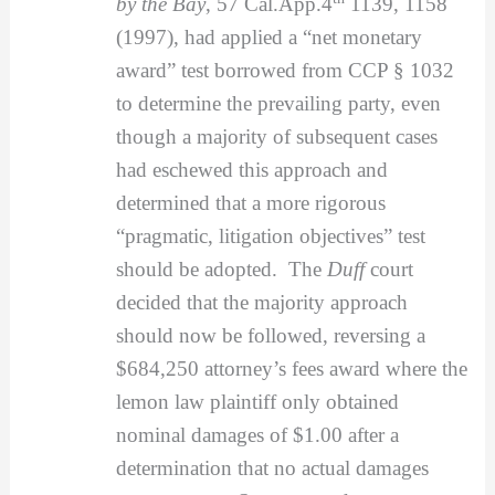
by the Bay
, 57 Cal.App.4
1139, 1158
(1997), had applied a “net monetary
award” test borrowed from CCP § 1032
to determine the prevailing party, even
though a majority of subsequent cases
had eschewed this approach and
determined that a more rigorous
“pragmatic, litigation objectives” test
should be adopted. The
Duff
court
decided that the majority approach
should now be followed, reversing a
$684,250 attorney’s fees award where the
lemon law plaintiff only obtained
nominal damages of $1.00 after a
determination that no actual damages