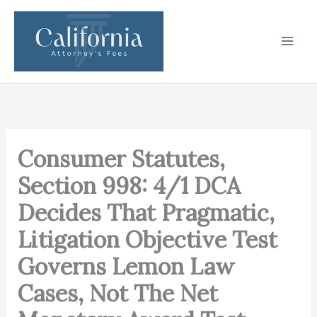
Skip
to
content
Consumer Statutes,
Section 998: 4/1 DCA
Decides That Pragmatic,
Litigation Objective Test
Governs Lemon Law
Cases, Not The Net