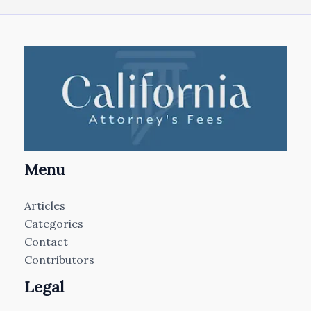
Menu
Articles
Categories
Contact
Contributors
Legal