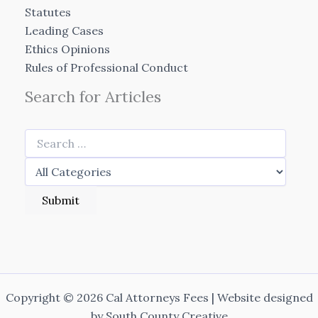
Statutes
Leading Cases
Ethics Opinions
Rules of Professional Conduct
Search for Articles
Copyright © 2026 Cal Attorneys Fees | Website designed
by
South County Creative