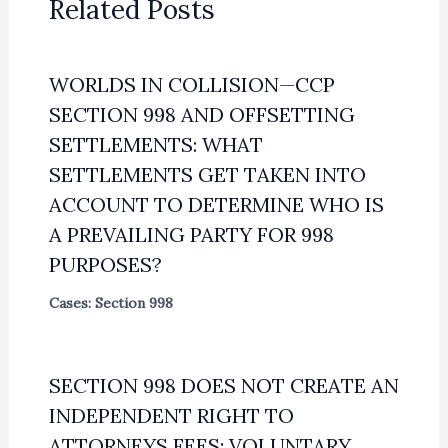
Related Posts
WORLDS IN COLLISION—CCP
SECTION 998 AND OFFSETTING
SETTLEMENTS: WHAT
SETTLEMENTS GET TAKEN INTO
ACCOUNT TO DETERMINE WHO IS
A PREVAILING PARTY FOR 998
PURPOSES?
Cases: Section 998
SECTION 998 DOES NOT CREATE AN
INDEPENDENT RIGHT TO
ATTORNEYS FEES; VOLUNTARY