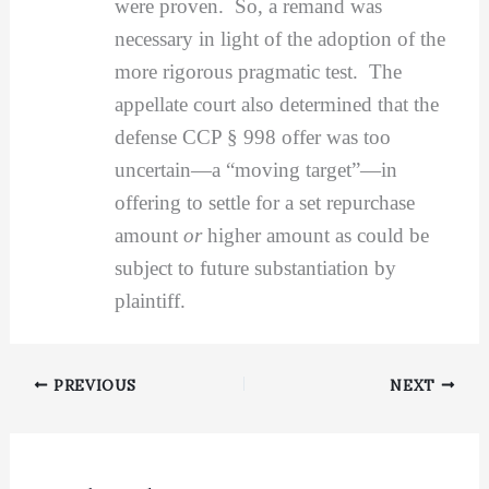
were proven. So, a remand was
necessary in light of the adoption of the
more rigorous pragmatic test. The
appellate court also determined that the
defense CCP § 998 offer was too
uncertain—a “moving target”—in
offering to settle for a set repurchase
amount
or
higher amount as could be
subject to future substantiation by
plaintiff.
PREVIOUS
NEXT