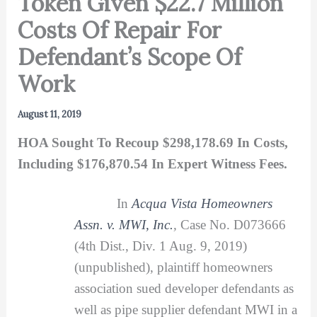
Token Given $22.7 Million
Costs Of Repair For
Defendant’s Scope Of
Work
August 11, 2019
HOA Sought To Recoup $298,178.69 In Costs,
Including $176,870.54 In Expert Witness Fees.
In
Acqua Vista Homeowners
Assn. v. MWI, Inc.
,
Case No. D073666
(4th Dist., Div. 1 Aug. 9, 2019)
(unpublished), plaintiff homeowners
association sued developer defendants as
well as pipe supplier defendant MWI in a