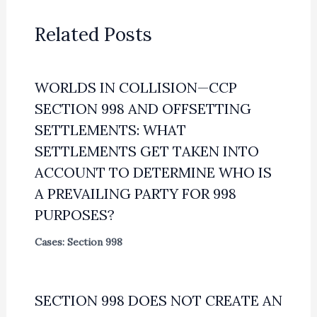
Related Posts
WORLDS IN COLLISION—CCP
SECTION 998 AND OFFSETTING
SETTLEMENTS: WHAT
SETTLEMENTS GET TAKEN INTO
ACCOUNT TO DETERMINE WHO IS
A PREVAILING PARTY FOR 998
PURPOSES?
Cases: Section 998
SECTION 998 DOES NOT CREATE AN