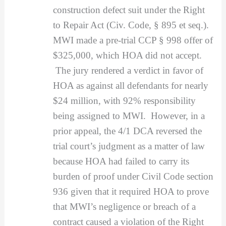
construction defect suit under the Right
to Repair Act (Civ. Code, § 895 et seq.).
MWI made a pre-trial CCP § 998 offer of
$325,000, which HOA did not accept.
The jury rendered a verdict in favor of
HOA as against all defendants for nearly
$24 million, with 92% responsibility
being assigned to MWI. However, in a
prior appeal, the 4/1 DCA reversed the
trial court’s judgment as a matter of law
because HOA had failed to carry its
burden of proof under Civil Code section
936 given that it required HOA to prove
that MWI’s negligence or breach of a
contract caused a violation of the Right