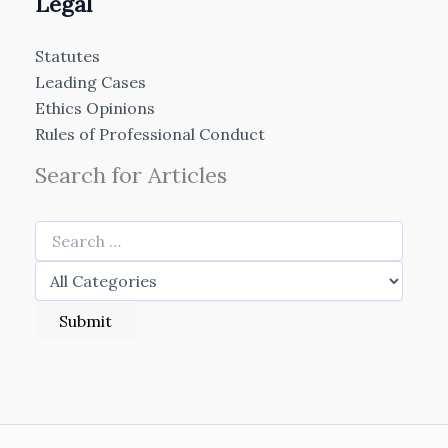
Legal
Statutes
Leading Cases
Ethics Opinions
Rules of Professional Conduct
Search for Articles