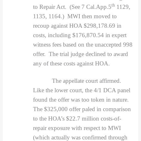
th
to Repair Act. (See 7 Cal.App.5
1129,
1135, 1164.) MWI then moved to
recoup against HOA $298,178.69 in
costs, including $176,870.54 in expert
witness fees based on the unaccepted 998
offer. The trial judge declined to award
any of these costs against HOA.
The appellate court affirmed.
Like the lower court, the 4/1 DCA panel
found the offer was too token in nature.
The $325,000 offer paled in comparison
to the HOA’s $22.7 million costs-of-
repair exposure with respect to MWI
(which actually was confirmed through