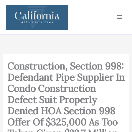
Skip
to
content
Construction, Section 998:
Defendant Pipe Supplier In
Condo Construction
Defect Suit Properly
Denied HOA Section 998
Offer Of $325,000 As Too