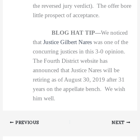
the reversed jury verdict). The offer bore
little prospect of acceptance.
BLOG HAT TIP—
We noticed
that
Justice Gilbert Nares
was one of the
concurring justices in this 3-0 opinion.
The Fourth District website has
announced that Justice Nares will be
retiring as of August 30, 2019 after 31
years on the appellate bench. We wish
him well.
PREVIOUS
NEXT