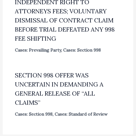
INDEPENDENT RIGHT TO
ATTORNEYS FEES; VOLUNTARY
DISMISSAL OF CONTRACT CLAIM
BEFORE TRIAL DEFEATED ANY 998
FEE SHIFTING
Cases: Prevailing Party
,
Cases: Section 998
SECTION 998 OFFER WAS
UNCERTAIN IN DEMANDING A
GENERAL RELEASE OF “ALL
CLAIMS”
Cases: Section 998
,
Cases: Standard of Review