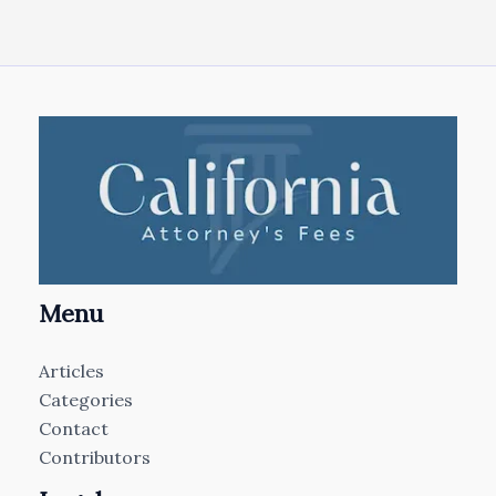
Menu
Articles
Categories
Contact
Contributors