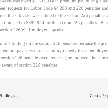
ass was owed $1,393,314 in premium pay during a second 
loyees’ requests for Labor Code §§ 203 and 226 penalties an
ned the sub-class was entitled to the section 226 penalties
 stipulated to $399,950 for the section 226 penalties. Base
o section 226(e). Employer appealed.
 finding on the section 226 penalties because the penal
 premium pay served as a statutory remedy for an employe
section 226 penalties were reversed, so too were the atto
 award of section 226 penalties.
Family Law: Family Court’s Failure To Make Mandatory Findings Required Under Family Code Sections 2030 and 2032 Was Abuse Of Discretion