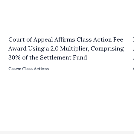
Court of Appeal Affirms Class Action Fee
Award Using a 2.0 Multiplier, Comprising
30% of the Settlement Fund
Cases: Class Actions