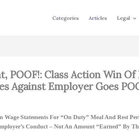
Categories
Articles
Legal
t, POOF!: Class Action Win Of
ees Against Employer Goes PO
n Wage Statements For “On Duty” Meal And Rest Perio
Employer’s Conduct – Not An Amount “Earned” By Th