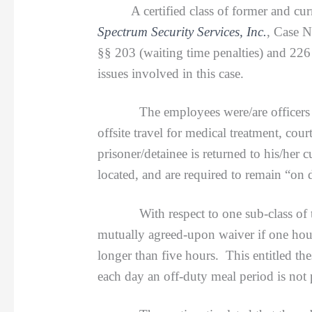
A certified class of former and c
Spectrum Security Services, Inc.
, Case 
§§ 203 (waiting time penalties) and 226 
issues involved in this case.
The employees were/are officers for a
offsite travel for medical treatment, co
prisoner/detainee is returned to his/her 
located, and are required to remain “on
With respect to one sub-class of the e
mutually agreed-upon waiver if one hour 
longer than five hours. This entitled t
each day an off-duty meal period is not