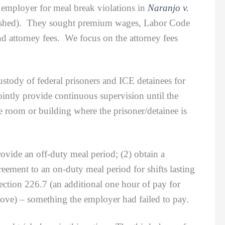
r employer for meal break violations in
Naranjo v.
lished). They sought premium wages, Labor Code
nd attorney fees. We focus on the attorney fees
ody of federal prisoners and ICE detainees for
ointly provide continuous supervision until the
the room or building where the prisoner/detainee is
ide an off-duty meal period; (2) obtain a
eement to an on-duty meal period for shifts lasting
ction 226.7 (an additional one hour of pay for
bove) – something the employer had failed to pay.