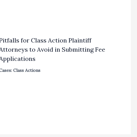
Pitfalls for Class Action Plaintiff
Attorneys to Avoid in Submitting Fee
Applications
Cases: Class Actions