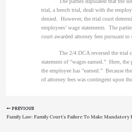
The parties stipulated that the sub-cl
trial, a bench trial, dealt with the emp
denied. However, the trial court determi
employees’ wage statements. The parties
court awarded attorney fees pursuant t
The 2/4 DCA reversed the trial court’s
statement of “wages earned.” Here, the
the employee has “earned.” Because the 
of attorney fees was contingent upon the
PREVIOUS