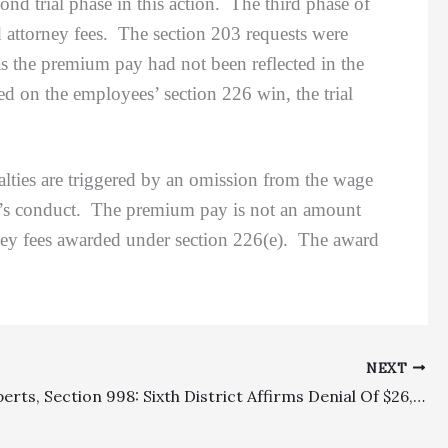
trial phase in this action. The third phase of
d attorney fees. The section 203 requests were
 as the premium pay had not been reflected in the
d on the employees’ section 226 win, the trial
ties are triggered by an omission from the wage
r’s conduct. The premium pay is not an amount
rney fees awarded under section 226(e). The award
NEXT
Costs, Experts, Section 998: Sixth District Affirms Denial Of $26,950.50 In Expert Witness Fees To Prevailing Defendant Because Section 998 Offer Was Not Apportioned Among Plaintiffs