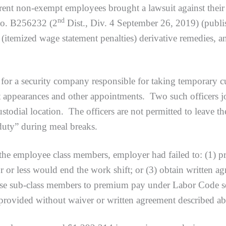
urrent non-exempt employees brought a lawsuit against thei
nd
No. B256232 (2
Dist., Div. 4 September 26, 2019) (pub
(itemized wage statement penalties) derivative remedies, a
 security company responsible for taking temporary cust
urt appearances and other appointments. Two such officers j
custodial location. The officers are not permitted to leave 
 duty” during meal breaks.
mployee class members, employer had failed to: (1) prov
or less would end the work shift; or (3) obtain written agr
hese sub-class members to premium pay under Labor Code se
 provided without waiver or written agreement described a