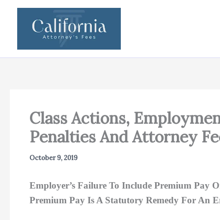
Skip
to
content
Class Actions, Employmen
Penalties And Attorney F
October 9, 2019
Employer’s Failure To Include Premium Pay O
Premium Pay Is A Statutory Remedy For An 