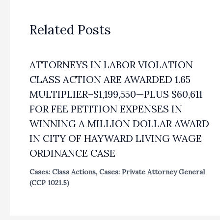
Related Posts
ATTORNEYS IN LABOR VIOLATION
CLASS ACTION ARE AWARDED 1.65
MULTIPLIER–$1,199,550—PLUS $60,611
FOR FEE PETITION EXPENSES IN
WINNING A MILLION DOLLAR AWARD
IN CITY OF HAYWARD LIVING WAGE
ORDINANCE CASE
Cases: Class Actions
,
Cases: Private Attorney General
(CCP 1021.5)