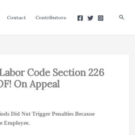
Searc
Contact
Contributors
 Labor Code Section 226
OF! On Appeal
ds Did Not Trigger Penalties Because
e Employee.